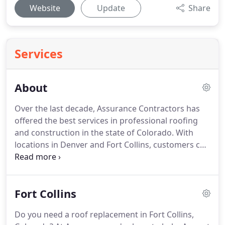
Website
Update
Share
Services
About
Over the last decade, Assurance Contractors has
offered the best services in professional roofing
and construction in the state of Colorado.
With
locations in Denver and Fort Collins, customers can
get quality service, fully customized to fit any
specific need.
Whether it be residential or
commercial roofing, canopies, or severe damage
Fort Collins
repairs, no roofing task is too complicated for the
company.
At Assurance Contractors, we have been
Do you need a roof replacement in Fort Collins,
recognized locally as one of the best companies in