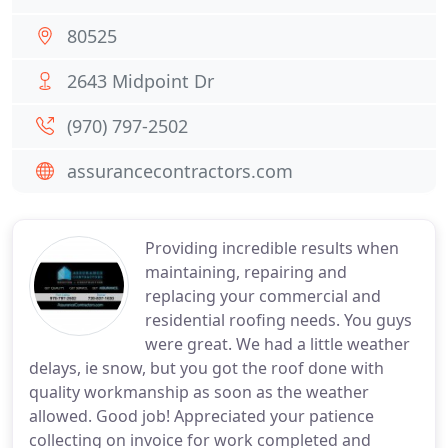
80525
2643 Midpoint Dr
(970) 797-2502
assurancecontractors.com
Providing incredible results when
maintaining, repairing and
replacing your commercial and
residential roofing needs. You guys
were great. We had a little weather
delays, ie snow, but you got the roof done with
quality workmanship as soon as the weather
allowed. Good job! Appreciated your patience
collecting on invoice for work completed and