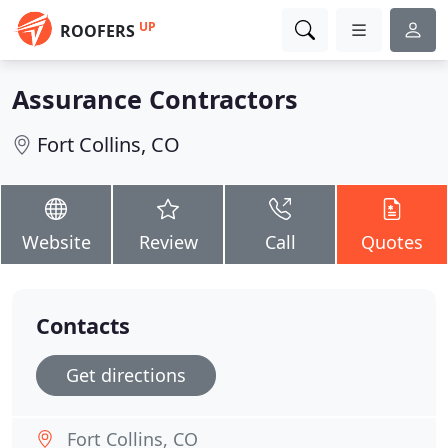
UP
ROOFERS
Assurance Contractors
Fort Collins, CO
Website
Review
Call
Quotes
Contacts
Get directions
Fort Collins, CO