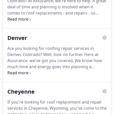
Colorado?
At Assurance, we're here to help.
A great
our industry.
deal of time and planning is involved when it
comes to roof replacements - and repairs - so
we're here to take away a little bit of that pressure.
Our contractors are all highly qualified and
experienced who will ensure your roofing needs
Denver
are met with perfection and precision.
If you're
looking to refresh your roofing style and go for
Are you looking for roofing repair services in
something aesthetically new, you've come to the
Denver, Colorado?
Well, look no further.
Here at
right contractors.
Assurance, we've got you covered.
We know how
much time and energy goes into planning a
roofing project so we do our best to ease the
pressure off you and put it into the work.
Our
contractors are all licensed and insured so we're
Cheyenne
able to confidently meet your expectations.
If your
home's roof needs a revamp or you're looking for
If you're looking for roof replacement and repair
something new to compliment your home, we can
services in Cheyenne, Wyoming, you've come to the
help you.
Assurance Contractors work with a large