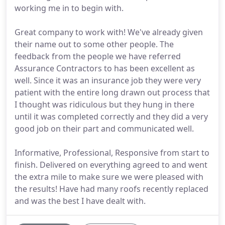
working me in to begin with.
Great company to work with! We've already given
their name out to some other people. The
feedback from the people we have referred
Assurance Contractors to has been excellent as
well. Since it was an insurance job they were very
patient with the entire long drawn out process that
I thought was ridiculous but they hung in there
until it was completed correctly and they did a very
good job on their part and communicated well.
Informative, Professional, Responsive from start to
finish. Delivered on everything agreed to and went
the extra mile to make sure we were pleased with
the results! Have had many roofs recently replaced
and was the best I have dealt with.