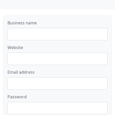
Business name
Website
Email address
Password