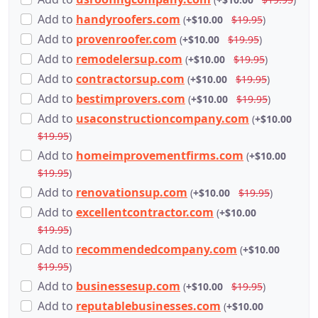
Add
to
handyroofers.com
(
+$10.00
$19.95
)
Add
to
provenroofer.com
(
+$10.00
$19.95
)
Add
to
remodelersup.com
(
+$10.00
$19.95
)
Add
to
contractorsup.com
(
+$10.00
$19.95
)
Add
to
bestimprovers.com
(
+$10.00
$19.95
)
Add
to
usaconstructioncompany.com
(
+$10.00
$19.95
)
Add
to
homeimprovementfirms.com
(
+$10.00
$19.95
)
Add
to
renovationsup.com
(
+$10.00
$19.95
)
Add
to
excellentcontractor.com
(
+$10.00
$19.95
)
Add
to
recommendedcompany.com
(
+$10.00
$19.95
)
Add
to
businessesup.com
(
+$10.00
$19.95
)
Add
to
reputablebusinesses.com
(
+$10.00