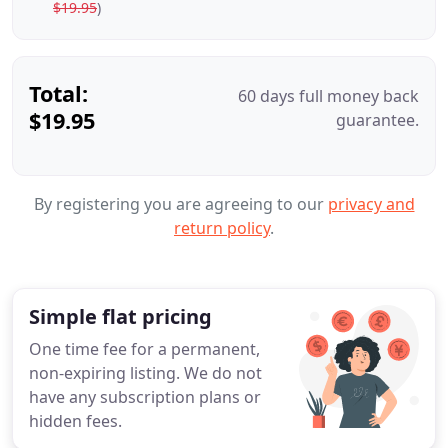
$19.95
)
Total:
60 days full money back
$19.95
guarantee.
By registering you are agreeing to our
privacy and
return policy
.
Simple flat pricing
One time fee for a permanent,
non-expiring listing. We do not
have any subscription plans or
hidden fees.