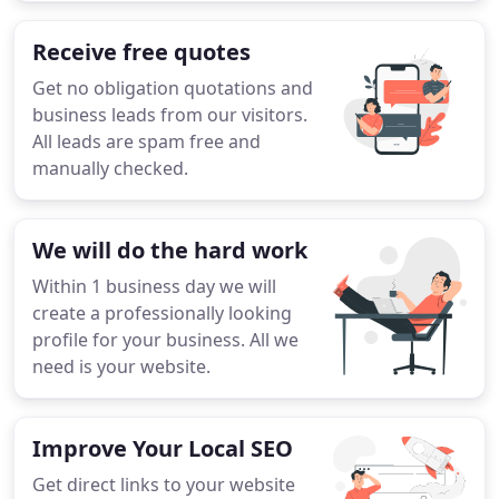
Receive free quotes
Get no obligation quotations and
business leads from our visitors.
All leads are spam free and
manually checked.
We will do the hard work
Within 1 business day we will
create a professionally looking
profile for your business. All we
need is your website.
Improve Your Local SEO
Get direct links to your website