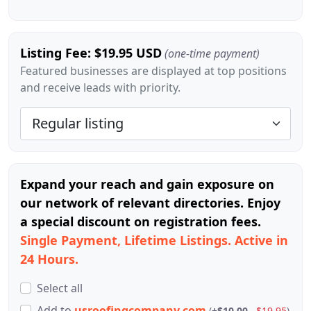
Listing Fee: $19.95 USD
(one-time payment)
Featured businesses are displayed at top positions
and receive leads with priority.
Expand your reach and gain exposure on
our network of relevant directories. Enjoy
a special discount on registration fees.
Single Payment, Lifetime Listings. Active in
24 Hours.
Select all
Add
to
usroofingcompany.com
(
+$10.00
$19.95
)