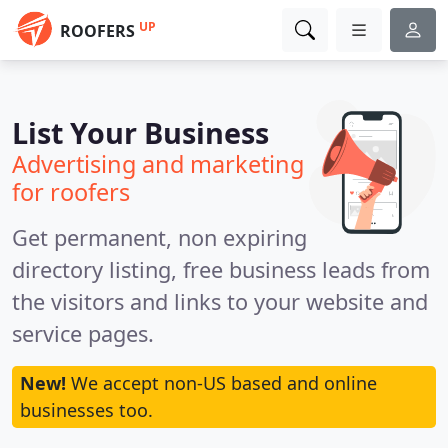
UP
ROOFERS
List Your Business
Advertising and marketing
for roofers
Get permanent, non expiring
directory listing, free business leads from
the visitors and links to your website and
service pages.
New!
We accept non-US based and online
businesses too.