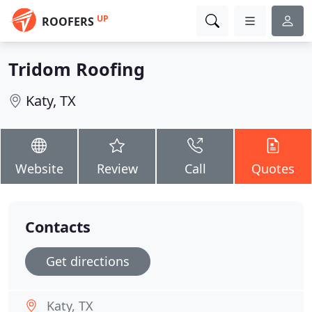
UP
ROOFERS
Tridom Roofing
Katy, TX
Website
Review
Call
Quotes
Contacts
Get directions
Katy, TX