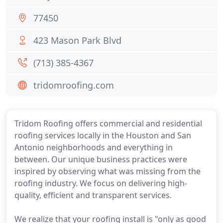
77450
423 Mason Park Blvd
(713) 385-4367
tridomroofing.com
Tridom Roofing offers commercial and residential
roofing services locally in the Houston and San
Antonio neighborhoods and everything in
between. Our unique business practices were
inspired by observing what was missing from the
roofing industry. We focus on delivering high-
quality, efficient and transparent services.
We realize that your roofing install is "only as good