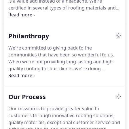
is a value add instead of a headache.
We're
and it shows in its growing popularity.
certified in several types of roofing materials and
applications, and frequently source custom
materials to get you the exact look and value you
deserve for your home.
Contact us today for a
Philanthropy
quote!
Tridom Roofing offers commercial roofing
services locally in the Houston and San Antonio
We're committed to giving back to the
markets.
Every roof needs annual inspections to
communities that have been so wonderful to us.
ensure warranty compliance and inspect for
When we're not providing long-lasting and high-
preventative maintenance.
quality roofing for our clients, we're doing
everything we can to make sure all of our
neighbors have shelter.
In an area prone to natural
disasters, we know that our work is never done!
Our Process
Our mission is to provide greater value to
customers through innovative roofing solutions,
quality materials, exceptional customer service and