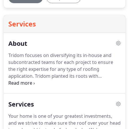
Services
About
Tridom focuses on diversifying its in-house and
subcontracted teams for each project to ensure
the right expertise for any type of roofing
application.
Tridom planted its roots with
residential roofing and has since grown to
establish itself as a leader in the commercial
market as well.
We provide residential services to
Services
the Houston, San Antonio and surrounding Texan
communities, and offer our commercial expertise
Your home is one of your greatest investments,
throughout the state of Texas.
Tridom is serious
and we strive to make sure the roof over your head
about quality and providing service with integrity,