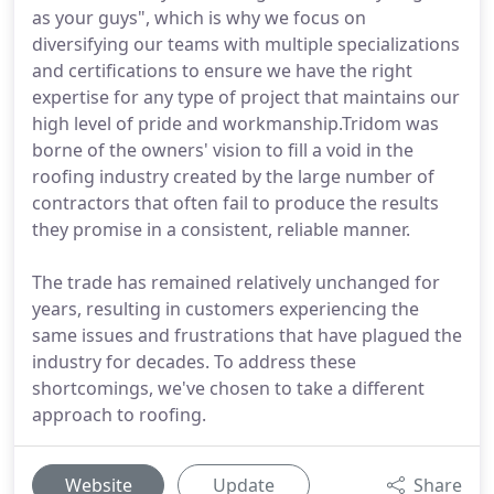
as your guys", which is why we focus on
diversifying our teams with multiple specializations
and certifications to ensure we have the right
expertise for any type of project that maintains our
high level of pride and workmanship.Tridom was
borne of the owners' vision to fill a void in the
roofing industry created by the large number of
contractors that often fail to produce the results
they promise in a consistent, reliable manner.
The trade has remained relatively unchanged for
years, resulting in customers experiencing the
same issues and frustrations that have plagued the
industry for decades. To address these
shortcomings, we've chosen to take a different
approach to roofing.
Website
Update
Share