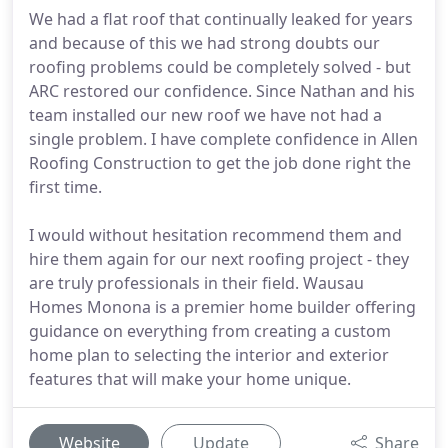
We had a flat roof that continually leaked for years
and because of this we had strong doubts our
roofing problems could be completely solved - but
ARC restored our confidence. Since Nathan and his
team installed our new roof we have not had a
single problem. I have complete confidence in Allen
Roofing Construction to get the job done right the
first time.
I would without hesitation recommend them and
hire them again for our next roofing project - they
are truly professionals in their field. Wausau
Homes Monona is a premier home builder offering
guidance on everything from creating a custom
home plan to selecting the interior and exterior
features that will make your home unique.
Website
Update
Share