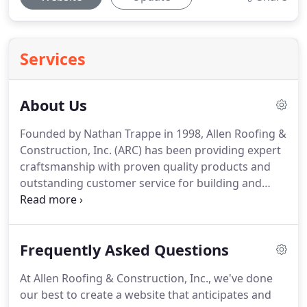
Services
About Us
Founded by Nathan Trappe in 1998, Allen Roofing &
Construction, Inc. (ARC) has been providing expert
craftsmanship with proven quality products and
outstanding customer service for building and
home owners in Iowa, Wisconsin, and Minnesota.
Our mission is to provide the best possible
products and service to our customers.
We want to
Frequently Asked Questions
do our best to ensure each and every job is done
with integrity and treat each project like it is our
At Allen Roofing & Construction, Inc., we've done
own property.
We not only want to build a strong
our best to create a website that anticipates and
company but a stronger relationship with our