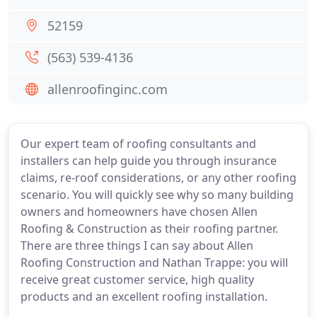
52159
(563) 539-4136
allenroofinginc.com
Our expert team of roofing consultants and
installers can help guide you through insurance
claims, re-roof considerations, or any other roofing
scenario. You will quickly see why so many building
owners and homeowners have chosen Allen
Roofing & Construction as their roofing partner.
There are three things I can say about Allen
Roofing Construction and Nathan Trappe: you will
receive great customer service, high quality
products and an excellent roofing installation.