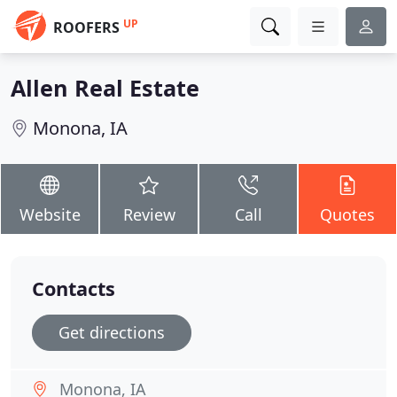
UP
ROOFERS
Allen Real Estate
Monona, IA
Website
Review
Call
Quotes
Contacts
Get directions
Monona, IA