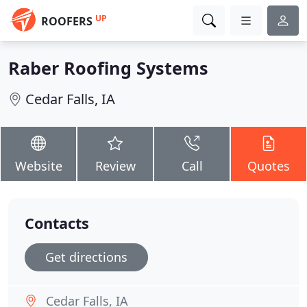
UP
ROOFERS
Raber Roofing Systems
Cedar Falls, IA
Website
Review
Call
Quotes
Contacts
Get directions
Cedar Falls, IA