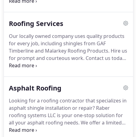
specialize in Metal, Low Slope, Flat, and Asphalt
Roofing Systems.
We have many years of
experience in providing roofing solutions for
Roofing Services
commercial and residential clients, including
installation of new and durable roofs.
For metal
Our locally owned company uses quality products
shingles, metal roofs, asphalt shingles and other
for every job, including shingles from GAF
types of roofing systems, you can rest assured that
Timberline and Malarkey Roofing Products.
Hire us
we provide quality roofing installation and reliable
for prompt and courteous work.
Contact us today!
workmanship on every project.
You can have us take care of any residential
roofing job.
We do small repairs, offer emergency
service, and we install all the most popular new
Asphalt Roofing
roofing materials.
Highly reflective "cool" roofs are
having their day in the sun.
During the warmest
Looking for a roofing contractor that specializes in
weather, studies have indicated that they lower
asphalt shingle installation or repair?
Raber
roof temperatures by up to 40% and decrease the
roofing systems LLC is your one-stop solution for
amount of heat transferred into a building's
all your asphalt roofing needs.
We offer a limited
interior.
lifetime warranty, 110 limited wind warranty, and a