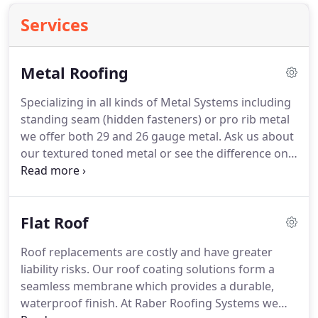
Services
Metal Roofing
Specializing in all kinds of Metal Systems including
standing seam (hidden fasteners) or pro rib metal
we offer both 29 and 26 gauge metal.
Ask us about
our textured toned metal or see the difference on
our pictures our clients that have had 26 gauge
metal systems installed have seen insurance
discounts from their insurance companies.
These
Flat Roof
metal systems come with 10 year workmanship
warranties as well as 40 year paint warranties
Roof replacements are costly and have greater
energy stars valspar paint.
liability risks.
Our roof coating solutions form a
seamless membrane which provides a durable,
waterproof finish.
At Raber Roofing Systems we