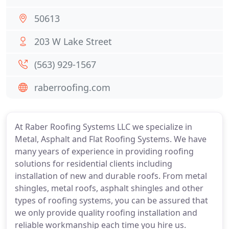
50613
203 W Lake Street
(563) 929-1567
raberroofing.com
At Raber Roofing Systems LLC we specialize in
Metal, Asphalt and Flat Roofing Systems. We have
many years of experience in providing roofing
solutions for residential clients including
installation of new and durable roofs. From metal
shingles, metal roofs, asphalt shingles and other
types of roofing systems, you can be assured that
we only provide quality roofing installation and
reliable workmanship each time you hire us.