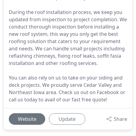
During the roof installation process, we keep you
updated from inspection to project completion. We
conduct thorough inspection before installing a
new roof system, this way you only get the best
roofing solution that caters to your requirement
and needs. We can handle small projects including
reflashing chimneys, fixing roof leaks, soffit fasia
installation and other roofing services.
You can also rely on us to take on your siding and
deck projects. We proudly serve Cedar Valley and
Northeast Iowa area. Check us out on Facebook or
call us today to avail of our fast free quote!
Website
Update
Share