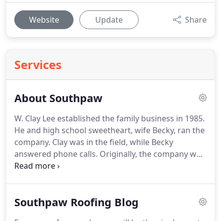
Website
Update
Share
Services
About Southpaw
W. Clay Lee established the family business in 1985.
He and high school sweetheart, wife Becky, ran the
company.
Clay was in the field, while Becky
answered phone calls.
Originally, the company was
known as, Lee Remodeling.
Now, Southpaw
Roofing Inc. features the same high quality service
and family values under a new name!.
Our team is
Southpaw Roofing Blog
dedicated to the success of Southpaw, Inc and
works diligently to ensure absolute customer