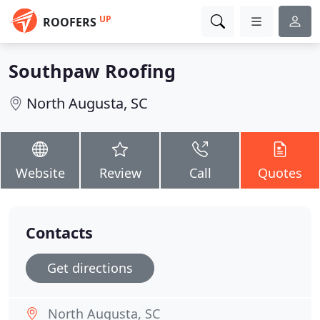
UP
ROOFERS
Southpaw Roofing
North Augusta, SC
Website
Review
Call
Quotes
Contacts
Get directions
North Augusta, SC