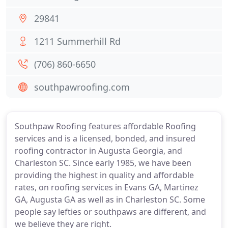
29841
1211 Summerhill Rd
(706) 860-6650
southpawroofing.com
Southpaw Roofing features affordable Roofing
services and is a licensed, bonded, and insured
roofing contractor in Augusta Georgia, and
Charleston SC. Since early 1985, we have been
providing the highest in quality and affordable
rates, on roofing services in Evans GA, Martinez
GA, Augusta GA as well as in Charleston SC. Some
people say lefties or southpaws are different, and
we believe they are right.