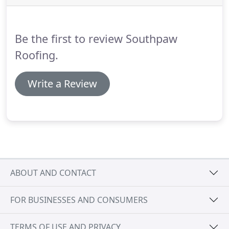
commercial roofers in Augusta GA.
Southpaw
Roofing can provide you with reliable roof repair
and replacement for all types of commercial
Be the first to review Southpaw
buildings.
Roofing.
Write a Review
ABOUT AND CONTACT
FOR BUSINESSES AND CONSUMERS
TERMS OF USE AND PRIVACY