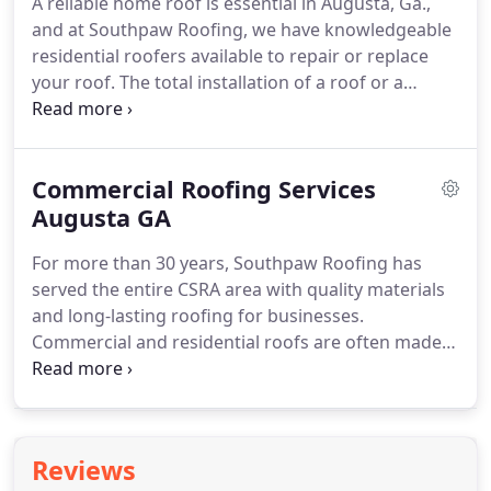
A reliable home roof is essential in Augusta, Ga.,
roof inspections for our clients in and around the
and at Southpaw Roofing, we have knowledgeable
Augusta, GA area?
residential roofers available to repair or replace
your roof.
The total installation of a roof or a
smaller repair is a complicated process.
Property
owners require a sturdy roof that protects the
underlying structures from the damage of rain or
Commercial Roofing Services
snow.
A properly built roof can also reduce a
property owner's monthly utility bills.
Augusta GA
It is also
possible to install fire-resistant roofing materials
For more than 30 years, Southpaw Roofing has
on a home.
served the entire CSRA area with quality materials
and long-lasting roofing for businesses.
Commercial and residential roofs are often made
of the same materials yet they are usually
drastically different in character.
The needs of
commercial and industrial businesses, as well as
institutions such as churches and schools, require
Reviews
the knowledge and expertise of experienced