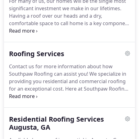
For many of us, our homes will be the single most
satisfaction!
David is licensed for Residential and
significant investment we make in our lifetimes.
Commercial Construction and has been in the
Having a roof over our heads and a dry,
industry for over 12 years.
comfortable space to call home is a key component
of the American dream, and we work hard to make
it a reality.
So what can you.
You may have a vague
understanding of the need for adequate
Roofing Services
ventilation in your home's roof.
The gable vents,
for example, were long considered more of a
Contact us for more information about how
decoration than a necessary part of the ventilation
Southpaw Roofing can assist you!
We specialize in
system essential for the home.
providing you residential and commercial roofing
for an exceptional cost.
Here at Southpaw Roofing
we pride ourselves with continuing a commitment
to excellence, set in place by founder, Clay Lee, so
many years ago.
You may not think much about
Residential Roofing Services
your roof until you begin noticing problems.
By
that time, more extensive damage may have
Augusta, GA
already occurred.
Why wait when we offer free