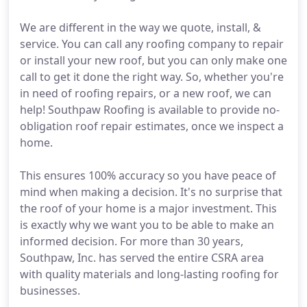
We are different in the way we quote, install, &
service. You can call any roofing company to repair
or install your new roof, but you can only make one
call to get it done the right way. So, whether you're
in need of roofing repairs, or a new roof, we can
help! Southpaw Roofing is available to provide no-
obligation roof repair estimates, once we inspect a
home.
This ensures 100% accuracy so you have peace of
mind when making a decision. It's no surprise that
the roof of your home is a major investment. This
is exactly why we want you to be able to make an
informed decision. For more than 30 years,
Southpaw, Inc. has served the entire CSRA area
with quality materials and long-lasting roofing for
businesses.