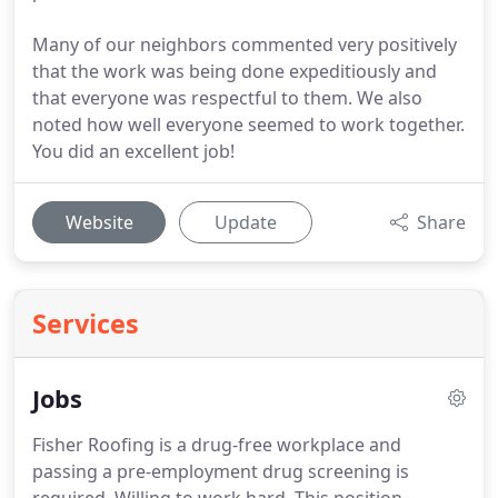
Many of our neighbors commented very positively
that the work was being done expeditiously and
that everyone was respectful to them. We also
noted how well everyone seemed to work together.
You did an excellent job!
Website
Update
Share
Services
Jobs
Fisher Roofing is a drug-free workplace and
passing a pre-employment drug screening is