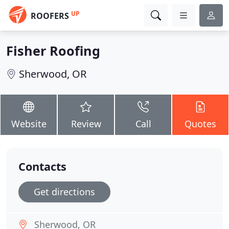
UP
ROOFERS
Fisher Roofing
Sherwood, OR
Website
Review
Call
Quotes
Contacts
Get directions
Sherwood, OR