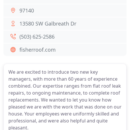
97140
13580 SW Galbreath Dr
(503) 625-2586
fisherroof.com
We are excited to introduce two new key
managers, with more than 60 years of experience
combined. Our expertise ranges from flat roof leak
repairs, to ongoing maintenance, to complete roof
replacements. We wanted to let you know how
pleased we are with the work that was done on our
house. Your employees were uniformly skilled and
professional, and were also helpful and quite
pleasant.