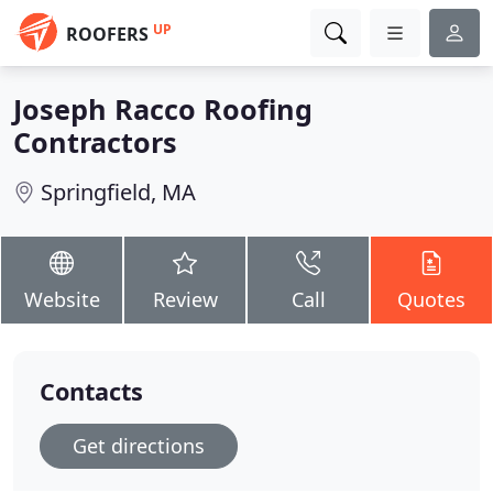
UP
ROOFERS
Joseph Racco Roofing
Contractors
Springfield, MA
Website
Review
Call
Quotes
Contacts
Get directions