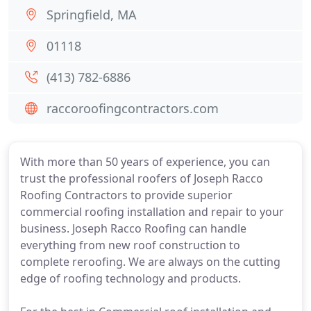
Springfield, MA
01118
(413) 782-6886
raccoroofingcontractors.com
With more than 50 years of experience, you can
trust the professional roofers of Joseph Racco
Roofing Contractors to provide superior
commercial roofing installation and repair to your
business. Joseph Racco Roofing can handle
everything from new roof construction to
complete reroofing. We are always on the cutting
edge of roofing technology and products.