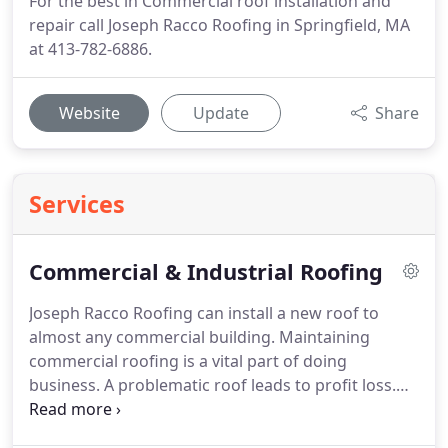
For the best in Commercial roof installation and
repair call Joseph Racco Roofing in Springfield, MA
at 413-782-6886.
Website
Update
Share
Services
Commercial & Industrial Roofing
Joseph Racco Roofing can install a new roof to
almost any commercial building.
Maintaining
commercial roofing is a vital part of doing
business.
A problematic roof leads to profit loss.
Fast action is needed for a roofing system causing
interior problems when it is in need of renovation.