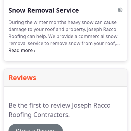
We know that your commercial building is a major
Snow Removal Service
investment.
We also understand that your roof
plays a vital part in keeping that investment safe.
During the winter months heavy snow can cause
Our composition roofing uses only the best in
damage to your roof and property.
Joseph Racco
brand names.
Choose from many styles, colors and
Roofing can help.
We provide a commercial snow
durability grades up to lifetime-guaranteed.
removal service to remove snow from your roof,
parking lot, side walks and other areas on your
business property.
Don't let the snow slow you
down, call Joseph Racco Roofing today 413-782-
6886.
For the best in commercial snow removal call
Reviews
Joseph Racco Roofing in Springfield, MA at 413-782-
6886.
Be the first to review Joseph Racco
Roofing Contractors.
Write a Review