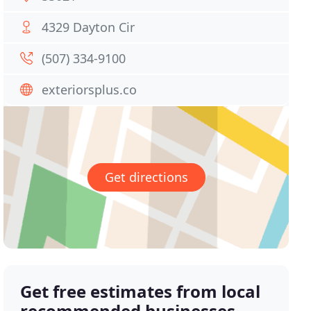
4329 Dayton Cir
(507) 334-9100
exteriorsplus.co
Get directions
Get free estimates from local
recommended businesses