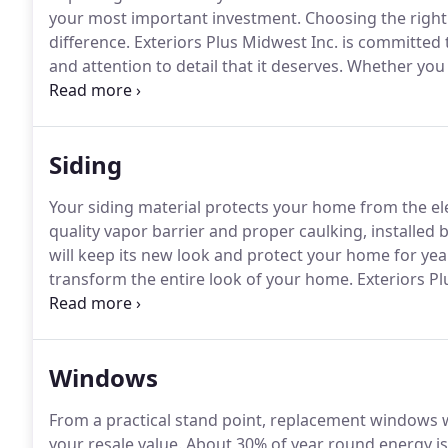
your most important investment.
Choosing the right 
difference.
Exteriors Plus Midwest Inc. is committed 
and attention to detail that it deserves.
Whether you a
the value of your home, Exteriors Plus Midwest Inc. c
trained field supervisors can help you through the 
functioning better than ever.
Siding
Your siding material protects your home from the el
quality vapor barrier and proper caulking, installed 
will keep its new look and protect your home for yea
transform the entire look of your home.
Exteriors Pl
variety of siding types and brands.
Choose from Alumin
rainbow of colors that will set your home apart fro
Windows
From a practical stand point, replacement windows 
your resale value.
About 30% of year round energy is