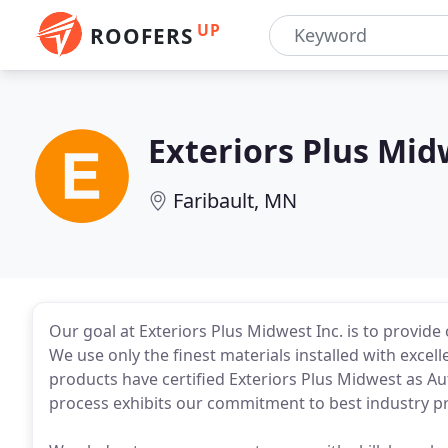
UP
ROOFERS
Exteriors Plus Mid
Faribault, MN
Our goal at Exteriors Plus Midwest Inc. is to provid
We use only the finest materials installed with exce
products have certified Exteriors Plus Midwest as Aut
process exhibits our commitment to best industry pr