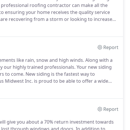
professional roofing contractor can make all the
to ensuring your home receives the quality service
re recovering from a storm or looking to increase
an help from start to finish.
Our friendly, highly
entire process and get your home looking and
Report
ements like rain, snow and high winds.
Along with a
by our highly trained professionals.
Your new siding
rs to come.
New siding is the fastest way to
us Midwest Inc. is proud to be able to offer a wide
um, Steel, Cedar, James Hardie or Classic Vinyl, in a
m the crowd.
Report
will give you about a 70% return investment towards
 lost through windows and doors.
In addition to