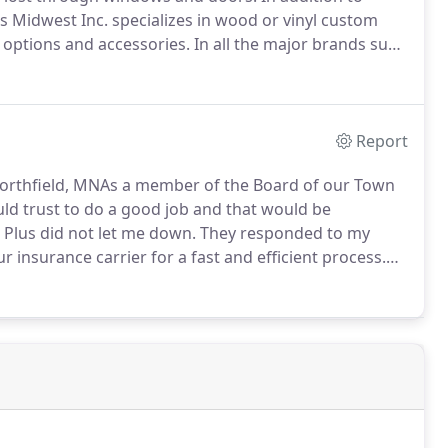
us Midwest Inc. specializes in wood or vinyl custom
s options and accessories.
In all the major brands such
Report
thfield, MNAs a member of the Board of our Town
uld trust to do a good job and that would be
 Plus did not let me down.
They responded to my
 insurance carrier for a fast and efficient process.
y and with quality.
The last thing we wanted was for