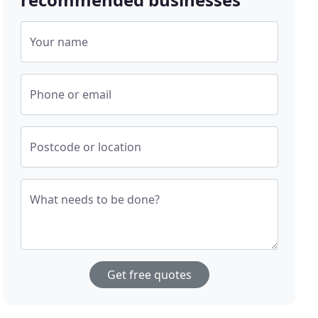
Your name
Phone or email
Postcode or location
What needs to be done?
Get free quotes