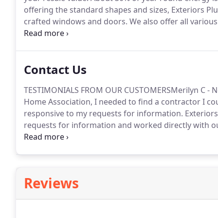
offering the standard shapes and sizes, Exteriors Pl
crafted windows and doors.
We also offer all variou
as Anderson, Pella, Kensington and Simonton.
Contact Us
TESTIMONIALS FROM OUR CUSTOMERSMerilyn C - Nor
Home Association, I needed to find a contractor I co
responsive to my requests for information.
Exteriors
requests for information and worked directly with our
They brought in a large crew to handle the job quickl
the project to drag on for weeks.
Reviews