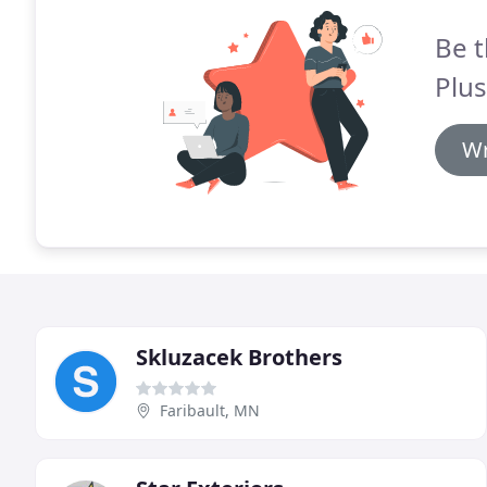
Be t
Plu
Wr
Skluzacek Brothers
Faribault, MN