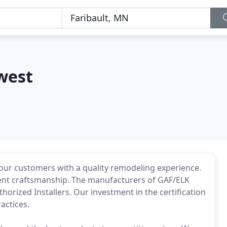
west
e our customers with a quality remodeling experience.
llent craftsmanship. The manufacturers of GAF/ELK
horized Installers. Our investment in the certification
actices.