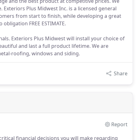
dge and the best product at competitive prices. We
. Exteriors Plus Midwest Inc. is a licensed general
omers from start to finish, while developing a great
no obligation FREE ESTIMATE.
. Exteriors Plus Midwest will install your choice of
autiful and last a full product lifetime. We are
metal-roofing, windows and siding.
Share
Report
ritical financial decisions you will make regarding