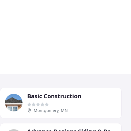
Basic Construction
Montgomery, MN