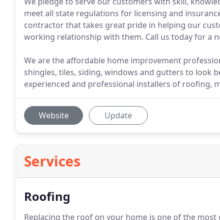
We pledge to serve our customers with skill, knowle
meet all state regulations for licensing and insurance
contractor that takes great pride in helping our cust
working relationship with them. Call us today for a 
We are the affordable home improvement professionals
shingles, tiles, siding, windows and gutters to look be
experienced and professional installers of roofing, 
Website
Update
Services
Roofing
Replacing the roof on your home is one of the most c