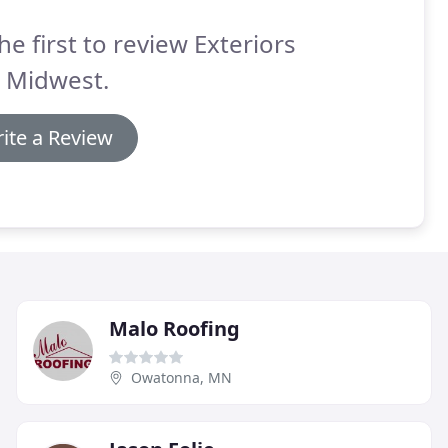
he first to review Exteriors
s Midwest.
ite a Review
Malo Roofing
Owatonna, MN