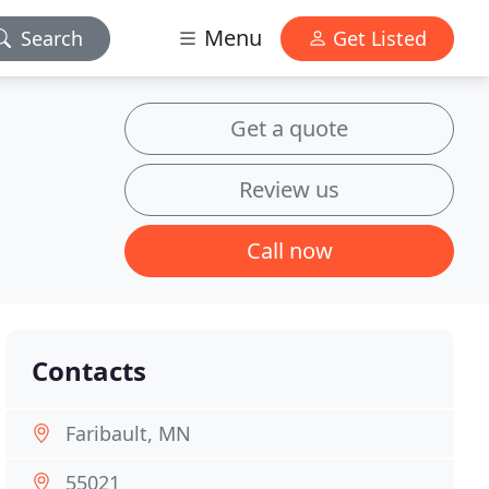
Menu
Search
Get Listed
Get a quote
Review us
Call now
Contacts
Faribault, MN
55021