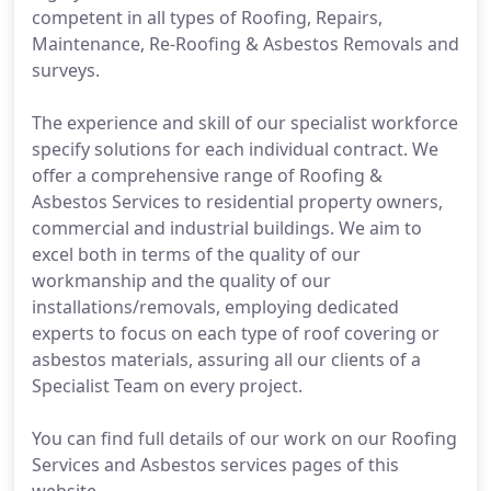
competent in all types of Roofing, Repairs,
Maintenance, Re-Roofing & Asbestos Removals and
surveys.
The experience and skill of our specialist workforce
specify solutions for each individual contract. We
offer a comprehensive range of Roofing &
Asbestos Services to residential property owners,
commercial and industrial buildings. We aim to
excel both in terms of the quality of our
workmanship and the quality of our
installations/removals, employing dedicated
experts to focus on each type of roof covering or
asbestos materials, assuring all our clients of a
Specialist Team on every project.
You can find full details of our work on our Roofing
Services and Asbestos services pages of this