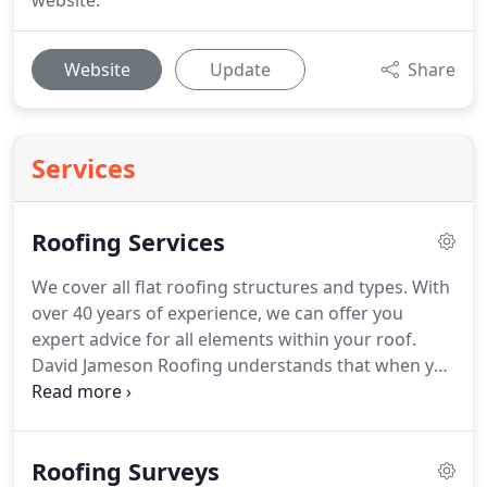
website.
Website
Update
Share
Services
Roofing Services
We cover all flat roofing structures and types.
With
over 40 years of experience, we can offer you
expert advice for all elements within your roof.
David Jameson Roofing understands that when you
discover a leak in your roof, you expect a quick and
painless solution.
Roof maintenance advice or
programme?.we can offer you advice on how to
Roofing Surveys
care for your roof or put together a programme