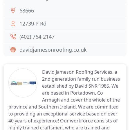
68666
12739 P Rd
(402) 764-2147
davidjamesonroofing.co.uk
David Jameson Roofing Services, a
2nd generation family run business
established by David SNR 1985. We
are based in Portadown, Co
Armagh and cover the whole of the
province and Southern Ireland. We are committed
to providing an exceptional service based on over
40 years of experience! Our workforce consists of
highly trained craftsmen, who are trained and