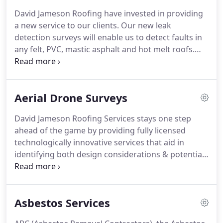
maintenance schedule to cater your requirements!
David Jameson Roofing have invested in providing
We cover the entire province and further afield.
a new service to our clients.
Our new leak
When we investigate the roof onsite, we'll discuss
detection surveys will enable us to detect faults in
your plans for the building, understand your needs
any felt, PVC, mastic asphalt and hot melt roofs.
and so on to get a feel for what YOU want.
This service can be provided as a way of testing the
integrity of an old roof covering, troubleshooting a
problem area or quality control methods on newly
Aerial Drone Surveys
laid membrane.
We could also provide an
independent survey after work has been carried
David Jameson Roofing Services stays one step
out by another contractor.
Below is a description of
ahead of the game by providing fully licensed
how each kit works.
technologically innovative services that aid in
identifying both design considerations & potential
issues.
Our newest surveying service facilitates
project delivery by providing a bird's-eye view of
projects before, during and after.
Our aerial drones
Asbestos Services
can capture information that would simply not be
possible using any other method.