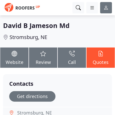
UP
ROOFERS
David B Jameson Md
Stromsburg, NE
Website
Review
Call
Quotes
Contacts
Get directions
Stromsburg, NE