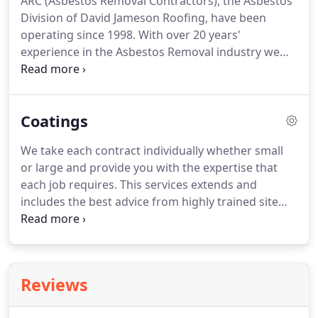
ARC (Asbestos Removal Contractors), the Asbestos
Division of David Jameson Roofing, have been
operating since 1998.
With over 20 years'
experience in the Asbestos Removal industry we
offer a specialist service and expert advice.
ARC is
an efficient, established environment agency
registered asbestos removal company serving
Coatings
Northern Ireland, Ireland and the rest of the UK.
We have built a strong reputation by providing a
We take each contract individually whether small
service for our customers that is to the highest
or large and provide you with the expertise that
technical standards whilst demonstrating an
each job requires.
This services extends and
attention to safety, quality and value that is second
includes the best advice from highly trained site
to none.
assessors, outlining and quantifying each job, a
site supervisor experienced in a broad spectrum of
conditions, managing your job from initial start
right through to the final and finished application.
Reviews
Always on hand and available when complications
may arise efficiently problem solving in your best