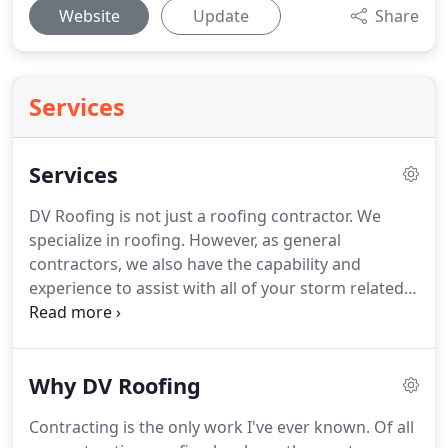
Website
Update
Share
Services
Services
DV Roofing is not just a roofing contractor.
We
specialize in roofing.
However, as general
contractors, we also have the capability and
experience to assist with all of your storm related
needs.
DV Roofing & Remodeling provides
residential property owners peace of mind.
Our
exceptional customer service and reasonable
Why DV Roofing
pricing combines for a simple and stress-free
experience for our residential roof customers.
DV
Contracting is the only work I've ever known.
Of all
Roofing & Remodeling provides service for