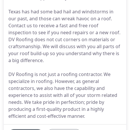
Texas has had some bad hail and windstorms in
our past, and those can wreak havoc on a roof.
Contact us to receive a fast and free roof
inspection to see if you need repairs or a new roof.
DV Roofing does not cut corners on materials or
craftsmanship. We will discuss with you all parts of
your roof build-up so you understand why there is
a big difference.
DV Roofing is not just a roofing contractor. We
specialize in roofing. However, as general
contractors, we also have the capability and
experience to assist with all of your storm related
needs. We take pride in perfection; pride by
producing a first-quality product in a highly
efficient and cost-effective manner.