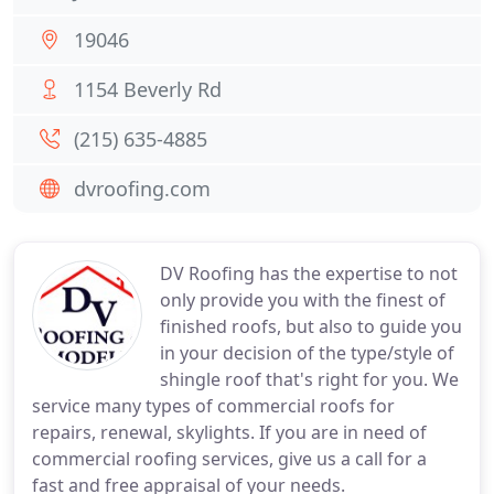
19046
1154 Beverly Rd
(215) 635-4885
dvroofing.com
DV Roofing has the expertise to not
only provide you with the finest of
finished roofs, but also to guide you
in your decision of the type/style of
shingle roof that's right for you. We
service many types of commercial roofs for
repairs, renewal, skylights. If you are in need of
commercial roofing services, give us a call for a
fast and free appraisal of your needs.