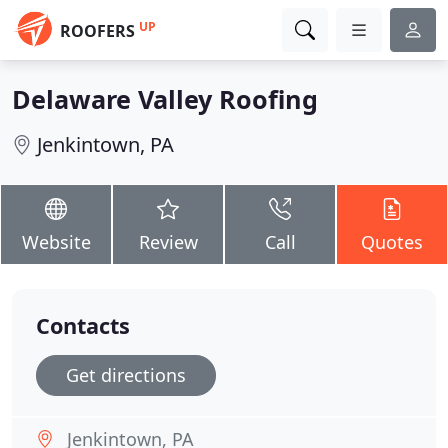
UP
ROOFERS
Delaware Valley Roofing
Jenkintown, PA
Website
Review
Call
Quotes
Contacts
Get directions
Jenkintown, PA