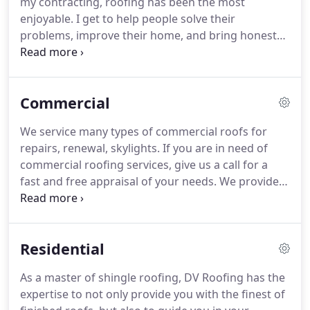
my contracting, roofing has been the most
commercial roofing and industrial customers all
enjoyable.
I get to help people solve their
across Texas.
problems, improve their home, and bring honesty
and integrity to an industry that has been severely
lacking those traits.
DV Roofing is not just a
roofing contractor.
We specialize in roofing.
Commercial
However, as general contractors, we also have the
capability and experience to assist with all of your
We service many types of commercial roofs for
storm related needs.
If you need storm damage
repairs, renewal, skylights.
If you are in need of
repairs on siding, chimneys, skylights, garage
commercial roofing services, give us a call for a
doors, fencing, decking, painting, broken window
fast and free appraisal of your needs.
We provide
and screens, rain gutters, interior drywall or
modified bitumen, siliconized white coat, built up,
painting, roof re-decking, fascia and trim repairs,
foam and others.
Together, let's find the solution
and so much more, we can put our experienced
that is right for you, long lasting and economical.
team to work for you.
Residential
Modified bitumen has high tensile strength, a long
lasting lifespan, and is one of the most flame
As a master of shingle roofing, DV Roofing has the
resistant roofing materials on the market.
expertise to not only provide you with the finest of
Modified bitumen membranes can be used solely