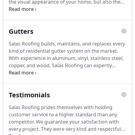
the visual appearance of your home, but also the
value.
Whether you're looking to sell, remodel, or
simply update your home, let the experts at Salas
Roofing assist you with your next siding project.
Gutters
Salas Roofing builds, maintains, and replaces every
kind of residential gutter system on the market.
With experience in aluminum, vinyl, stainless steel,
copper, and wood, Salas Roofing can expertly
design your system to maximize it's efficiency and
quality.
Gutters play a huge role in how effectively
your home and property can manage heavy
Testimonials
rainfall.
All services from Salas Roofing are backed
by our 100% customer satisfaction guarantee.
Salas Roofing prides themselves with holding
customer service to a higher standard than any
competitor.
We guarantee your satisfaction with
every project.
They were very kind and respectful.