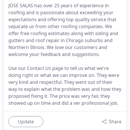
JOSE SALAS has over 25 years of experience in
roofing and is passionate about exceeding your
expectations and offering top quality service that
separate us from other roofing companies. We
offer free roofing estimates along with siding and
gutters and roof repair in Chicago suburbs and
Northern Illinois. We love our customers and
welcome your feedback and suggestions.
Use our Contact Us page to tell us what we're
doing right or what we can improve on. They were
very kind and respectful. They went out of their
way to explain what the problem was and how they
proposed fixing it. The price was very fair, they
showed up on time and did a ver professional job.
Update
Share