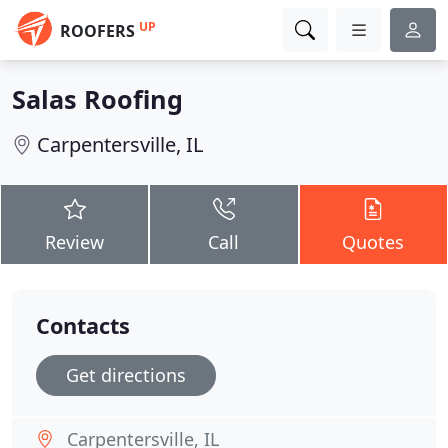
UP
ROOFERS
Salas Roofing
Carpentersville, IL
Review
Call
Quotes
Contacts
Get directions
Carpentersville, IL