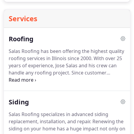
Services
Roofing
Salas Roofing has been offering the highest quality
roofing services in Illinois since 2000.
With over 25
years of experience, Jose Salas and his crew can
handle any roofing project.
Since customer
satisfaction is our #1 priority, your approval is
guaranteed.
Salas Roofing is the roofing company
you can trust.
Siding
Salas Roofing specializes in advanced siding
replacement, installation, and repair.
Renewing the
siding on your home has a huge impact not only on