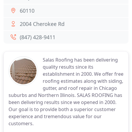
60110
2004 Cherokee Rd
(847) 428-9411
Salas Roofing has been delivering
quality results since its
establishment in 2000. We offer free
roofing estimates along with siding,
gutter, and roof repair in Chicago
suburbs and Northern Illinois. SALAS ROOFING has
been delivering results since we opened in 2000.
Our goal is to provide both a superior customer
experience and tremendous value for our
customers.