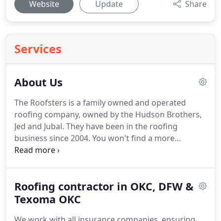
Website
Update
Share
Services
About Us
The Roofsters is a family owned and operated
roofing company, owned by the Hudson Brothers,
Jed and Jubal.
They have been in the roofing
business since 2004.
You won't find a more
knowledgeable company when it comes to
insurance claims and roofing.
They started out as
Hudson Brothers Roofing (HBR) almost a decade
Roofing contractor in OKC, DFW &
ago in West Texas.
The Hudson brothers have
opened three more roofing branches in Oklahoma
Texoma OKC
City, Dallas/Fort Worth and Texoma as The
We work with all insurance companies, ensuring