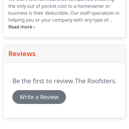
Roofsters.
The original HBR is still owned and
the only out of pocket cost to a homeowner or
operated by a brother-in-law of the Hudson
business is their deductible.
Our staff specializes in
Brothers.
helping you or your company with any type of
insurance loss (hail, wind, fire, hurricane, etc.) to
ensure that your property is restored to a
condition better than its original state.
We provide
a full consultation to explain your available options
Reviews
so that you can choose the roofing plan that's right
for your home or business.
Be the first to review The Roofsters.
Write a Review