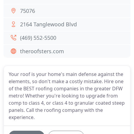
75076
2164 Tanglewood Blvd
(469) 552-5500
theroofsters.com
Your roof is your home's main defense against the
elements, so don't make a costly mistake. Hire one
of the BEST roofing companies in the greater DFW
metro! Whether you're looking to upgrade from
comp to class 4, or class 4 to granular coated steep
panels. Call the roofing company with the
experience.