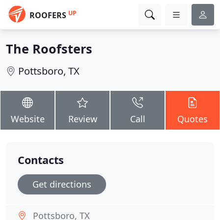
UP
ROOFERS
The Roofsters
Pottsboro, TX
Website
Review
Call
Quotes
Contacts
Get directions
Pottsboro, TX