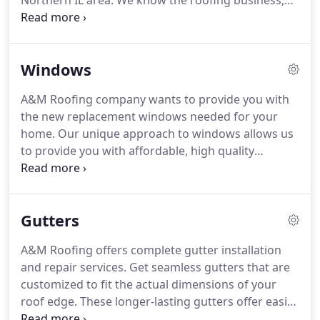
Northern IL area.
We know the roofing business,
but we also know that truly satisfied customers are
the backbone of this company.
We come to work
every day because we want to solve your roofing
Windows
needs.
We understand that roofing a home can be
confusing and expensive - so we make it easy and
A&M Roofing company wants to provide you with
economical for you.
We have roofed thousands of
the new replacement windows needed for your
homes over the years and most of our clients come
home.
Our unique approach to windows allows us
to us because of excellent referrals from past
to provide you with affordable, high quality
clients.
windows for your home at competitive prices.
We
are a full service, locally owned window
replacement and repair business.
We provide the
Gutters
highest quality window products and professional
window installation services at an affordable price.
A&M Roofing offers complete gutter installation
Call or contact us today for a free, no obligation
and repair services.
Get seamless gutters that are
window installation estimate!
customized to fit the actual dimensions of your
roof edge.
These longer-lasting gutters offer easier
maintenance and no leaking.
Let us custom-design