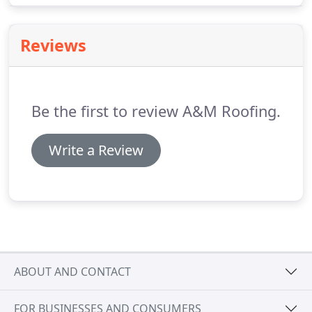
Roofing is the local expert in roofing and
remodeling services.
When it comes to quality
Reviews
roofing, remodeling or home repairs, you can rest
assured that we will give you top quality customer
service and the best pricing.
Be the first to review A&M Roofing.
Write a Review
ABOUT AND CONTACT
FOR BUSINESSES AND CONSUMERS