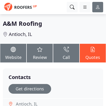
UP
ROOFERS
A&M Roofing
Antioch, IL
Website
Review
Call
Quotes
Contacts
Get directions
Antioch, IL