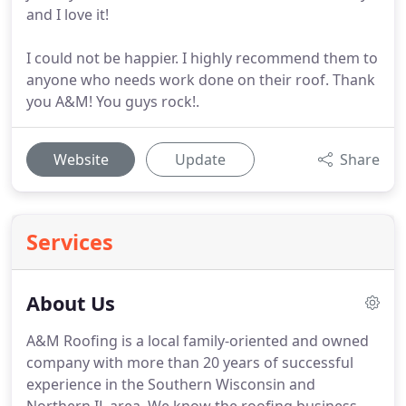
and I love it!
I could not be happier. I highly recommend them to
anyone who needs work done on their roof. Thank
you A&M! You guys rock!.
Website
Update
Share
Services
About Us
A&M Roofing is a local family-oriented and owned
company with more than 20 years of successful
experience in the Southern Wisconsin and