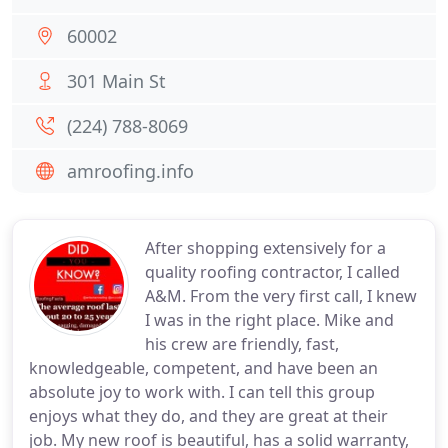
60002
301 Main St
(224) 788-8069
amroofing.info
After shopping extensively for a
quality roofing contractor, I called
A&M. From the very first call, I knew
I was in the right place. Mike and
his crew are friendly, fast,
knowledgeable, competent, and have been an
absolute joy to work with. I can tell this group
enjoys what they do, and they are great at their
job. My new roof is beautiful, has a solid warranty,