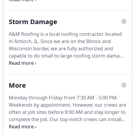
your downspouts to eliminate water saturation in
areas that are prone to damage.
Our gutters and
Storm Damage
downspouts come in several colors to match your
home.
Call or contact us today for a free, no
A&M Roofing is a local roofing contractor located
obligation gutter installation estimate!
For more
in Antioch, IL.
Since we are on the Illinois and
effective gutter system, more and more
Wisconsin border, we are fully authorized and
homeowners are investing in gutter guards.
capable to do small to large roofing storm damage
repair jobs within 50 miles of our showroom.
Call
or contact us today for a free, no obligation roof
storm damage repair estimate!
More
Monday through Friday from 7:30 AM - 5:00 PM.
Weekends by appointment.
However, our crews are
often at job sites before 8:00 AM and stay longer to
complete the job.
Our top-notch crews can install
and repair roofing, siding, gutters, and windows
with excellent quality and competitive prices.
A&M