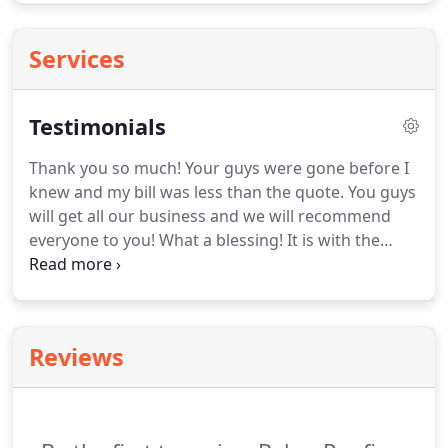
Services
Testimonials
Thank you so much!
Your guys were gone before I
knew and my bill was less than the quote.
You guys
will get all our business and we will recommend
everyone to you!
What a blessing!
It is with the
upmost sincerity and appreciation I offer my thank
you to one and all!
You all did great work and
obviously you take pride in your work and craft.
I
am extremely pleased and proud of my new roof.
Reviews
It's beautiful and I'm dry - thank God!
Thank you so
much for making me a gutter and drain to match
the roof.