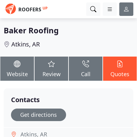
UP
ROOFERS
Baker Roofing
Atkins, AR
Website
Review
Call
Quotes
Contacts
Get directions
Atkins, AR