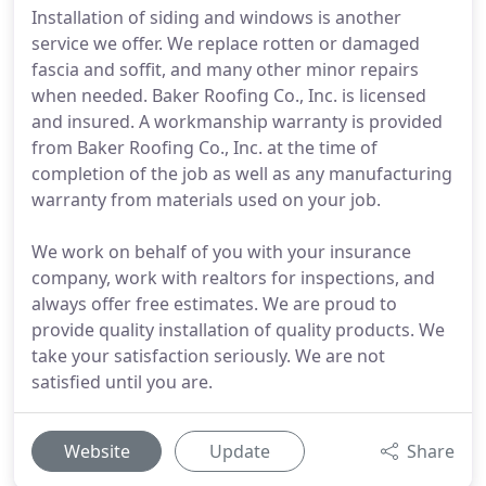
Installation of siding and windows is another
service we offer. We replace rotten or damaged
fascia and soffit, and many other minor repairs
when needed. Baker Roofing Co., Inc. is licensed
and insured. A workmanship warranty is provided
from Baker Roofing Co., Inc. at the time of
completion of the job as well as any manufacturing
warranty from materials used on your job.
We work on behalf of you with your insurance
company, work with realtors for inspections, and
always offer free estimates. We are proud to
provide quality installation of quality products. We
take your satisfaction seriously. We are not
satisfied until you are.
Website
Update
Share