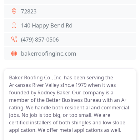
72823
140 Happy Bend Rd
(479) 857-0506
bakerroofinginc.com
Baker Roofing Co., Inc. has been serving the
Arkansas River Valley sInc.e 1979 when it was
founded by Rodney Baker. Our company is a
member of the Better Business Bureau with an A+
rating. We handle both residential and commercial
jobs. No job is too big, or too small. We are
certified installers of both shingles and low slope
application. We offer metal applications as well.