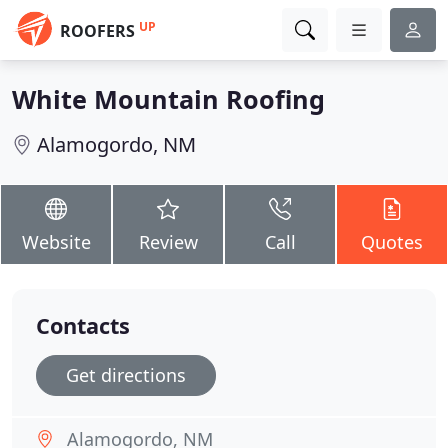
UP
ROOFERS
White Mountain Roofing
Alamogordo, NM
Website
Review
Call
Quotes
Contacts
Get directions
Alamogordo, NM