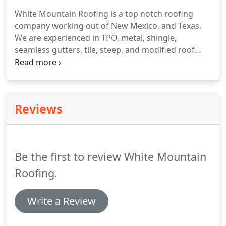
the industry to provide you with the services you
White Mountain Roofing is a top notch roofing
need.
As your preferred roofing contractors, we
company working out of New Mexico, and Texas.
offer a variety of commercial and residential
We are experienced in TPO, metal, shingle,
roofing services.
seamless gutters, tile, steep, and modified roof
systems, flat roof specialist, and much more of
your roofing needs.
We take pride in our work, and
quality is everything.
We are hard working, and
Would be honored to assist you in all your roofing
Reviews
matters.
We thank you for your business, and no
job is to hard.
Have a very blessed day.
Be the first to review White Mountain
Roofing.
Write a Review