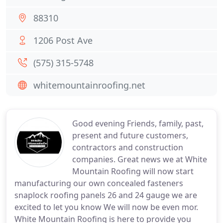
88310
1206 Post Ave
(575) 315-5748
whitemountainroofing.net
Good evening Friends, family, past,
present and future customers,
contractors and construction
companies. Great news we at White
Mountain Roofing will now start
manufacturing our own concealed fasteners
snaplock roofing panels 26 and 24 gauge we are
excited to let you know We will now be even mor.
White Mountain Roofing is here to provide you