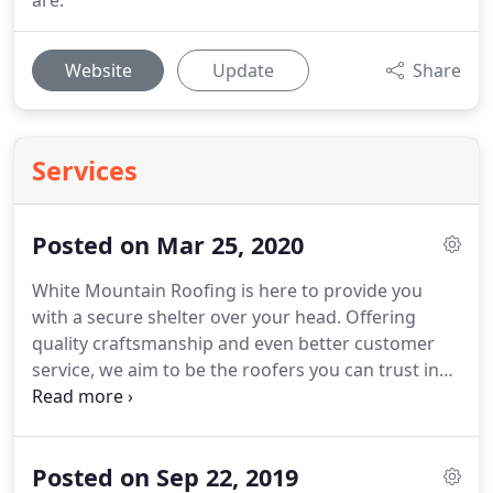
are.
Website
Update
Share
Services
Posted on Mar 25, 2020
White Mountain Roofing is here to provide you
with a secure shelter over your head.
Offering
quality craftsmanship and even better customer
service, we aim to be the roofers you can trust in
for all of your roofing needs.
Located in
Alamogordo, NM and serving the surrounding
areas, White Mountain Roofing is a roofing
Posted on Sep 22, 2019
company that is experienced and knowledgeable in