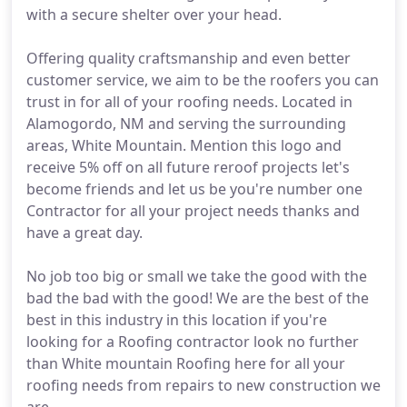
with a secure shelter over your head.
Offering quality craftsmanship and even better
customer service, we aim to be the roofers you can
trust in for all of your roofing needs. Located in
Alamogordo, NM and serving the surrounding
areas, White Mountain. Mention this logo and
receive 5% off on all future reroof projects let's
become friends and let us be you're number one
Contractor for all your project needs thanks and
have a great day.
No job too big or small we take the good with the
bad the bad with the good! We are the best of the
best in this industry in this location if you're
looking for a Roofing contractor look no further
than White mountain Roofing here for all your
roofing needs from repairs to new construction we