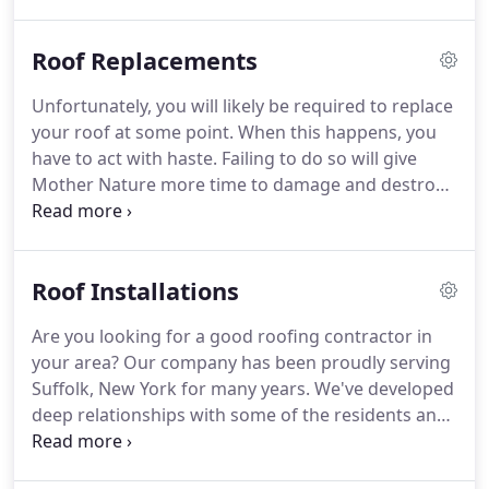
your roof needs to be replaced, but we can tell you
if your roof is currently free of problems.
When
Roof Replacements
was the last time you got up there?
Did you know
that things could be wrong and you wouldn't even
Unfortunately, you will likely be required to replace
know it?
You probably didn't, but that s exactly why
your roof at some point.
When this happens, you
we are here.
have to act with haste.
Failing to do so will give
Mother Nature more time to damage and destroy
your home.
This is not a problem that should linger.
Allowing it to do so will increase the likelihood that
problems are going to occur while also increasing
Roof Installations
the repair costs.
We can help.
We are the top
roofers in Suffolk, New York and you can
Are you looking for a good roofing contractor in
guarantee that we'll solve the stressful problem
your area?
Our company has been proudly serving
you're facing.
Suffolk, New York for many years.
We've developed
deep relationships with some of the residents and
we feel like we're a part of the family.
When you
choose us as your Suffolk roofer, you can rest