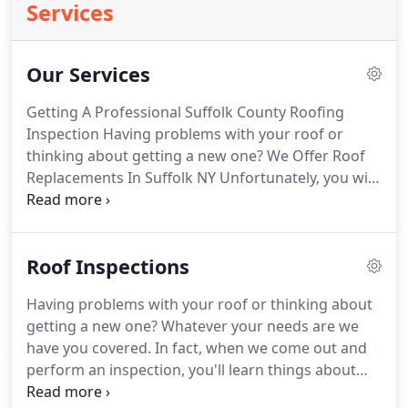
Services
Our Services
Getting A Professional Suffolk County Roofing
Inspection Having problems with your roof or
thinking about getting a new one?
We Offer Roof
Replacements In Suffolk NY Unfortunately, you will
likely be required to replace your roof at some
point.
Our Roof Installation Services Are you
looking for a good roofing contractor in your area?
Roof Inspections
Our Gutter Installation Services It doesn't really
matter if you are looking to install new gutters or
Having problems with your roof or thinking about
repair your existing ones, we have you covered.
getting a new one?
Whatever your needs are we
About Our Residential Roofing If you are a
have you covered.
In fact, when we come out and
homeowner then there is no question that your
perform an inspection, you'll learn things about
biggest investment is your home.
your roof and home.
Not only can we tell you if