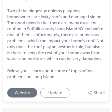
Two of the biggest problems plaguing
homeowners are leaky roofs and damaged siding.
The good news is that there are many excellent
roofing in Suffolk county Long Island NY and we're
one of them. Unfortunately, there are numerous
problems, which can impact your home's roof. Not
only does the roof play an aesthetic role, but also it
is there to keep the rest of your home away from
water and moisture, which can be very damaging.
Below, you'll learn about some of top roofing
problems on Long Island.
Website
Update
Share