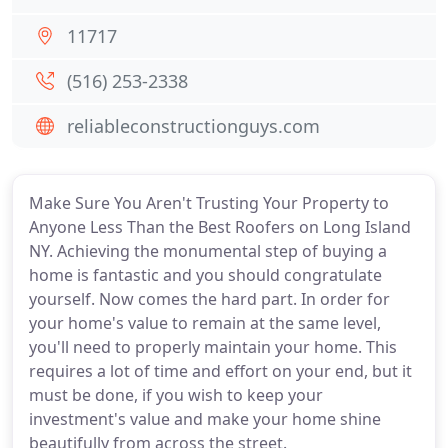
11717
(516) 253-2338
reliableconstructionguys.com
Make Sure You Aren't Trusting Your Property to
Anyone Less Than the Best Roofers on Long Island
NY. Achieving the monumental step of buying a
home is fantastic and you should congratulate
yourself. Now comes the hard part. In order for
your home's value to remain at the same level,
you'll need to properly maintain your home. This
requires a lot of time and effort on your end, but it
must be done, if you wish to keep your
investment's value and make your home shine
beautifully from across the street.