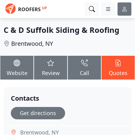
UP
ROOFERS
C & D Suffolk Siding & Roofing
Brentwood, NY
Website
Review
Call
Quotes
Contacts
Get directions
Brentwood, NY