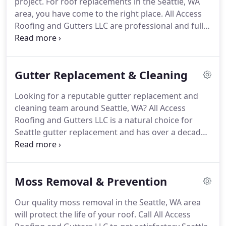
project.
For roof replacements in the Seattle, WA
for roof and gutter home improvement services.
area, you have come to the right place.
All Access
Roofing and Gutters LLC are professional and fully-
licensed roofers who ace at the art that is roofing.
We perform quality Seattle roof replacement,
roofing installation and cleaning in the area.
While
Gutter Replacement & Cleaning
performing quality Seattle roof replacements for
your property, our certified roofing contractors
Looking for a reputable gutter replacement and
keep in mind the size, numbers of stories, and also
cleaning team around Seattle, WA?
All Access
the pitch of the roof.
Roofing and Gutters LLC is a natural choice for
Seattle gutter replacement and has over a decade
of experience in offering gutter and downspout
replacements and cleaning services in the Seattle
area.
Our expert technicians have years of
Moss Removal & Prevention
experience and use gutter fabrication techniques
while performing Seattle gutter replacement and
Our quality moss removal in the Seattle, WA area
installation.
Without a functional gutter, rainwater
will protect the life of your roof.
Call All Access
will pour onto your property siding and can cause