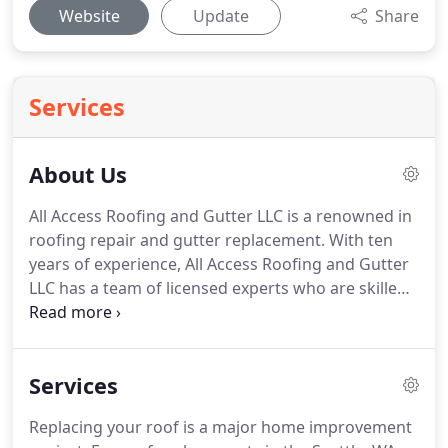
Website
Update
Share
Services
About Us
All Access Roofing and Gutter LLC is a renowned in
roofing repair and gutter replacement.
With ten
years of experience, All Access Roofing and Gutter
LLC has a team of licensed experts who are skilled
in handling roof and guttering home improvement
projects.
When you hire us for roofing and gutter
replacement, you can be assured of a quality
Services
service.
We are the right company, the right
people, the right choice, and offer the right price.
Replacing your roof is a major home improvement
Contact us today to learn more about our services