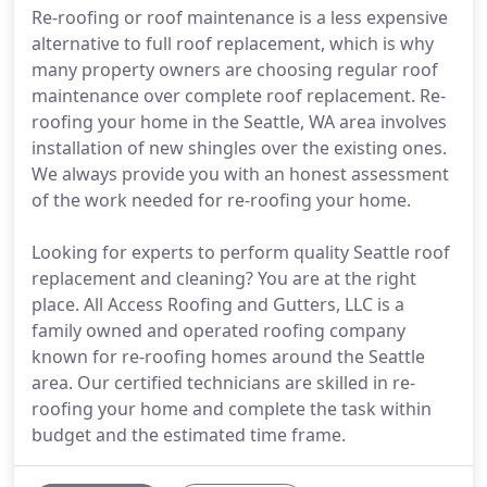
Re-roofing or roof maintenance is a less expensive
alternative to full roof replacement, which is why
many property owners are choosing regular roof
maintenance over complete roof replacement. Re-
roofing your home in the Seattle, WA area involves
installation of new shingles over the existing ones.
We always provide you with an honest assessment
of the work needed for re-roofing your home.
Looking for experts to perform quality Seattle roof
replacement and cleaning? You are at the right
place. All Access Roofing and Gutters, LLC is a
family owned and operated roofing company
known for re-roofing homes around the Seattle
area. Our certified technicians are skilled in re-
roofing your home and complete the task within
budget and the estimated time frame.