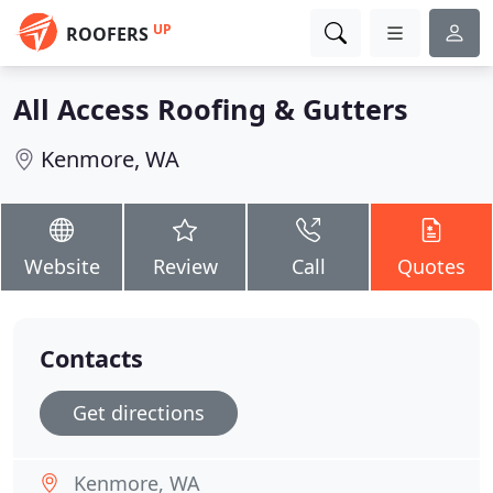
UP
ROOFERS
All Access Roofing & Gutters
Kenmore, WA
Website
Review
Call
Quotes
Contacts
Get directions
Kenmore, WA