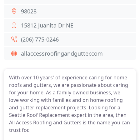
98028
15812 Juanita Dr NE
(206) 775-0246
allaccessroofingandgutter.com
With over 10 years' of experience caring for home
roofs and gutters, we are passionate about caring
for your home. As a family owned business, we
love working with families and on home roofing
and gutter replacement projects. Looking for a
Seattle Roof Replacement expert in the area, then
All Access Roofing and Gutters is the name you can
trust for.