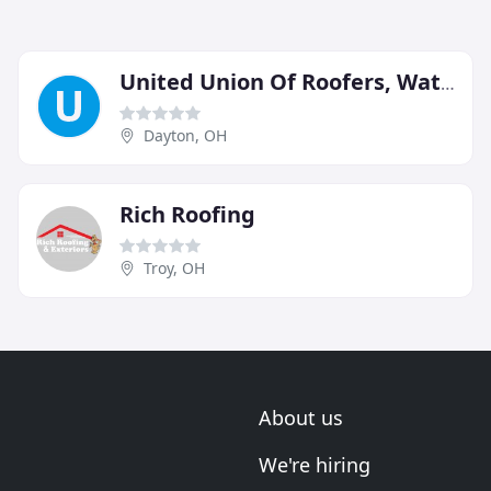
United Union Of Roofers, Waterproofers & Allied Workers
Dayton, OH
Rich Roofing
Troy, OH
About us
We're hiring