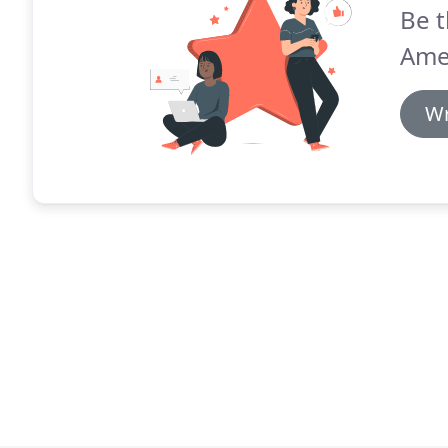
Be t
Ame
Wr