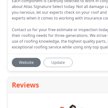
Each component is carefully selected to work in conj
about Atlas Signature Select today. Not all damage 
you nervous, let our experts check on your roof and 
experts when it comes to working with insurance c
Contact us for your free estimate or inspection tod
their roofing needs for three generations. We striv
use of roofing knowledge, the highest quality parts,
exceptional roofing service while using only top quali
Website
Update
Reviews