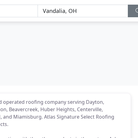
nd operated roofing company serving Dayton,
ton, Beavercreek, Huber Heights, Centerville,
d, and Miamisburg. Atlas Signature Select Roofing
cts.