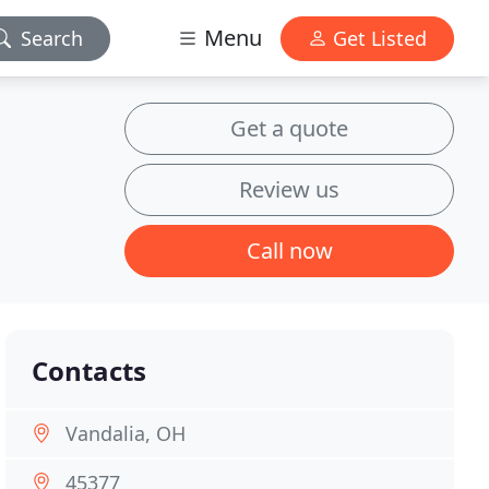
Menu
Search
Get Listed
Get a quote
Review us
Call now
Contacts
Vandalia, OH
45377