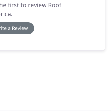
he first to review Roof
rica.
ite a Review