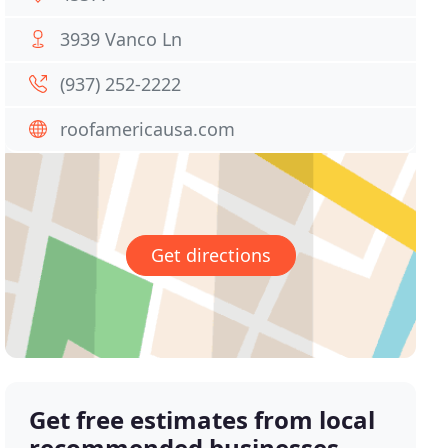
3939 Vanco Ln
(937) 252-2222
roofamericausa.com
Get directions
Get free estimates from local
recommended businesses