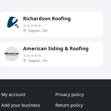
Richardson Roofing
Dayton, OH
American Siding & Roofing
Dayton, OH
My account
Privacy policy
Add your business
Return policy