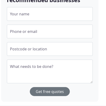
Your name
Phone or email
Postcode or location
What needs to be done?
Get free quotes