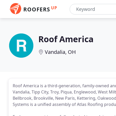
UP
ROOFERS
Roof America
Vandalia, OH
Roof America is a third-generation, family-owned a
Vandalia, Tipp City, Troy, Piqua, Englewood, West Mil
Bellbrook, Brookville, New Paris, Kettering, Oakwoo
Systems is a unified assembly of Atlas Roofing produ