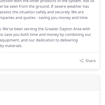
unction with the other products in the system. Ask us
can be seen from the ground. If severe weather has
assess the situation safely and securely. We are
ompanies and quotes - saving you money and time.
ay. We've been serving the Greater Dayton Area with
e to save you both time and money by combining our
 equipment, and our dedication to delivering
ty materials.
Share