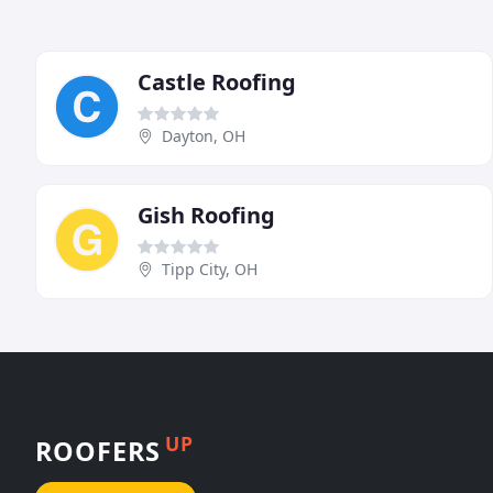
Castle Roofing
Dayton, OH
Gish Roofing
Tipp City, OH
UP
ROOFERS