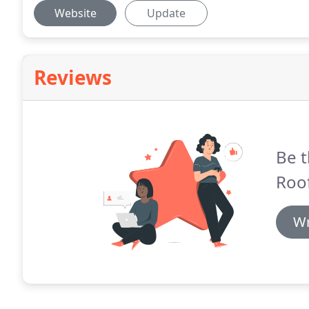
Website
Update
Reviews
Be t
Roof
Wr