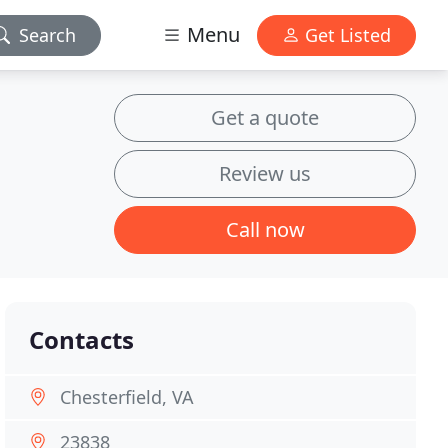
Menu
Search
Get Listed
Get a quote
Review us
Call now
Contacts
Chesterfield, VA
23838