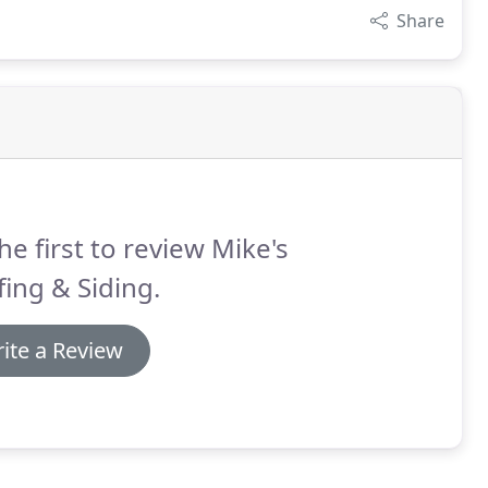
Share
he first to review Mike's
ing & Siding.
ite a Review