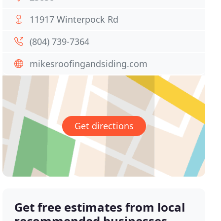
11917 Winterpock Rd
(804) 739-7364
mikesroofingandsiding.com
Get directions
Get free estimates from local
recommended businesses