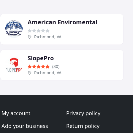
American Enviromental
Richmond, VA
SlopePro
(30)
Richmond, VA
My account
Privacy policy
Add your business
Return policy