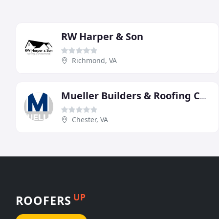
RW Harper & Son
Richmond, VA
Mueller Builders & Roofing Contractors
Chester, VA
UP
ROOFERS