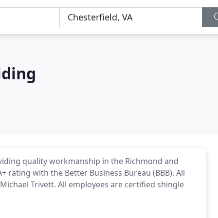
iding
oviding quality workmanship in the Richmond and
+ rating with the Better Business Bureau (BBB). All
chael Trivett. All employees are certified shingle