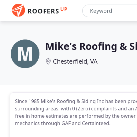
UP
ROOFERS
Mike's Roofing & S
Chesterfield, VA
Since 1985 Mike's Roofing & Siding Inc has been pr
surrounding areas, with 0 (Zero) complaints and an A
free in home estimates are performed by the owner Mi
mechanics through GAF and Certainteed.