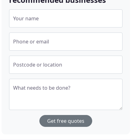
Your name
Phone or email
Postcode or location
What needs to be done?
Get free quotes