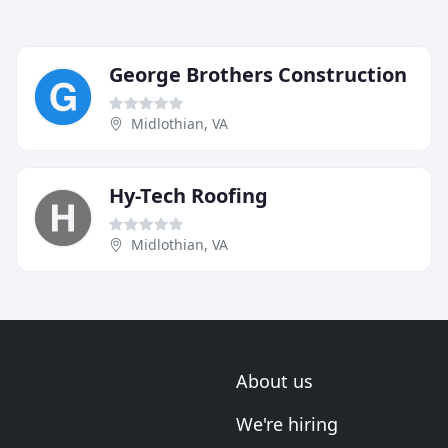
George Brothers Construction
Midlothian, VA
Hy-Tech Roofing
Midlothian, VA
About us
We're hiring