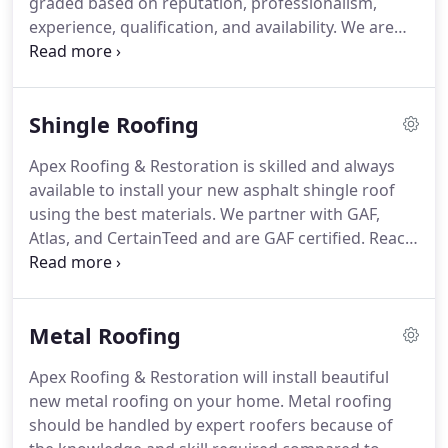
graded based on reputation, professionalism,
experience, qualification, and availability.
We are
your local residential roofing company and a
trusted member of your community.
Our
neighbors and that's you, know they can rely on us
Shingle Roofing
for their residential roofing services.
Our services
include roofing installation, repairs, storm damage,
Apex Roofing & Restoration is skilled and always
and restoration.
We are GAF certified and with that
available to install your new asphalt shingle roof
comes extensive training and making sure we are
using the best materials.
We partner with GAF,
properly insured.
Atlas, and CertainTeed and are GAF certified.
Reach
out to us to learn more about the benefits of
asphalt shingles and to request a FREE estimate.
The most asked for roofing is asphalt shingle
Metal Roofing
roofing.
It is the most popular type of residential
roofing.
It is budget-friendly and offers the
Apex Roofing & Restoration will install beautiful
consumer lots of options.
You can choose from
new metal roofing on your home.
Metal roofing
basic 3-tab shingles to designer series architectural
should be handled by expert roofers because of
shingles.