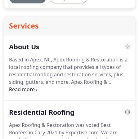
Services
About Us
Based in Apex, NC, Apex Roofing & Restoration is a
local roofing company that provides all types of
residential roofing and restoration services, plus
siding, gutters, and more.
Apex Roofing &
Restoration specializes in storm damage
restoration projects because we know how the
weather beats on our homes here in the Triangle
Residential Roofing
area.
Part of that local expertise includes our ability
to help you through the insurance claims process,
Apex Roofing & Restoration was voted Best
and we provide emergency services 24 hours a day,
Roofers in Cary 2021 by Expertise.com.
We are
seven days a week.