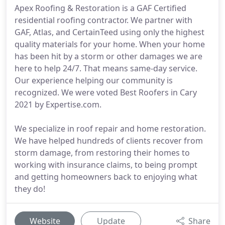
Apex Roofing & Restoration is a GAF Certified
residential roofing contractor. We partner with
GAF, Atlas, and CertainTeed using only the highest
quality materials for your home. When your home
has been hit by a storm or other damages we are
here to help 24/7. That means same-day service.
Our experience helping our community is
recognized. We were voted Best Roofers in Cary
2021 by Expertise.com.
We specialize in roof repair and home restoration.
We have helped hundreds of clients recover from
storm damage, from restoring their homes to
working with insurance claims, to being prompt
and getting homeowners back to enjoying what
they do!
Website
Update
Share