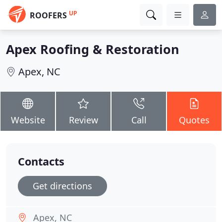
UP
ROOFERS
Apex Roofing & Restoration
Apex, NC
Website
Review
Call
Quotes
Contacts
Get directions
Apex, NC