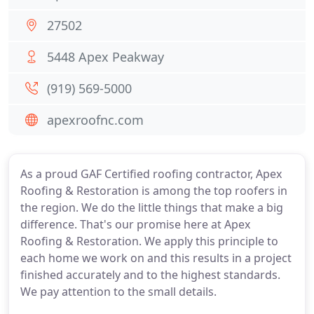
27502
5448 Apex Peakway
(919) 569-5000
apexroofnc.com
As a proud GAF Certified roofing contractor, Apex
Roofing & Restoration is among the top roofers in
the region. We do the little things that make a big
difference. That's our promise here at Apex
Roofing & Restoration. We apply this principle to
each home we work on and this results in a project
finished accurately and to the highest standards.
We pay attention to the small details.