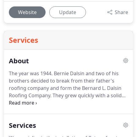
Website
Update
Share
Services
About
The year was 1944.
Bernie Dalsin and two of his
brothers decided to break from their father's
roofing company and form the Bernard L. Dalsin
Roofing Company.
They grew quickly with a solid
reputation for quality workmanship at a fair price.
Soon they were working with many of the leading
Twin Cities property developers, general
Services
contractors and private owners.
Upon his
retirement, Bernie's eldest son, Dan, became the