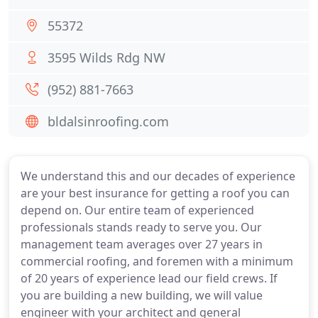
55372
3595 Wilds Rdg NW
(952) 881-7663
bldalsinroofing.com
We understand this and our decades of experience
are your best insurance for getting a roof you can
depend on. Our entire team of experienced
professionals stands ready to serve you. Our
management team averages over 27 years in
commercial roofing, and foremen with a minimum
of 20 years of experience lead our field crews. If
you are building a new building, we will value
engineer with your architect and general