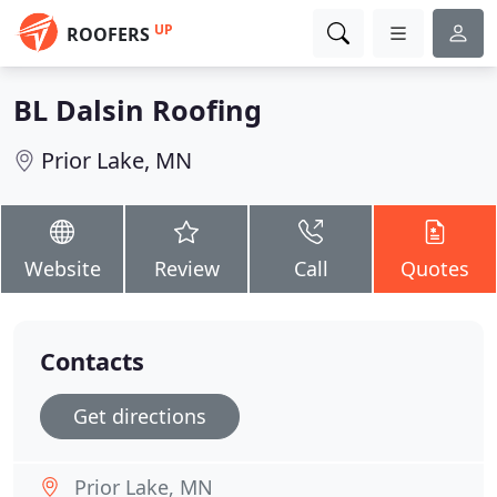
UP
ROOFERS
BL Dalsin Roofing
Prior Lake, MN
Website
Review
Call
Quotes
Contacts
Get directions
Prior Lake, MN