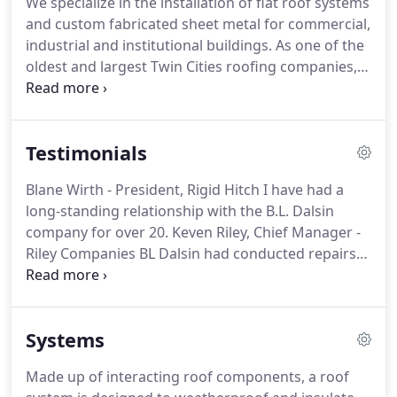
We specialize in the installation of flat roof systems
new president.
Working with other family
and custom fabricated sheet metal for commercial,
members and loyal employees, Dan successfully
industrial and institutional buildings.
As one of the
lead the company up to his retirement.
oldest and largest Twin Cities roofing companies,
we have proven experience in projects of all sizes.
We work with, and hire conscientious and
professional people.
Our highly qualified roofing
Testimonials
and sheet metal craftsmen, and support staff
ensures that each project is carried out with
Blane Wirth - President, Rigid Hitch I have had a
attention to quality workmanship, respect for the
long-standing relationship with the B.L. Dalsin
job site and its occupants, and efficiency.
company for over 20.
Keven Riley, Chief Manager -
Riley Companies BL Dalsin had conducted repairs
over the years on an aging roof at one.
Brian A.
Field, CPM, Senior Vice Presient, Lawson Commons
- Frauenshuh Real Estate I wanted to reiterate what
Systems
an excellent.
Mitch Osterholt, Vice-President, Frana
Companies On behalf of Frana Companies, I'd like
Made up of interacting roof components, a roof
to congratulate your entire team for doing such.