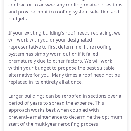
contractor to answer any roofing related questions
and provide input to roofing system selection and
budgets.
If your existing building's roof needs replacing, we
will work with you or your designated
representative to first determine if the roofing
system has simply worn out or if it failed
prematurely due to other factors. We will work
within your budget to propose the best suitable
alternative for you. Many times a roof need not be
replaced in its entirety all at once.
Larger buildings can be reroofed in sections over a
period of years to spread the expense. This
approach works best when coupled with
preventive maintenance to determine the optimum
start of the multi-year reroofing process.