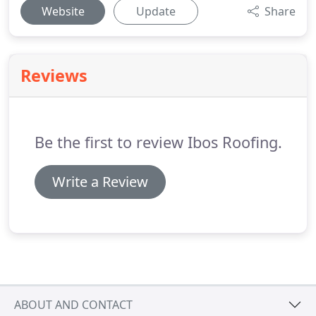
Website
Update
Share
Reviews
Be the first to review Ibos Roofing.
Write a Review
ABOUT AND CONTACT