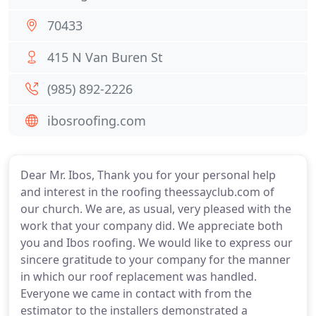
70433
415 N Van Buren St
(985) 892-2226
ibosroofing.com
Dear Mr. Ibos, Thank you for your personal help
and interest in the roofing theessayclub.com of
our church. We are, as usual, very pleased with the
work that your company did. We appreciate both
you and Ibos roofing. We would like to express our
sincere gratitude to your company for the manner
in which our roof replacement was handled.
Everyone we came in contact with from the
estimator to the installers demonstrated a