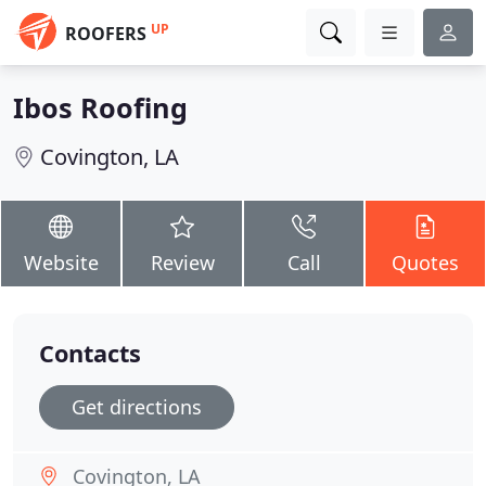
UP
ROOFERS
Ibos Roofing
Covington, LA
Website
Review
Call
Quotes
Contacts
Get directions
Covington, LA