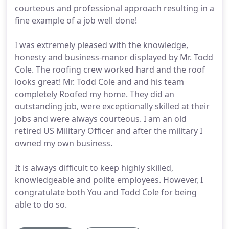
courteous and professional approach resulting in a
fine example of a job well done!
I was extremely pleased with the knowledge,
honesty and business-manor displayed by Mr. Todd
Cole. The roofing crew worked hard and the roof
looks great! Mr. Todd Cole and and his team
completely Roofed my home. They did an
outstanding job, were exceptionally skilled at their
jobs and were always courteous. I am an old
retired US Military Officer and after the military I
owned my own business.
It is always difficult to keep highly skilled,
knowledgeable and polite employees. However, I
congratulate both You and Todd Cole for being
able to do so.