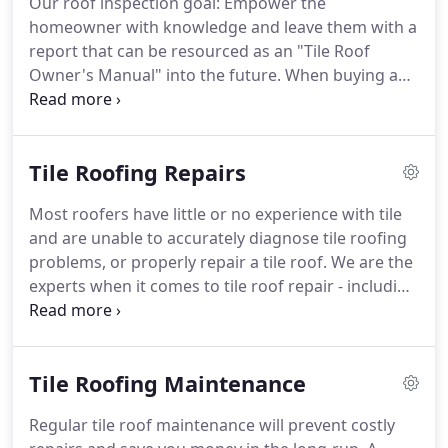
Our roof inspection goal: Empower the
inspectors and consultants who work with tile
homeowner with knowledge and leave them with a
roofing.
John is also a Certified Roof Inspector with
report that can be resourced as an "Tile Roof
Haag Engineering, the leader in residential roof
Owner's Manual" into the future.
When buying a
damage assessment.
home with a clay or concrete tile roof you want to
know the condition and potential repair and
maintenance needs of the existing roof.
In
Tile Roofing Repairs
addition, what type of ongoing maintenance will be
most effective for prolonging the look and life of
Most roofers have little or no experience with tile
the tile?
Home Inspectors are typically limited to
and are unable to accurately diagnose tile roofing
looking at the surface of the tile, which has often
problems, or properly repair a tile roof.
We are the
been cleaned in preparation for the sale.
experts when it comes to tile roof repair - including
all types of slate, clay, concrete and light-weight tile
roofs.
Lisa joined the company in 2004, and
brought experience in consulting, training, sales
Tile Roofing Maintenance
and marketing to help refine the business.
Regular tile roof maintenance will prevent costly