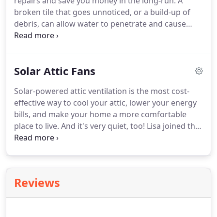
repairs and save you money in the long-run.
A
broken tile that goes unnoticed, or a build-up of
debris, can allow water to penetrate and cause
significant damage to the tile roofing system.
With
scheduled tile roof maintenance you can catch
minor problems early and avoid more expensive
Solar Attic Fans
roof repairs in the future.
Tile Roof Inspection:
inspect the tile roof annually or semi-annually, and
Solar-powered attic ventilation is the most cost-
identify potential problem areas.
Tile Roof Repair:
effective way to cool your attic, lower your energy
repair broken tile, fix roof leaks and other
bills, and make your home a more comfortable
problems identified during the inspection of the
place to live.
And it's very quiet, too!
Lisa joined the
tile roof.
company in 2004, and brought experience in
consulting, training, sales and marketing to help
refine the business.
Reviews