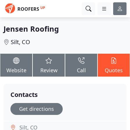
UP
ROOFERS
Jensen Roofing
Silt, CO
Website
Review
Call
Quotes
Contacts
Get directions
Silt, CO