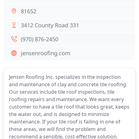
81652
3412 County Road 331
(970) 876-2450
jensenroofing.com
Jensen Roofing Inc. specializes in the inspection
and maintenance of clay and concrete tile roofing.
Our services include tile roof inspections, tile
roofing repairs and maintenance. We want every
customer to have a tile roof that looks great, keeps
the water out, and is designed to minimize
maintenance. If your tile roof is failing in one of
these areas, we will find the problem and
recommend a sensible, cost-effective solution.