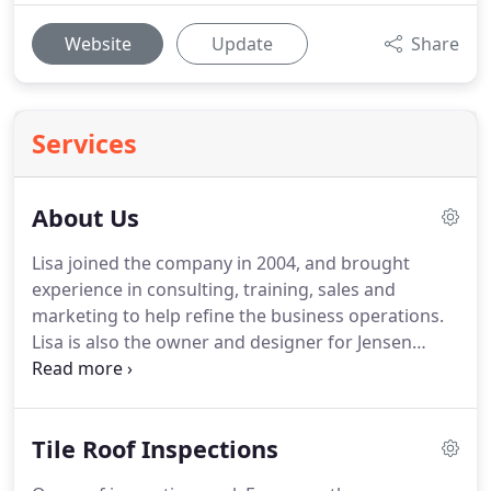
Website
Update
Share
Services
About Us
Lisa joined the company in 2004, and brought
experience in consulting, training, sales and
marketing to help refine the business operations.
Lisa is also the owner and designer for Jensen
Websites.
We were the first company in the state
certified by the Tile Roofing Industry Alliance (TRI),
the industry leader for code development and
Tile Roof Inspections
installation guidelines.
As Certified Trainers with
TRI, we provide national training to contractors,