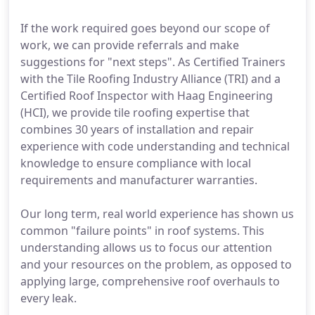
If the work required goes beyond our scope of
work, we can provide referrals and make
suggestions for "next steps". As Certified Trainers
with the Tile Roofing Industry Alliance (TRI) and a
Certified Roof Inspector with Haag Engineering
(HCI), we provide tile roofing expertise that
combines 30 years of installation and repair
experience with code understanding and technical
knowledge to ensure compliance with local
requirements and manufacturer warranties.
Our long term, real world experience has shown us
common "failure points" in roof systems. This
understanding allows us to focus our attention
and your resources on the problem, as opposed to
applying large, comprehensive roof overhauls to
every leak.