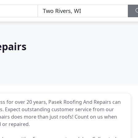
epairs
ess for over 20 years, Pasek Roofing And Repairs can
obs. Expect outstanding customer service from our
airs does more than just roofs! Count on us when
 or repaired.