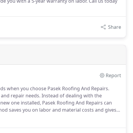
de you with a 5-year warranty on labor. Call us today
Share
Report
hands when you choose Pasek Roofing And Repairs.
, and repair needs.
Instead of dealing with the
a new one installed, Pasek Roofing And Repairs can
od saves you on labor and material costs and gives
l labor is covered by our 5-year warranty.