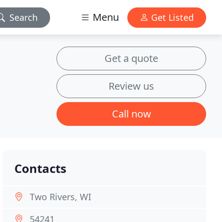
Menu
Search
Get Listed
Get a quote
Review us
Call now
Contacts
Two Rivers, WI
54241