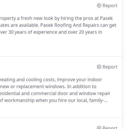
Report
property a fresh new look by hiring the pros at Pasek
tes are available.
Pasek Roofing And Repairs can get
ver 30 years of experience and over 20 years in
Report
heating and cooling costs, improve your indoor
ng new or replacement windows.
In addition to
 residential and commercial door and window repair
 of workmanship when you hire our local, family-
 by our 5-year labor warranty.
Report