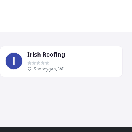
Irish Roofing
Sheboygan, WI