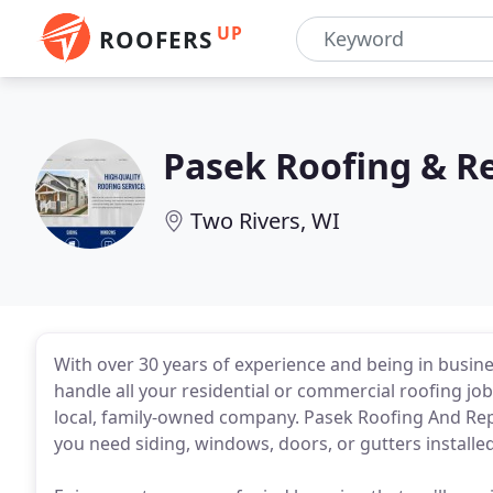
UP
ROOFERS
Pasek Roofing & R
Two Rivers, WI
With over 30 years of experience and being in busin
handle all your residential or commercial roofing j
local, family-owned company. Pasek Roofing And Rep
you need siding, windows, doors, or gutters installed