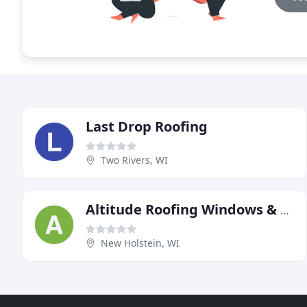
Last Drop Roofing
Two Rivers, WI
Altitude Roofing Windows & Remodeling
New Holstein, WI