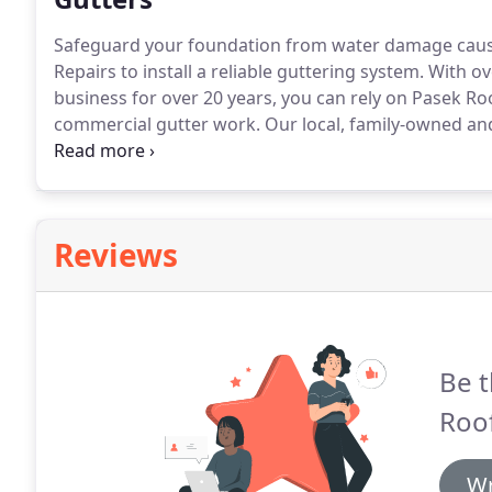
Safeguard your foundation from water damage cause
Repairs to install a reliable guttering system.
With ove
business for over 20 years, you can rely on Pasek Ro
commercial gutter work.
Our local, family-owned and
repairs as well as installations.
Rest easy knowing you'
Reviews
Be t
Roof
Wr