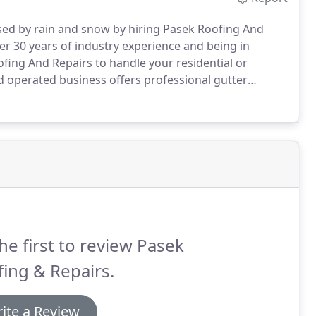
d by rain and snow by hiring Pasek Roofing And
r 30 years of industry experience and being in
ofing And Repairs to handle your residential or
 operated business offers professional gutter
ll receive a 5-year warranty on labor.
he first to review Pasek
ing & Repairs.
ite a Review