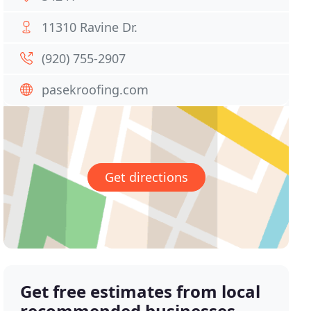
11310 Ravine Dr.
(920) 755-2907
pasekroofing.com
Get directions
Get free estimates from local
recommended businesses