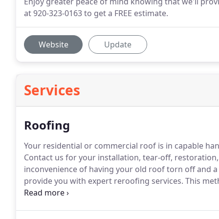
Enjoy greater peace of mind knowing that we'll provi
at 920-323-0163 to get a FREE estimate.
Website
Update
Services
Roofing
Your residential or commercial roof is in capable 
Contact us for your installation, tear-off, restoration
inconvenience of having your old roof torn off and 
provide you with expert reroofing services.
This meth
you an additional layer of insulation.
Rest assured, al