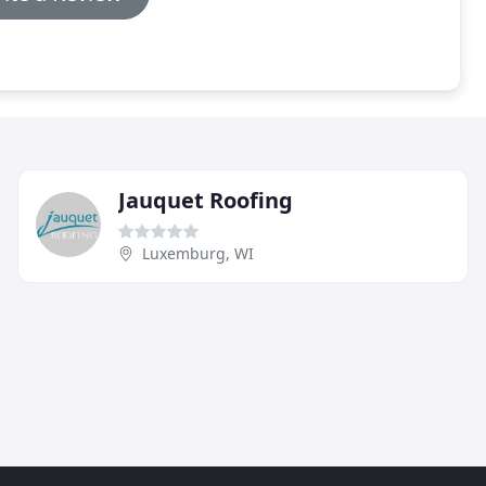
Jauquet Roofing
Luxemburg, WI