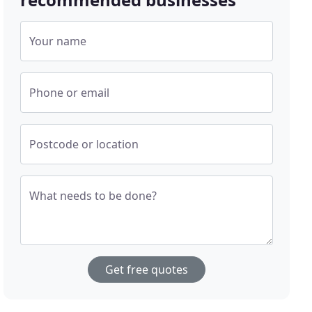
Your name
Phone or email
Postcode or location
What needs to be done?
Get free quotes