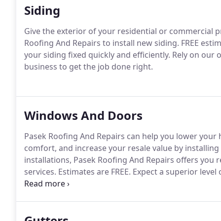
Siding
Give the exterior of your residential or commercial 
Roofing And Repairs to install new siding.
FREE estima
your siding fixed quickly and efficiently.
Rely on our o
business to get the job done right.
Windows And Doors
Pasek Roofing And Repairs can help you lower your 
comfort, and increase your resale value by installi
installations, Pasek Roofing And Repairs offers you
services.
Estimates are FREE.
Expect a superior level
owned and operated company.
All work is backed up
Gutters