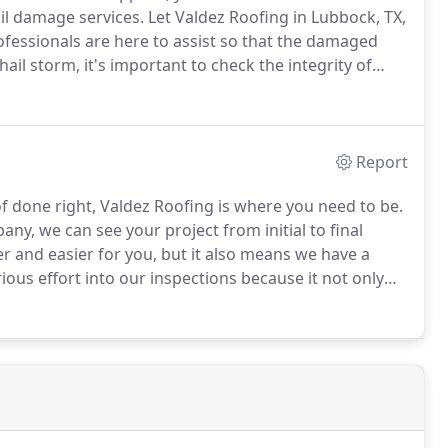
il damage services.
Let Valdez Roofing in Lubbock, TX,
ofessionals are here to assist so that the damaged
ail storm, it's important to check the integrity of
oof and looking for problem areas.
Report
f done right, Valdez Roofing is where you need to be.
any, we can see your project from initial to final
 and easier for you, but it also means we have a
ous effort into our inspections because it not only
rectly assess a roof, but it also ensures that we know