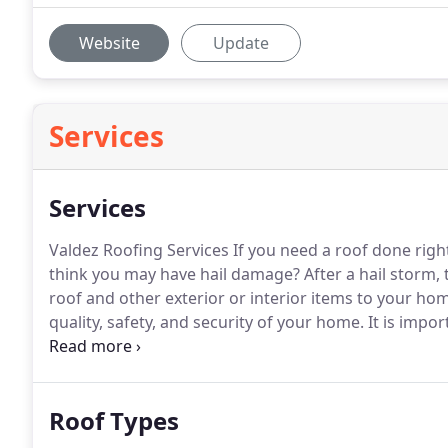
Website
Update
Services
Services
Valdez Roofing Services If you need a roof done righ
think you may have hail damage?
After a hail storm,
roof and other exterior or interior items to your ho
quality, safety, and security of your home.
It is impor
Once you give us a call at Valdez Roofing, we will tak
damage.
Roof Types