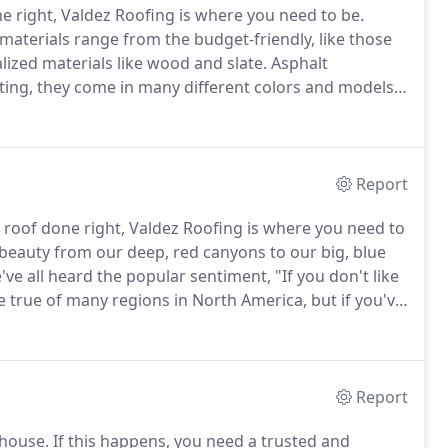
e right, Valdez Roofing is where you need to be.
 materials range from the budget-friendly, like those
ized materials like wood and slate.
Asphalt
ting, they come in many different colors and models,
.
While you don't see as many of these in our area as
ey're very popular on office buildings and other types
Report
roof done right, Valdez Roofing is where you need to
 beauty from our deep, red canyons to our big, blue
ve all heard the popular sentiment, "If you don't like
 true of many regions in North America, but if you've
 especially true on the high plains.
Report
 house.
If this happens, you need a trusted and