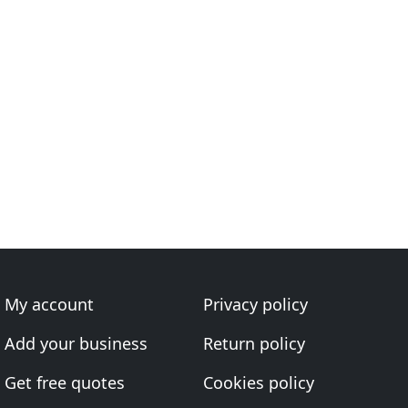
My account
Privacy policy
Add your business
Return policy
Get free quotes
Cookies policy