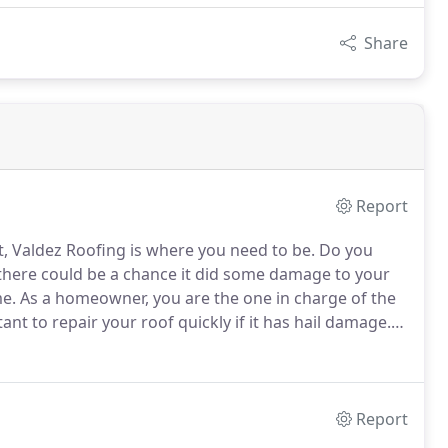
Share
Report
t, Valdez Roofing is where you need to be.
Do you
 there could be a chance it did some damage to your
me.
As a homeowner, you are the one in charge of the
tant to repair your roof quickly if it has hail damage.
e the necessary steps to inspect your roof for any hail
Report