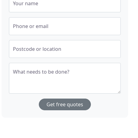
Your name
Phone or email
Postcode or location
What needs to be done?
Get free quotes