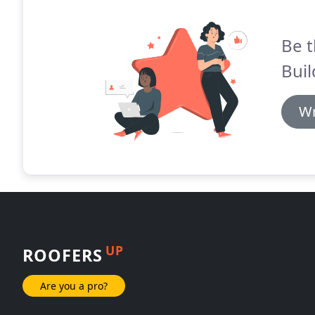
Be t
Buil
Wr
UP
ROOFERS
Are you a pro?