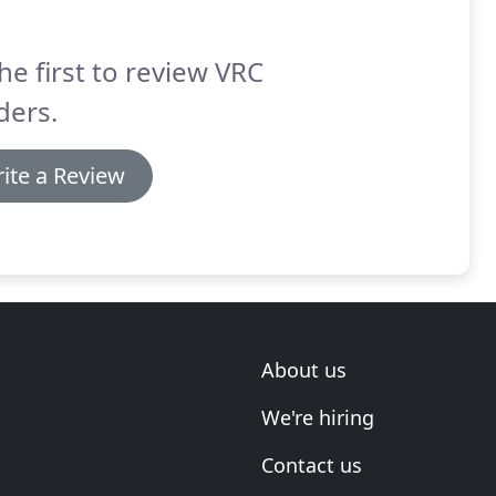
he first to review VRC
ders.
ite a Review
About us
We're hiring
Contact us