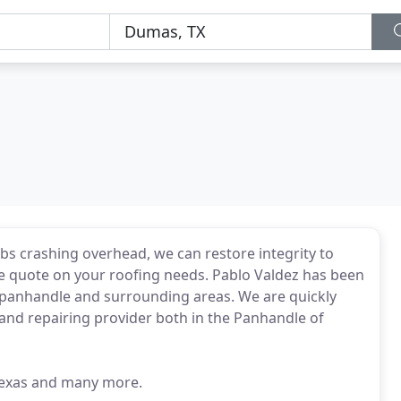
mbs crashing overhead, we can restore integrity to
ree quote on your roofing needs. Pablo Valdez has been
as panhandle and surrounding areas. We are quickly
 and repairing provider both in the Panhandle of
 Texas and many more.