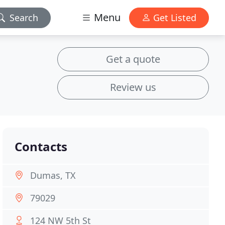
Menu
Search
Get Listed
Get a quote
Review us
Contacts
Dumas, TX
79029
124 NW 5th St