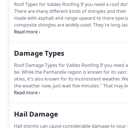
Roof Types for Valdez Roofing If you need a roof don
There are many different kinds of shingles and their
made with asphalt and range upward to more special
composite shingles are widely used.
They're long-las
and they represent phenomenal value for customers
other types of pitched roofs, especially on homes, th
of commercial architecture.
Damage Types
Roof Damage Types for Valdez Roofing If you need a 
be.
While the Panhandle region is known for its vast
skies, it's also known for its inconsistent weather.
We'
the weather now, just wait five minutes."
That may be
been here for longer than five minutes, you know it's
Hail Damage
Hail storms can cause considerable damage to your