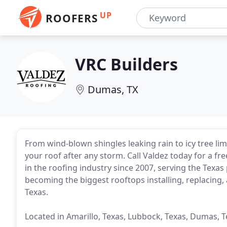
UP
ROOFERS
VRC Builders
Dumas, TX
From wind-blown shingles leaking rain to icy tree li
your roof after any storm. Call Valdez today for a f
in the roofing industry since 2007, serving the Tex
becoming the biggest rooftops installing, replacing,
Texas.
Located in Amarillo, Texas, Lubbock, Texas, Dumas,