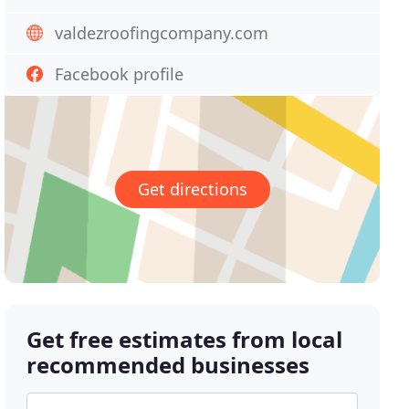
valdezroofingcompany.com
Facebook profile
Get directions
Get free estimates from local
recommended businesses