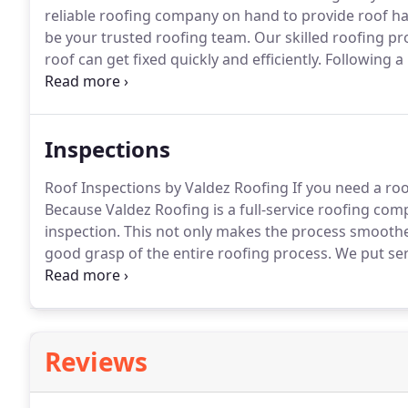
reliable roofing company on hand to provide roof ha
be your trusted roofing team.
Our skilled roofing pr
roof can get fixed quickly and efficiently.
Following a h
your roof.
You can do this by visually scanning the r
Inspections
Roof Inspections by Valdez Roofing If you need a roo
Because Valdez Roofing is a full-service roofing comp
inspection.
This not only makes the process smoother
good grasp of the entire roofing process.
We put seri
improves the accuracy and the speed at which we cor
what to look for.
Reviews