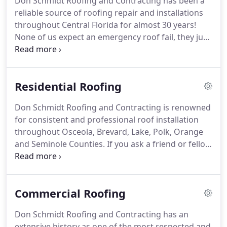
Don Schmidt Roofing and Contracting has been a
with an ill-repaired roof can sometimes cost you
reliable source of roofing repair and installations
more money than just the roof itself.
throughout Central Florida for almost 30 years!
None of us expect an emergency roof fail, they just
happen, and actually, they tend to happen at the
very worst time.
That's why Don Schmidt Roofing
And Contracting is prepared for your roof repair
Residential Roofing
need.
Don Schmidt Roofing and Contracting is renowned
for consistent and professional roof installation
throughout Osceola, Brevard, Lake, Polk, Orange
and Seminole Counties.
If you ask a friend or fellow
business person who they would consider using
for a residential roof installation or roof repair in
Central Florida, you are very likely to hear Don
Commercial Roofing
Schmidt Roofing and Contracting.
Don Schmidt
Roofing has been reliably providing Central Florida
Don Schmidt Roofing and Contracting has an
with all its commercial and residential roofing
extensive history as one of the most respected and