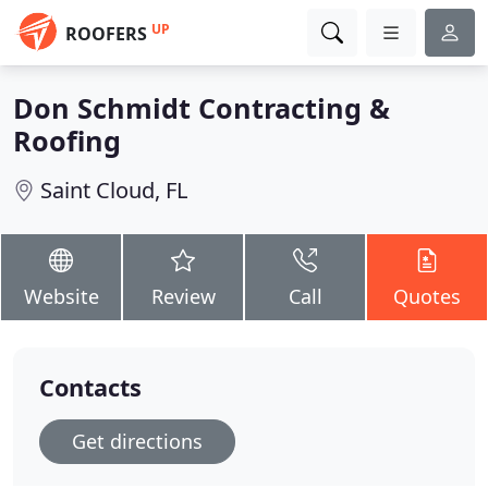
UP
ROOFERS
Don Schmidt Contracting &
Roofing
Saint Cloud, FL
Website
Review
Call
Quotes
Contacts
Get directions