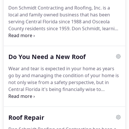
Don Schmidt Contracting and Roofing, Inc. is a
local and family owned business that has been
serving Central Florida since 1988 and Osceola
County residents since 1959.
Don Schmidt, learning
construction from his father, obtained his
contractors license in 1972 in both building and
remodeling residential homes.
In the 1980's he
Do You Need a New Roof
received his Florida State Certified Roofing license
and formed Don Schmidt Contracting and Roofing,
Wear and tear is expected in your home as years
Inc.
He is joined by his oldest son Jared, who is
go by and managing the condition of your home is
following in Don's footsteps by learning every
not only wise from a safety perspective, but in
aspect of the roofing and contracting business.
Central Florida it's being financially wise to
maintain the condition of your home.
The roof of
your home is no exception to this.
By managing the
condition of your roof, you can increase the length
Roof Repair
of it's good condition, which is so important with
Central Florida's extreme weather changes.
Living