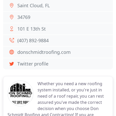
Saint Cloud, FL
34769
101 E 13th St
(407) 892-9884
donschmidtroofing.com
Twitter profile
Whether you need a new roofing
system installed, or you're just in
need of a roof repair, you can rest
assured you've made the correct
decision when you choose Don
Schmidt Roofing and Contracting! If you are