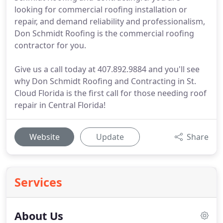
looking for commercial roofing installation or
repair, and demand reliability and professionalism,
Don Schmidt Roofing is the commercial roofing
contractor for you.
Give us a call today at 407.892.9884 and you'll see
why Don Schmidt Roofing and Contracting in St.
Cloud Florida is the first call for those needing roof
repair in Central Florida!
Website
Update
Share
Services
About Us