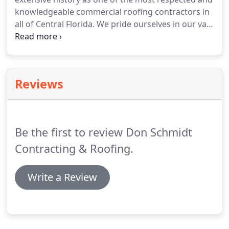
needs for over 26 years.
knowledgeable commercial roofing contractors in
all of Central Florida.
We pride ourselves in our vast
experience in commercial Roofing projects in
Central Florida, so whether your project is in
Osceola or Orange County there is simply no
commercial roofing project too large or too small,
Reviews
and choosing Don Schmidt Roofing and
Contracting means you will have chosen an
extremely reliable, thorough and experienced
roofing company.
Be the first to review Don Schmidt
Contracting & Roofing.
Write a Review