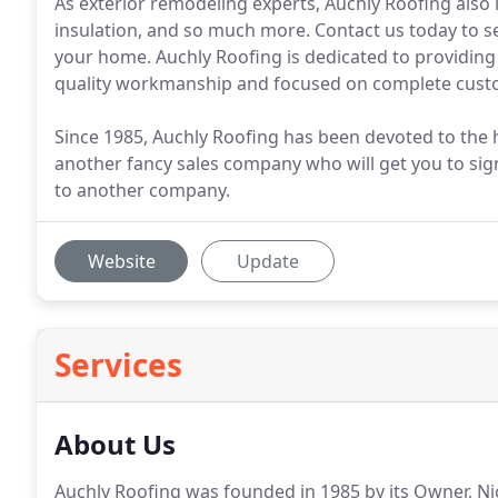
As exterior remodeling experts, Auchly Roofing also in
insulation, and so much more. Contact us today to s
your home. Auchly Roofing is dedicated to providing h
quality workmanship and focused on complete custo
Since 1985, Auchly Roofing has been devoted to the h
another fancy sales company who will get you to sig
to another company.
Website
Update
Services
About Us
Auchly Roofing was founded in 1985 by its Owner, Ni