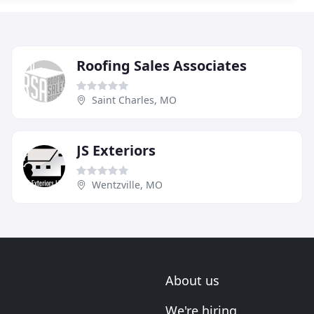
Roofing Sales Associates
Saint Charles, MO
JS Exteriors
Wentzville, MO
About us
We're hiring