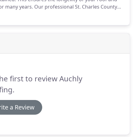
for many years.
Our professional St. Charles County
the issues associated with repairing your Missouri
he first to review Auchly
ing.
ite a Review