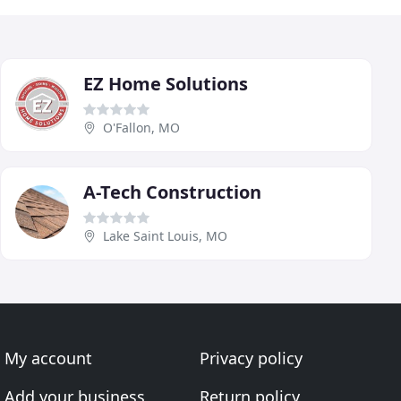
EZ Home Solutions
O'Fallon, MO
A-Tech Construction
Lake Saint Louis, MO
My account
Privacy policy
Add your business
Return policy