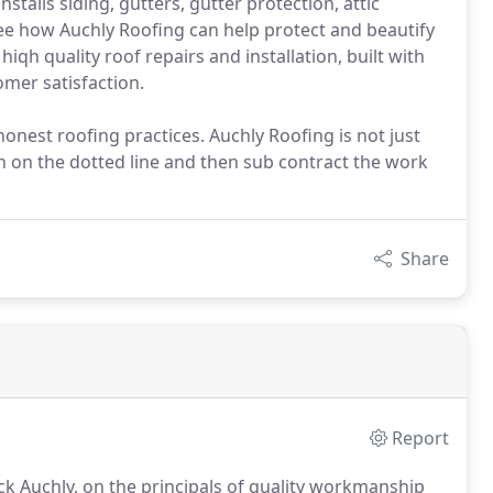
stalls siding, gutters, gutter protection, attic
ee how Auchly Roofing can help protect and beautify
iqh quality roof repairs and installation, built with
mer satisfaction.
onest roofing practices. Auchly Roofing is not just
n on the dotted line and then sub contract the work
Share
Report
ck Auchly, on the principals of quality workmanship