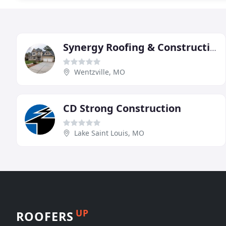
Synergy Roofing & Construction
Wentzville, MO
CD Strong Construction
Lake Saint Louis, MO
UP
ROOFERS