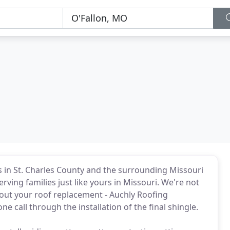
s in St. Charles County and the surrounding Missouri
rving families just like yours in Missouri. We're not
out your roof replacement - Auchly Roofing
e call through the installation of the final shingle.