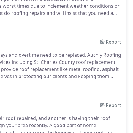
e worst times due to inclement weather conditions or
t do roofing repairs and will insist that you need a
ifferent.
At Auchly Roofing we will fully inspect your
lution at an affordable price.
Report
ays and overtime need to be replaced.
Auchly Roofing
rvices including St. Charles County roof replacement
provide roof replacement like metal roofing, asphalt
elves in protecting our clients and keeping them
e and money.
We offer a high level of roofing expertise
of your home in no time.
Report
r roof repaired, and another is having their roof
gh your area recently.
A good part of home
tained.
This ensures the longevity of your roof and