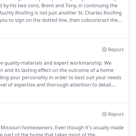
d by his two sons, Brent and Tony, in continuing the
uchly Roofing is not just another St. Charles Roofing
ou to sign on the dotted line, then subcontract the
 step of the way throughout the completion of your
Report
se quality materials and expert workmanship.
We
 and its lasting effect on the outcome of a home
ng your personality in order to best suit your needs
vel of expertise and thorough attention to detail.
ing or roof replacement, our expert St. Charles County
eling solutions for your needs, conditions and
Report
or Missouri homeowners.
Even though it's usually made
the part of the home that takes most of the