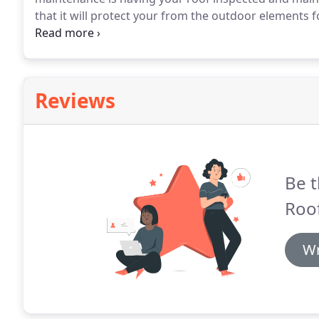
that it will protect your from the outdoor elements 
roofing contractors are highly trained to find all of 
roof.
Reviews
Be t
Roof
Wr