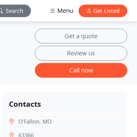
Menu
Search
Get Listed
Get a quote
Review us
Call now
Contacts
O'Fallon, MO
63366