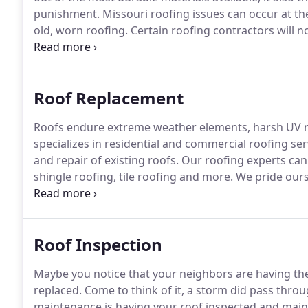
punishment.
Missouri roofing issues can occur at th
old, worn roofing.
Certain roofing contractors will no
brand new roof.
That is why our roofing company is d
roof, pinpoint any problems and offer you the best so
Roof Replacement
Roofs endure extreme weather elements, harsh UV r
specializes in residential and commercial roofing se
and repair of existing roofs.
Our roofing experts can 
shingle roofing, tile roofing and more.
We pride ours
from the outside elements, and by saving them tim
and professional services that will replace the roof 
Roof Inspection
Maybe you notice that your neighbors are having thei
replaced.
Come to think of it, a storm did pass throu
maintenance is having your roof inspected and main