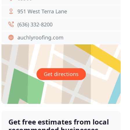
951 West Terra Lane
(636) 332-8200
auchlyroofing.com
Get directions
Get free estimates from local
recommended businesses