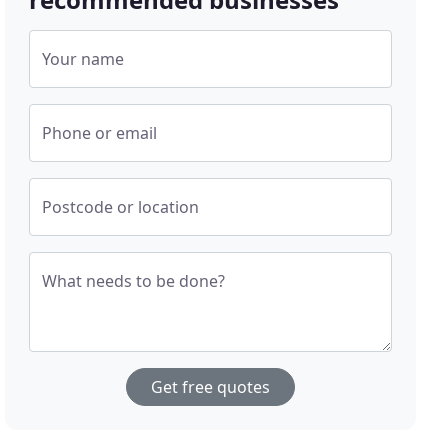
Your name
Phone or email
Postcode or location
What needs to be done?
Get free quotes