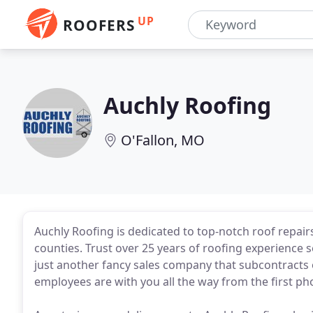
UP
ROOFERS
Auchly Roofing
O'Fallon, MO
Auchly Roofing is dedicated to top-notch roof repair
counties. Trust over 25 years of roofing experience se
just another fancy sales company that subcontracts 
employees are with you all the way from the first phon