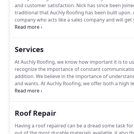
and customer satisfaction.
Nick has since been joine
traditional that Auchly Roofing has been built upon.
A
company who acts like a sales company and will get y
work to another company.
We will be with you every
project.
Services
At Auchly Roofing, we know how important it is to u
recognize the importance of constant communication
addition.
We believe in the importance of understandi
and wants.
At Auchly Roofing, we offer both a high le
Whether it is exterior remodeling, insurance consult
roofers can provide you with best roofing and remod
budget.
Roof Repair
Having a roof repaired can be a dread some task f
out of the most durable materials available, it also 