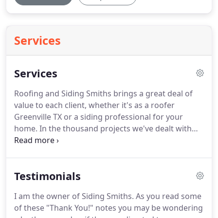
Services
Services
Roofing and Siding Smiths brings a great deal of
value to each client, whether it's as a roofer
Greenville TX or a siding professional for your
home.
In the thousand projects we've dealt with
over multiple decades, our bread and butter lies in
four different areas.
While we could create a list for
dozens of services we offer, the four biggest areas
Testimonials
of concern for our clients are siding, roofing,
gutters and windows.
Siding Smiths uses the
I am the owner of Siding Smiths.
As you read some
highest quality vinyl siding material made by
of these "Thank You!" notes you may be wondering
Mastic.
All of our siding has a lifetime guarantee