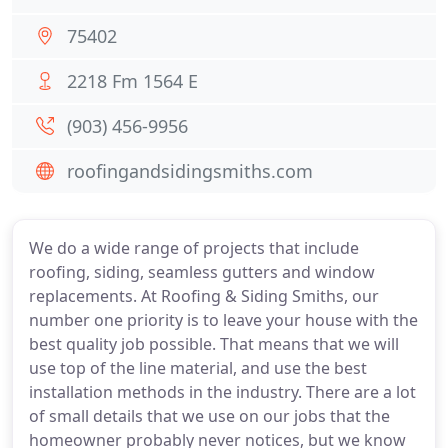
75402
2218 Fm 1564 E
(903) 456-9956
roofingandsidingsmiths.com
We do a wide range of projects that include
roofing, siding, seamless gutters and window
replacements. At Roofing & Siding Smiths, our
number one priority is to leave your house with the
best quality job possible. That means that we will
use top of the line material, and use the best
installation methods in the industry. There are a lot
of small details that we use on our jobs that the
homeowner probably never notices, but we know