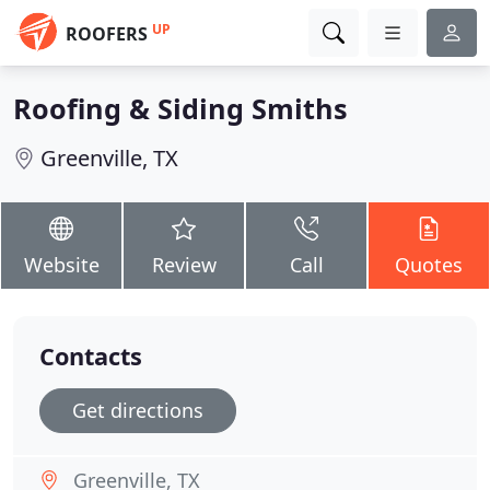
UP
ROOFERS
Roofing & Siding Smiths
Greenville, TX
Website
Review
Call
Quotes
Contacts
Get directions
Greenville, TX