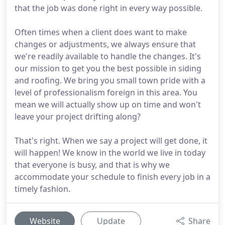
that the job was done right in every way possible.
Often times when a client does want to make
changes or adjustments, we always ensure that
we're readily available to handle the changes. It's
our mission to get you the best possible in siding
and roofing. We bring you small town pride with a
level of professionalism foreign in this area. You
mean we will actually show up on time and won't
leave your project drifting along?
That's right. When we say a project will get done, it
will happen! We know in the world we live in today
that everyone is busy, and that is why we
accommodate your schedule to finish every job in a
timely fashion.
Website
Update
Share