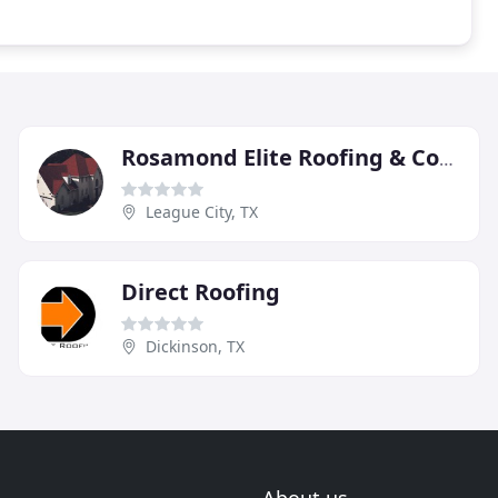
Rosamond Elite Roofing & Construction
League City, TX
Direct Roofing
Dickinson, TX