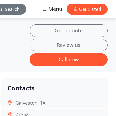
Menu
Search
Get Listed
Get a quote
Review us
Call now
Contacts
Galveston, TX
77552