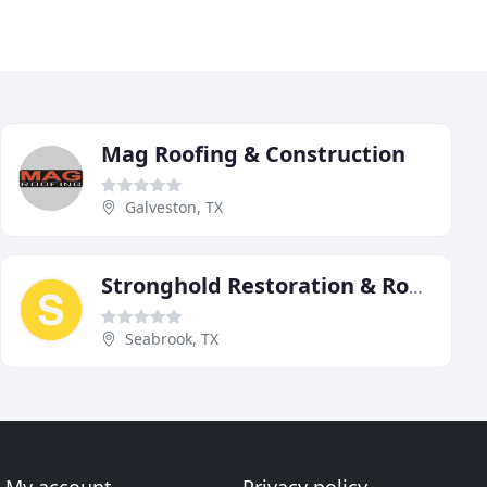
Mag Roofing & Construction
Galveston, TX
Stronghold Restoration & Roofing
Seabrook, TX