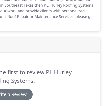
in Southeast Texas then P.L. Hurley Roofing Systems
 our work and provide clients with personalized
onal Roof Repair or Maintenance Services, please get
.
On your Color Metal Roof don't settle for repairs
he first to review PL Hurley
fing Systems.
ite a Review