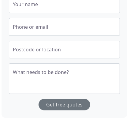
Your name
Phone or email
Postcode or location
What needs to be done?
Get free quotes