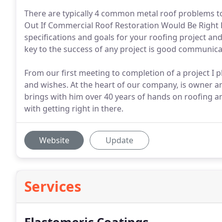
There are typically 4 common metal roof problems to
Out If Commercial Roof Restoration Would Be Right Fo
specifications and goals for your roofing project a
key to the success of any project is good communicat
From our first meeting to completion of a project I pl
and wishes. At the heart of our company, is owner 
brings with him over 40 years of hands on roofing a
with getting right in there.
Website
Update
Services
Elastomeric Coatings