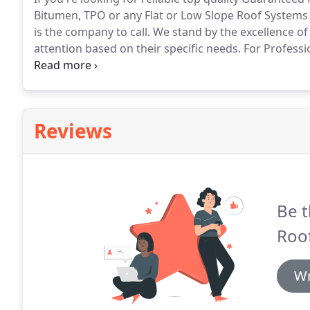
Bitumen, TPO or any Flat or Low Slope Roof Systems 
is the company to call.
We stand by the excellence of
attention based on their specific needs.
For Professi
in touch with us for your inspection and consultation
done with just a white product on your metal roof.
Reviews
Be t
Roo
Wr