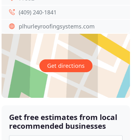
(409) 240-1841
plhurleyroofingsystems.com
Get directions
Get free estimates from local
recommended businesses