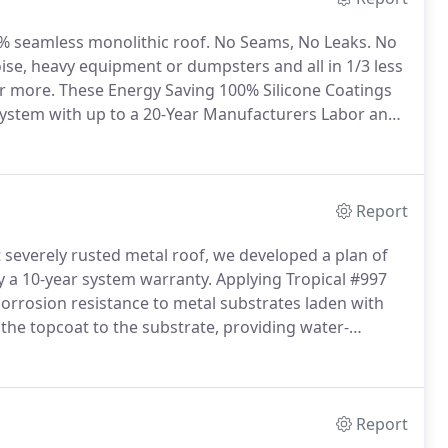
0% seamless monolithic roof.
No Seams, No Leaks.
No
oise, heavy equipment or dumpsters and all in 1/3 less
or more.
These Energy Saving 100% Silicone Coatings
 System with up to a 20-Year Manufacturers Labor and
 and one of the most cost-effective roof coatings,
dable as other coatings.
Report
 severely rusted metal roof, we developed a plan of
y a 10-year system warranty.
Applying Tropical #997
 corrosion resistance to metal substrates laden with
the topcoat to the substrate, providing water-
Report