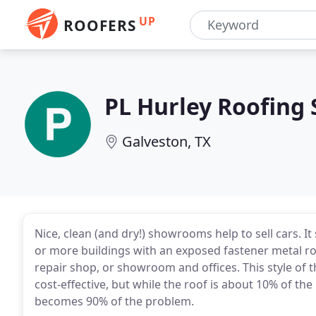
UP
ROOFERS
PL Hurley Roofing
Galveston, TX
Nice, clean (and dry!) showrooms help to sell cars. I
or more buildings with an exposed fastener metal roo
repair shop, or showroom and offices. This style of t
cost-effective, but while the roof is about 10% of the
becomes 90% of the problem.