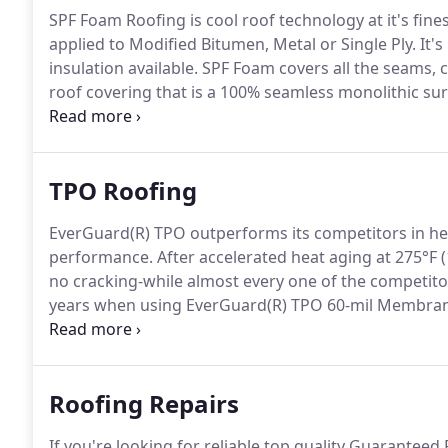
SPF Foam Roofing is cool roof technology at it's fin
applied to Modified Bitumen, Metal or Single Ply.
It's
insulation available.
SPF Foam covers all the seams, cra
roof covering that is a 100% seamless monolithic sur
unmatched and foam roofs have been tested to with
TPO Roofing
EverGuard(R) TPO outperforms its competitors in he
performance.
After accelerated heat aging at 275°F 
no cracking-while almost every one of the competitor
years when using EverGuard(R) TPO 60-mil Membra
and it is complemented by the most complete line of
seams provide greater seam strength to taped and 
Roofing Repairs
If you're looking for reliable top quality Guarantee