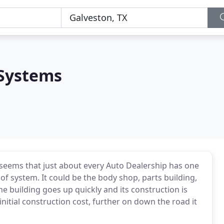
 Systems
t seems that just about every Auto Dealership has one
f system. It could be the body shop, parts building,
he building goes up quickly and its construction is
 initial construction cost, further on down the road it