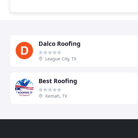
Dalco Roofing
League City, TX
Best Roofing
Kemah, TX