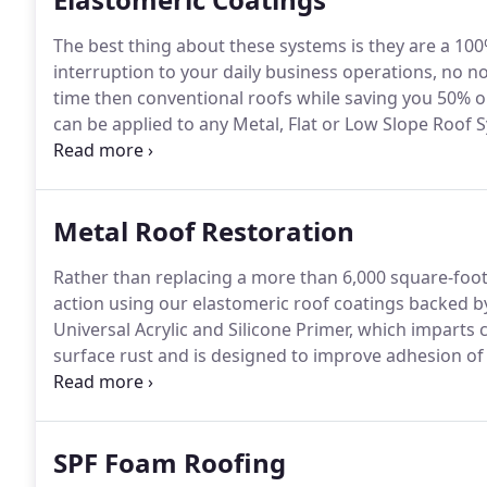
The best thing about these systems is they are a 10
interruption to your daily business operations, no n
time then conventional roofs while saving you 50% 
can be applied to any Metal, Flat or Low Slope Roof
Material Warranty.
Acrylics are water-based coatings,
however its performance is not necessarily as depen
Metal Roof Restoration
Rather than replacing a more than 6,000 square-foot
action using our elastomeric roof coatings backed b
Universal Acrylic and Silicone Primer, which imparts
surface rust and is designed to improve adhesion of 
resistant qualities before the topcoat is applied.
SPF Foam Roofing