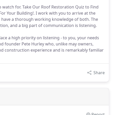
 watch for. Take Our Roof Restoration Quiz to Find
r Your Building!. I work with you to arrive at the
nd have a thorough working knowledge of both. The
ion, and a big part of communication is listening.
ace a high priority on listening - to you, your needs
and founder Pete Hurley who, unlike may owners,
nd construction experience and is remarkably familiar
Share
Report