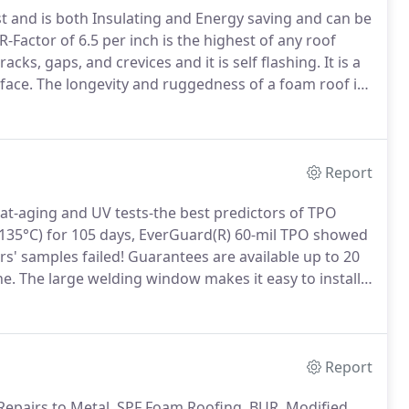
est and is both Insulating and Energy saving and can be
 R-Factor of 6.5 per inch is the highest of any roof
cks, gaps, and crevices and it is self flashing.
It is a
face.
The longevity and ruggedness of a foam roof is
stand winds of 200 MPH without failure.
Report
at-aging and UV tests-the best predictors of TPO
(135°C) for 105 days, EverGuard(R) 60-mil TPO showed
s' samples failed!
Guarantees are available up to 20
ne.
The large welding window makes it easy to install
 accessories.
Excellent Seam Strength: Heat-welded
other seams.
Report
d Repairs to Metal, SPF Foam Roofing, BUR, Modified