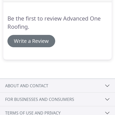
Jefferson County, we have many professional
commercial roofing teams who are qualified and
experienced in repairing, installing, or replacing
Be the first to review Advanced One
any type of roof.
Roofing.
Write a Review
ABOUT AND CONTACT
FOR BUSINESSES AND CONSUMERS
TERMS OF USE AND PRIVACY