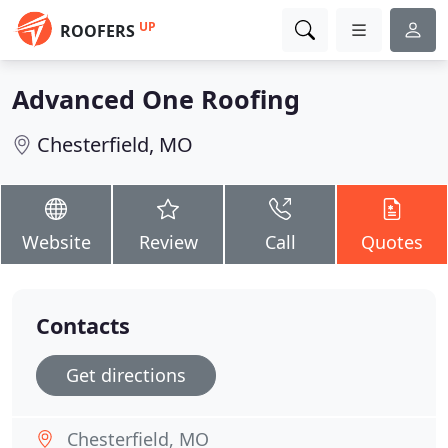
UP
ROOFERS
Advanced One Roofing
Chesterfield, MO
Website
Review
Call
Quotes
Contacts
Get directions
Chesterfield, MO