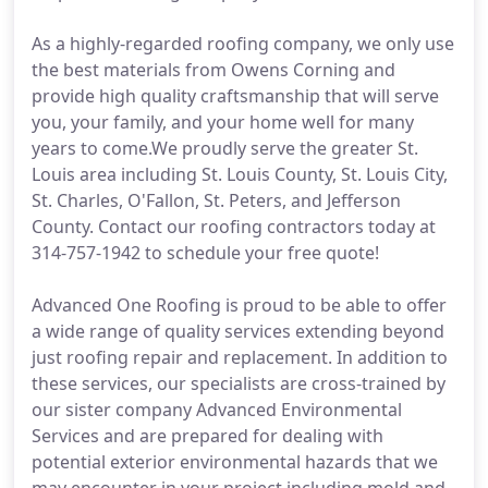
As a highly-regarded roofing company, we only use
the best materials from Owens Corning and
provide high quality craftsmanship that will serve
you, your family, and your home well for many
years to come.We proudly serve the greater St.
Louis area including St. Louis County, St. Louis City,
St. Charles, O'Fallon, St. Peters, and Jefferson
County. Contact our roofing contractors today at
314-757-1942 to schedule your free quote!
Advanced One Roofing is proud to be able to offer
a wide range of quality services extending beyond
just roofing repair and replacement. In addition to
these services, our specialists are cross-trained by
our sister company Advanced Environmental
Services and are prepared for dealing with
potential exterior environmental hazards that we