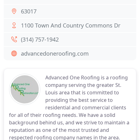
63017
1100 Town And Country Commons Dr
(314) 757-1942
advancedoneroofing.com
Advanced One Roofing is a roofing
company serving the greater St.
Louis area that is committed to
providing the best service to
residential and commercial clients
for all of their roofing needs. We have a solid
background behind us, and we strive to maintain a
reputation as one of the most trusted and
respected roofing company names in the area.