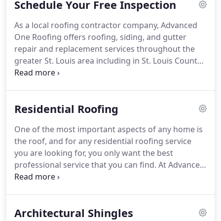
Schedule Your Free Inspection
roofing and construction trades.
Our project
specialists know all the ins and outs of roofing
As a local roofing contractor company, Advanced
companies, are highly trained and skilled in their
One Roofing offers roofing, siding, and gutter
craft, and are fully aware of the insurance process
repair and replacement services throughout the
required to make claims.
greater St. Louis area including in St. Louis County,
St. Louis City, St. Charles, O'Fallon, St. Peters, and
Jefferson County.
Contact us today to schedule
your free consultation with one of our roofing
Residential Roofing
contractors and to request a quote for your
roofing or restoration needs!
Roofing repair for
One of the most important aspects of any home is
any type of roofing.
This can include residential
the roof, and for any residential roofing service
roofing with architectural shingles, cedar shake,
you are looking for, you only want the best
designer roofing, or natural slate.
professional service that you can find.
At Advanced
One Roofing, we offer a wide range of roofing
solutions for customers throughout the St. Louis
area, and we can tailor our services to your specific
Architectural Shingles
requirements and the needs of your home.
Our