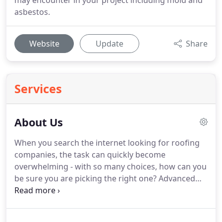
may encounter in your project including mold and
asbestos.
Website
Update
Share
Services
About Us
When you search the internet looking for roofing
companies, the task can quickly become
overwhelming - with so many choices, how can you
be sure you are picking the right one?
Advanced
One Roofing has a solid background with over 40
combined years of expertise from St. Louis locals
who have extensive experience in many of the