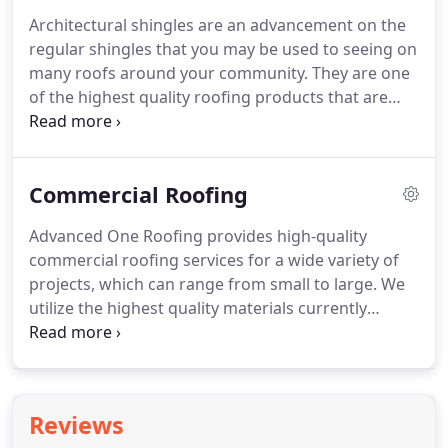
services will provide you with a perfect solution for
Architectural shingles are an advancement on the
any of your roofing requirements, be it installation,
regular shingles that you may be used to seeing on
replacement, or repair.
many roofs around your community.
They are one
of the highest quality roofing products that are
made, offering both improved durability and
performance as well as enhanced aesthetic appeal.
Because we strive to provide the very best at
Commercial Roofing
Advanced One Roofing, we offer a free upgrade to
architectural shingles from 3 tab singles to every
Advanced One Roofing provides high-quality
one of our customers.
With the many textures and
commercial roofing services for a wide variety of
styles available, you can easily find the perfect
projects, which can range from small to large.
We
architectural shingles to match your home, and
utilize the highest quality materials currently
you will be safe in the knowledge that they will
available from Owens Corning and employ only
provide many years of excellent performance.
highly trained roofing experts to ensure your
project is completed right.
Proudly serving the
Greater St. Louis area, including St. Louis County,
Reviews
St. Louis City, St. Charles, O'Fallon, St. Peters, and