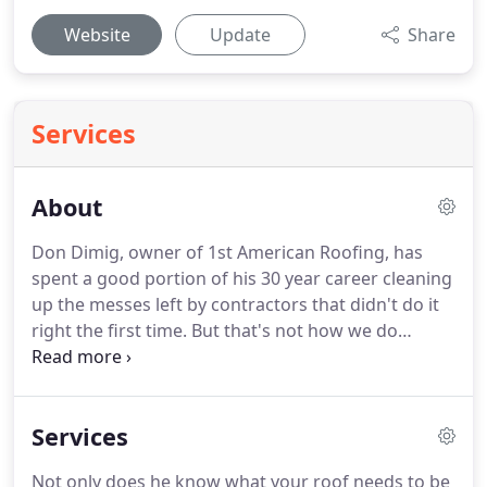
Website
Update
Share
Services
About
Don Dimig, owner of 1st American Roofing, has
spent a good portion of his 30 year career cleaning
up the messes left by contractors that didn't do it
right the first time.
But that's not how we do
business around here.
If we say we'll be there, we'll
be there.
We'll get the job done right and let you
get on with other things.
We know you'll be happy
Services
with the work, because the job's never done until
Don's happy with it, and Don's not happy until
Not only does he know what your roof needs to be