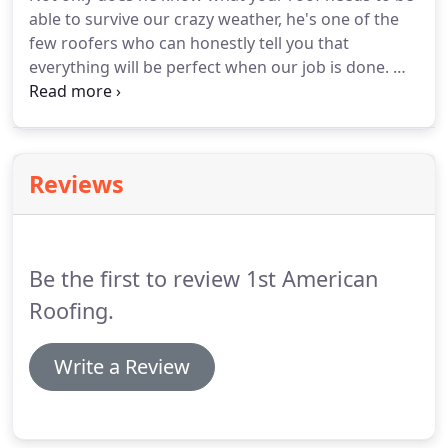
every shingle looks perfect and every scrap of
able to survive our crazy weather, he's one of the
trash is off your property.
few roofers who can honestly tell you that
everything will be perfect when our job is done.
We
specialize in hail damage/wind damage repair and
complete roof replacements using a wide array of
products and materials.
Our service always
includes a free estimate and we're always happy to
Reviews
meet with your insurance adjuster to help make
sure you claim is handled properly.
We recommend
Atlas composite shingles.
Be the first to review 1st American
Roofing.
Write a Review