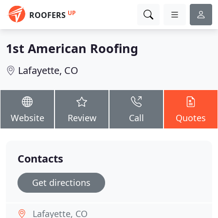
UP
ROOFERS
1st American Roofing
Lafayette, CO
Website
Review
Call
Quotes
Contacts
Get directions
Lafayette, CO