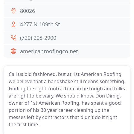
80026
4277 N 109th St
(720) 203-2900
americanroofingco.net
Call us old fashioned, but at 1st American Roofing
we believe that a handshake still means something.
Finding the right contractor can be tough and folks
are right to be wary. We should know. Don Dimig,
owner of 1st American Roofing, has spent a good
portion of his 30 year career cleaning up the
messes left by contractors that didn't do it right
the first time.