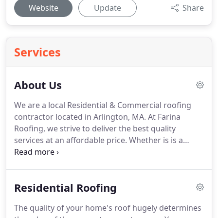
Website
Update
Share
Services
About Us
We are a local Residential & Commercial roofing
contractor located in Arlington, MA.
At Farina
Roofing, we strive to deliver the best quality
services at an affordable price.
Whether is is a
small repair or a full roof replacement, you can
count on the team at Farina Roofing to get it done
right the first time!
Since 1995, Farina Roofing has
Residential Roofing
served the Roofing needs of our neighbors in
Arlington and surrounding areas.
We treat our
The quality of your home's roof hugely determines
customers like family, and they appreciate our