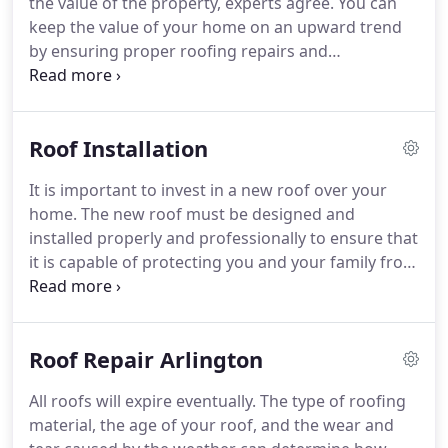
the value of the property, experts agree.
You can
approach to every residential or commercial
keep the value of your home on an upward trend
project that we take on.
by ensuring proper roofing repairs and
maintenance.
According to Consumer Reports, one
of the top five items that increase the worth of
your home is the condition and quality of the roof.
Roof Installation
If you think that this amount is insubstantial, think
again.
While a leaking or damaged roof that needs
It is important to invest in a new roof over your
to be replaced can cause you a lot of stress,
home.
The new roof must be designed and
knowing that your roof is in an excellent state will
installed properly and professionally to ensure that
definitely ease your mind.
it is capable of protecting you and your family from
external elements such as intruders, weather and
pests.
This is where our services come in handy.
As
a leading roof installation contractor in Arlington,
Roof Repair Arlington
MA, Farina Roofing intends, through offering
unrivalled service and determination, to retain this
All roofs will expire eventually.
The type of roofing
distinction.
We have a clear understanding of how
material, the age of your roof, and the wear and
to carry out each job, as the top provider of