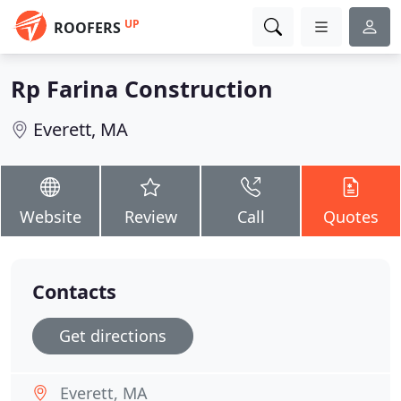
UP
ROOFERS
Rp Farina Construction
Everett, MA
Website
Review
Call
Quotes
Contacts
Get directions
Everett, MA