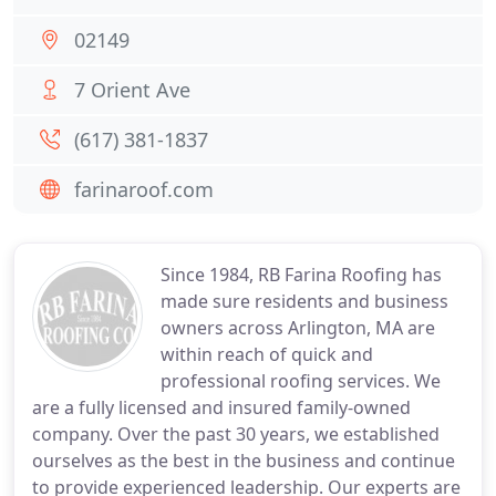
02149
7 Orient Ave
(617) 381-1837
farinaroof.com
Since 1984, RB Farina Roofing has
made sure residents and business
owners across Arlington, MA are
within reach of quick and
professional roofing services. We
are a fully licensed and insured family-owned
company. Over the past 30 years, we established
ourselves as the best in the business and continue
to provide experienced leadership. Our experts are