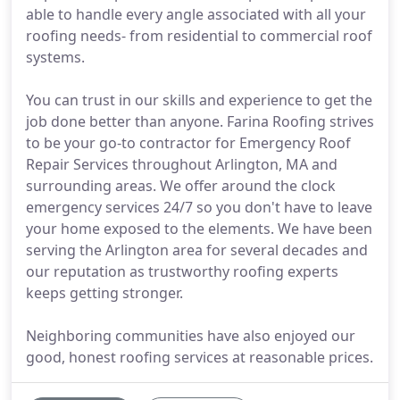
able to handle every angle associated with all your
roofing needs- from residential to commercial roof
systems.
You can trust in our skills and experience to get the
job done better than anyone. Farina Roofing strives
to be your go-to contractor for Emergency Roof
Repair Services throughout Arlington, MA and
surrounding areas. We offer around the clock
emergency services 24/7 so you don't have to leave
your home exposed to the elements. We have been
serving the Arlington area for several decades and
our reputation as trustworthy roofing experts
keeps getting stronger.
Neighboring communities have also enjoyed our
good, honest roofing services at reasonable prices.