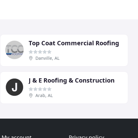
Top Coat Commercial Roofing
Danville, AL
J & E Roofing & Construction
Arab, AL
My account
Privacy policy