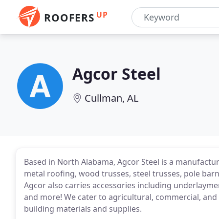
UP
ROOFERS
Agcor Steel
Cullman, AL
Based in North Alabama, Agcor Steel is a manufactu
metal roofing, wood trusses, steel trusses, pole ba
Agcor also carries accessories including underlaymen
and more! We cater to agricultural, commercial, and
building materials and supplies.