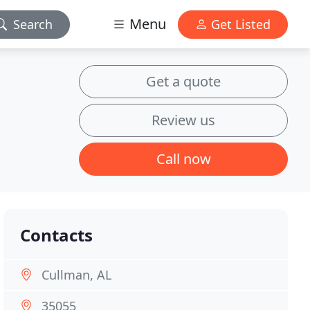
Menu
Search
Get Listed
Get a quote
Review us
Call now
Contacts
Cullman, AL
35055