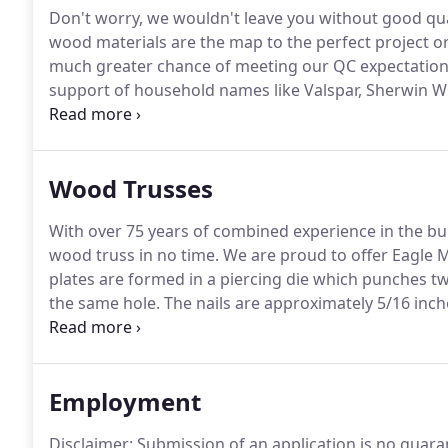
Don't worry, we wouldn't leave you without good qua
wood materials are the map to the perfect project o
much greater chance of meeting our QC expectations
support of household names like Valspar, Sherwin Wi
With these domestic steel manufacturers producing 
substrate and in coating that will stand the test of ti
Wood Trusses
With over 75 years of combined experience in the bu
wood truss in no time.
We are proud to offer Eagle M
plates are formed in a piercing die which punches tw
the same hole.
The nails are approximately 5/16 inc
opposing scarf points.
Each nail progressively rotat
degrees at the tip.
Employment
Disclaimer: Submission of an application is no guaran