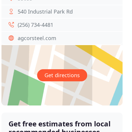
540 Industrial Park Rd
(256) 734-4481
agcorsteel.com
Get directions
Get free estimates from local
recommended businesses