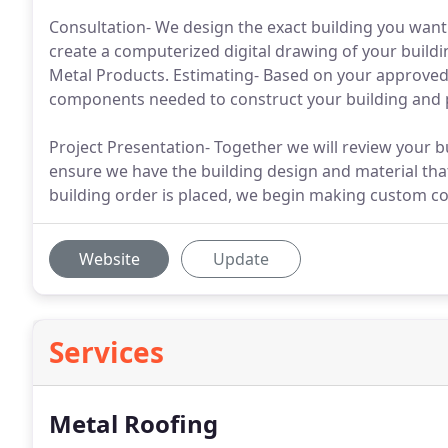
Consultation- We design the exact building you want
create a computerized digital drawing of your build
Metal Products. Estimating- Based on your approved 
components needed to construct your building and p
Project Presentation- Together we will review your bui
ensure we have the building design and material tha
building order is placed, we begin making custom co
Website
Update
Services
Metal Roofing