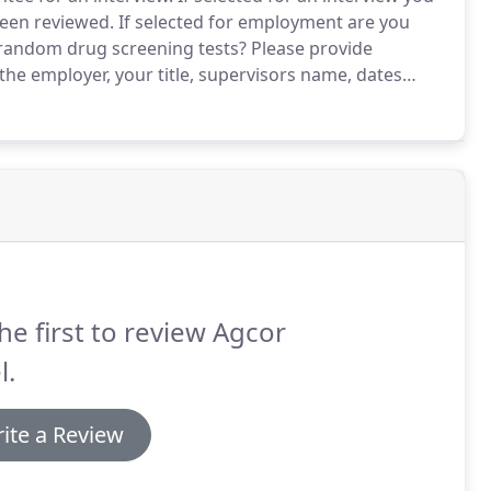
been reviewed.
If selected for employment are you
 random drug screening tests?
Please provide
he employer, your title, supervisors name, dates
he first to review Agcor
l.
ite a Review