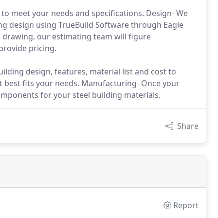
 to meet your needs and specifications. Design- We
ing design using TrueBuild Software through Eagle
drawing, our estimating team will figure
rovide pricing.
lding design, features, material list and cost to
t best fits your needs. Manufacturing- Once your
mponents for your steel building materials.
Share
Report