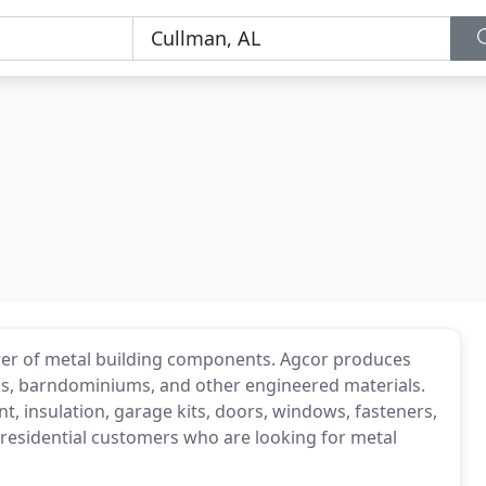
rer of metal building components. Agcor produces
rns, barndominiums, and other engineered materials.
t, insulation, garage kits, doors, windows, fasteners,
 residential customers who are looking for metal