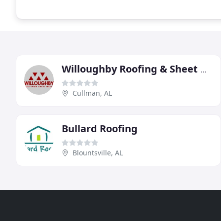
Willoughby Roofing & Sheet Metal
Cullman, AL
Bullard Roofing
Blountsville, AL