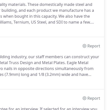
lity materials.
These domestically made steel and
r building, and each product we manufacture has a
 when bought in this capacity.
We also have the
lliams, Ternium, US Steel, and SDI to name a few.
your products we believe we have partners in
me.
Report
ilding industry, our staff members can construct your
etal Truss Design and Metal Plates.
Eagle Metal
o nails in opposite directions simultaneously from
hes (7.9mm) long and 1/8 (3.2mm) wide and have
es from 0 degrees at the base to approximately 5
Report
tee for an interview.
If selected for an interview you