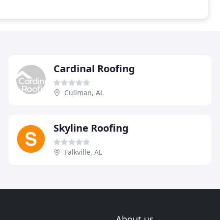
Cardinal Roofing
Cullman, AL
Skyline Roofing
Falkville, AL
About us