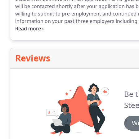
will be contacted shortly after your application has 
willing to submit to pre-employment and continued
information on your past three employers including t
employed, and reason for leaving.
Reviews
Be t
Stee
Wr