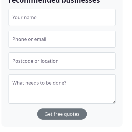
Your name
Phone or email
Postcode or location
What needs to be done?
Get free quotes