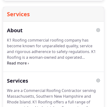
Services
About
K1 Roofing commercial roofing company has
become known for unparalleled quality, service
and rigorous adherence to safety regulations.
K1
Roofing is a woman-owned and operated
commercial roofing company located on
Massachusetts' South Shore, that serves the Bay
State, Southern New Hampshire and Rhode Island
Services
area.
K1 Roofing's goal is to exceed our customer's
expectations.
From the initial consultation through
We are a Commercial Roofing Contractor serving
project completion, we are with you every step of
Massachusetts, Southern New Hampshire and
the way.
From high-quality materials to exceptional
Rhode Island.
K1 Roofing offers a full range of
workmanship to your overall experience, we strive