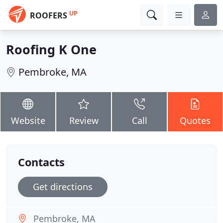
UP
ROOFERS
Roofing K One
Pembroke, MA
Website
Review
Call
Quotes
Contacts
Get directions
Pembroke, MA