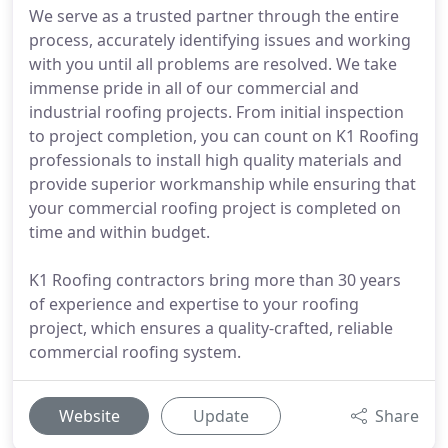
We serve as a trusted partner through the entire
process, accurately identifying issues and working
with you until all problems are resolved. We take
immense pride in all of our commercial and
industrial roofing projects. From initial inspection
to project completion, you can count on K1 Roofing
professionals to install high quality materials and
provide superior workmanship while ensuring that
your commercial roofing project is completed on
time and within budget.
K1 Roofing contractors bring more than 30 years
of experience and expertise to your roofing
project, which ensures a quality-crafted, reliable
commercial roofing system.
Website
Update
Share