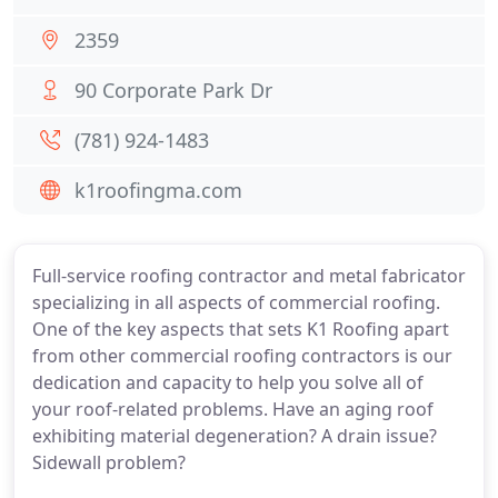
2359
90 Corporate Park Dr
(781) 924-1483
k1roofingma.com
Full-service roofing contractor and metal fabricator
specializing in all aspects of commercial roofing.
One of the key aspects that sets K1 Roofing apart
from other commercial roofing contractors is our
dedication and capacity to help you solve all of
your roof-related problems. Have an aging roof
exhibiting material degeneration? A drain issue?
Sidewall problem?