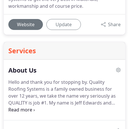
workmanship and of course price.
Website
Update
Share
Services
About Us
Hello and thank you for stopping by.
Quality
Roofing Systems is a family owned business for
over 12 years, we take the name very seriously as
QUALITY is job #1.
My name is Jeff Edwards and
along with the terrific team we have become one
of the fastest growing roofing contractors in the
Tulsa Metro area and beyond.
Quality Roofing