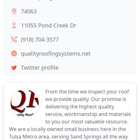
74063
11055 Pond Creek Dr
(918) 704-3577
qualityroofingsystems.net
Twitter profile
From the time we inspect your roof
we provide quality. Our promise is
delivering the highest quality
service, workmanship and materials
to you our most valuable resource.
We are a locally owned small business here in the
Tulsa Metro area, serving Sand Springs all the way