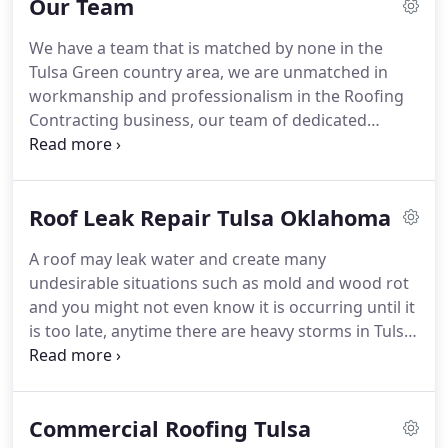
Our Team
Systems is a licensed and accredited contractor for
residential, commercial and industrial roofing
We have a team that is matched by none in the
systems which are energy star approved.
We use
Tulsa Green country area, we are unmatched in
both Roof-Tek and Johns Manville materials that
workmanship and professionalism in the Roofing
are up to 85% UV reflective and we are a certified
Contracting business, our team of dedicated
Roof-Tek & PolyGlass Contractor.
employees keep up with all the latest techniques
and they are all certified by our vendors to place
their products on residential homes and
Roof Leak Repair Tulsa Oklahoma
commercial buildings through out the Tulsa region
and beyond, with our offices located in Sand
A roof may leak water and create many
Springs Oklahoma we are called from Places in
undesirable situations such as mold and wood rot
Kansas, Arkansas, Missouri and Texas as the
and you might not even know it is occurring until it
"TEAM" is known by the hard work and
is too late, anytime there are heavy storms in Tulsa
professional service they give on each and every
Oklahoma or anywhere in Oklahoma it is wise to
job.
call Jeff at Quality Roofing Systems to get a free no
obligation inspection, Jeff will completely check the
Commercial Roofing Tulsa
complete roof for any new problems that might be