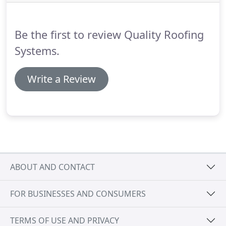
we can apply one of our white, reflective white
coatings on top for ultimate protection and energy
savings.
Be the first to review Quality Roofing
Systems.
Write a Review
ABOUT AND CONTACT
FOR BUSINESSES AND CONSUMERS
TERMS OF USE AND PRIVACY