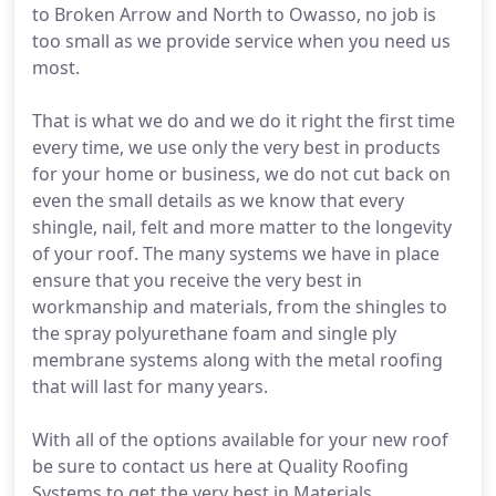
to Broken Arrow and North to Owasso, no job is
too small as we provide service when you need us
most.
That is what we do and we do it right the first time
every time, we use only the very best in products
for your home or business, we do not cut back on
even the small details as we know that every
shingle, nail, felt and more matter to the longevity
of your roof. The many systems we have in place
ensure that you receive the very best in
workmanship and materials, from the shingles to
the spray polyurethane foam and single ply
membrane systems along with the metal roofing
that will last for many years.
With all of the options available for your new roof
be sure to contact us here at Quality Roofing
Systems to get the very best in Materials,