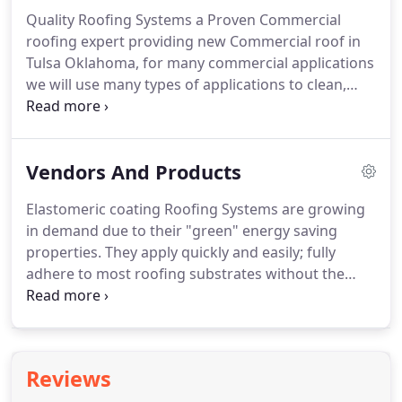
occurring.
Over time the damage caused by water
Quality Roofing Systems a Proven Commercial
damage and wood rot can end up costing
roofing expert providing new Commercial roof in
thousands upon thousands of dollars when
Tulsa Oklahoma, for many commercial applications
preventing these costs can often times be minimal.
we will use many types of applications to clean,
seal and protect the commercial roof, we utilize
protective coatings, adhesives, cements and
primers to reflective coatings for all types of
Vendors And Products
roofing and waterproofing applications.
In keeping
with our commitment to quality roofing and
Elastomeric coating Roofing Systems are growing
cutting-edge innovation, these products have been
in demand due to their "green" energy saving
developed and tested to the highest standards to
properties.
They apply quickly and easily; fully
ensure maximum performance.
adhere to most roofing substrates without the
need for attachment devices; are self flashing; can
eliminate the need for labor intensive tear off and
disposal; can easily compensate for
compromised/damaged substrate and roofs with
Reviews
poor drainage; are easy to repair or modify; and