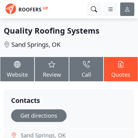
UP
ROOFERS
Quality Roofing Systems
Sand Springs, OK
Website
Review
Call
Quotes
Contacts
Get directions
Sand Springs, OK