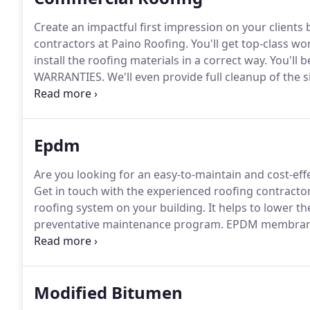
Create an impactful first impression on your clients by
contractors at Paino Roofing.
You'll get top-class w
install the roofing materials in a correct way.
You'll 
WARRANTIES.
We'll even provide full cleanup of the s
completed.
Contact us to schedule a consultation on
Epdm
Are you looking for an easy-to-maintain and cost-eff
Get in touch with the experienced roofing contractor
roofing system on your building.
It helps to lower t
preventative maintenance program.
EPDM membrane i
excels at absorbing UV radiation.
Combined with the 
strong backbone that allows the unreinforced memb
every bit of its structural memory.
Modified Bitumen