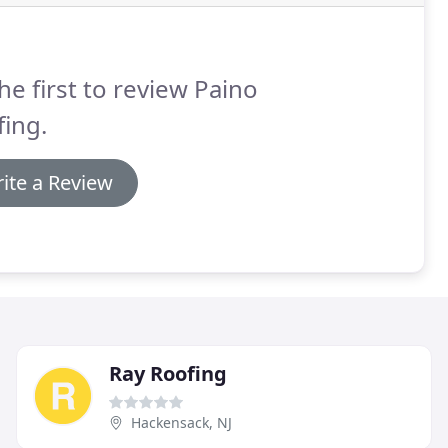
he first to review Paino
ing.
ite a Review
Ray Roofing
Hackensack, NJ