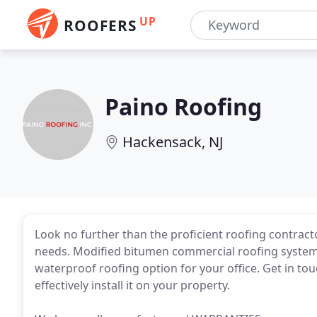
UP
ROOFERS
Paino Roofing
Hackensack, NJ
Look no further than the proficient roofing contract
needs. Modified bitumen commercial roofing system i
waterproof roofing option for your office. Get in t
effectively install it on your property.