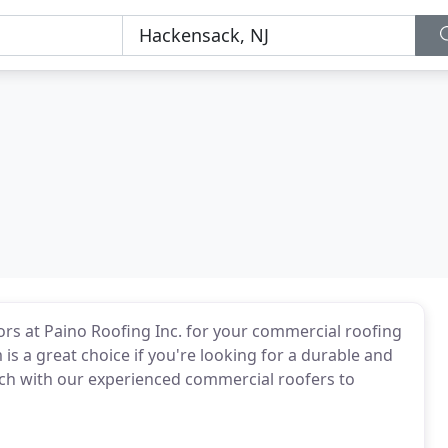
ors at Paino Roofing Inc. for your commercial roofing
s a great choice if you're looking for a durable and
ouch with our experienced commercial roofers to