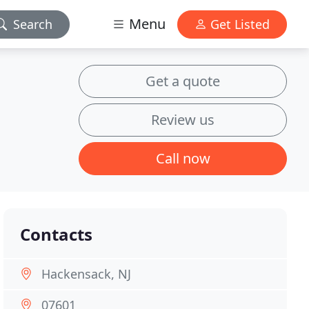
Menu
Search
Get Listed
Get a quote
Review us
Call now
Contacts
Hackensack, NJ
07601