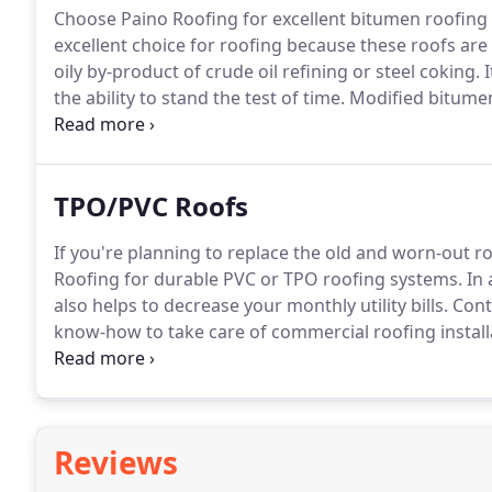
Choose Paino Roofing for excellent bitumen roofing s
excellent choice for roofing because these roofs are
oily by-product of crude oil refining or steel coking.
I
the ability to stand the test of time.
Modified bitumen 
bitumen (either asphalt or coal tar pitch) that are app
TPO/PVC Roofs
If you're planning to replace the old and worn-out ro
Roofing for durable PVC or TPO roofing systems.
In 
also helps to decrease your monthly utility bills.
Conta
know-how to take care of commercial roofing install
has a great installation history in the roofing industr
Reviews