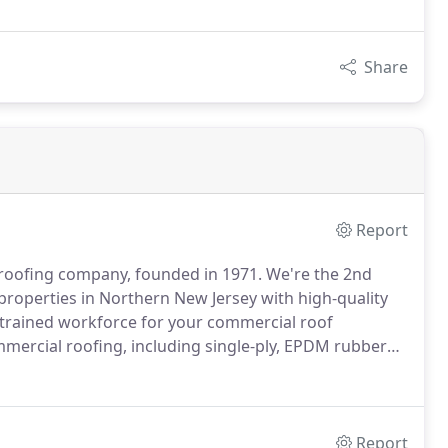
Share
Report
 roofing company, founded in 1971.
We're the 2nd
properties in Northern New Jersey with high-quality
 trained workforce for your commercial roof
mmercial roofing, including single-ply, EPDM rubber
 constructions and more.
Our roofing experts ensure
 roof on top of your building.
Report