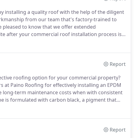
 installing a quality roof with the help of the diligent
orkmanship from our team that's factory-trained to
be pleased to know that we offer extended
ite after your commercial roof installation process is
 your roofing requirements today!
Report
ective roofing option for your commercial property?
s at Paino Roofing for effectively installing an EPDM
he long-term maintenance costs when with consistent
s formulated with carbon black, a pigment that
propylene in the EPDM membrane, it produces a
rane system up to 300% expansion while retaining
Report