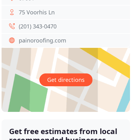
75 Voorhis Ln
(201) 343-0470
painoroofing.com
Get directions
Get free estimates from local
recommended businesses