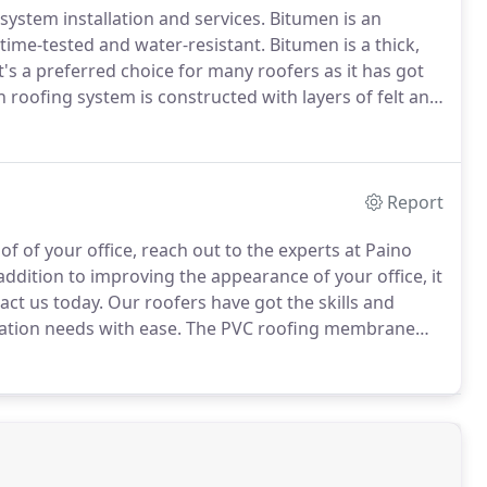
ystem installation and services.
Bitumen is an
 time-tested and water-resistant.
Bitumen is a thick,
t's a preferred choice for many roofers as it has got
roofing system is constructed with layers of felt and
lied hot and left to cool.
Report
of of your office, reach out to the experts at Paino
addition to improving the appearance of your office, it
ct us today.
Our roofers have got the skills and
ation needs with ease.
The PVC roofing membrane
y.
It was installed for the first time in the 1960's.