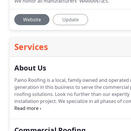
We honor all manufacturers' WARRANTIES.
Website
Update
Services
About Us
Paino Roofing is a local, family owned and operated
generation in this business to serve the commercial 
roofing solutions.
Look no further than our expertly
installation project.
We specialize in all phases of co
roofing, modified, and built-up roof systems in new
your bottom line isn't negatively impacted due to the
Commercial Roofing