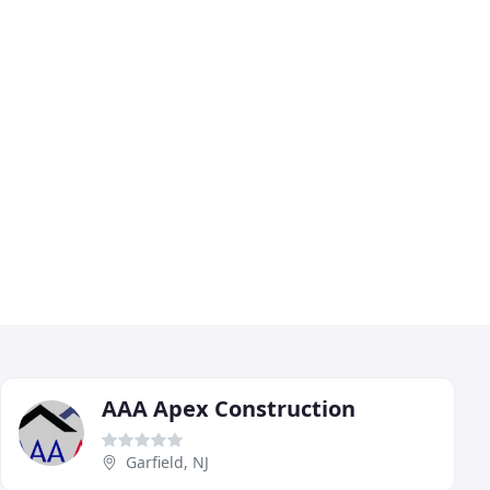
AAA Apex Construction
Garfield, NJ