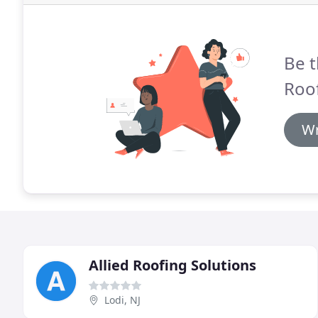
Be t
Roof
Wr
Allied Roofing Solutions
Lodi, NJ