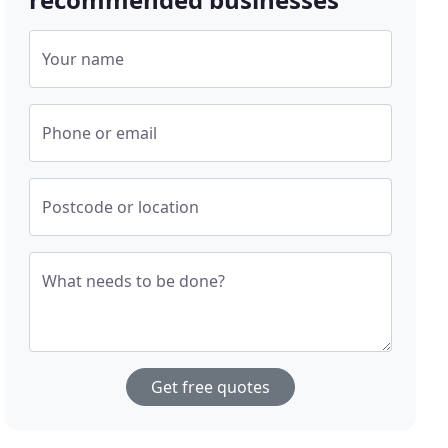
Your name
Phone or email
Postcode or location
What needs to be done?
Get free quotes