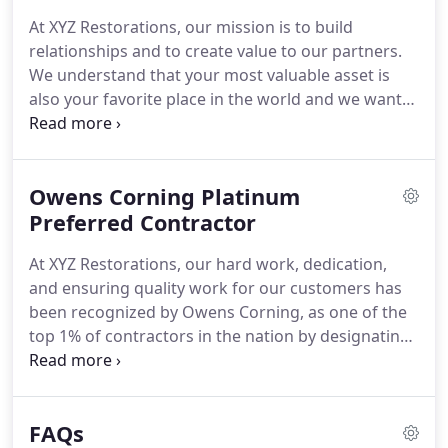
management solutions, and the highest quality
At XYZ Restorations, our mission is to build
restorations, roofing repairs, and storm damage
relationships and to create value to our partners.
repairs.
This is why we have been awarded an A+
We understand that your most valuable asset is
rating from the Better Business Bureau and named
also your favorite place in the world and we want
a "Preferred Contractor" by Owens Corning.
you to feel safe at home while increasing the value
of your property at the same time.
We have
improved our XYZ experience so that our partners
Owens Corning Platinum
know how we are creating value for their
properties in every step of our building process.
Preferred Contractor
At
XYZ Restorations, we understand that it's not just a
At XYZ Restorations, our hard work, dedication,
roof or project, It's your home, your investment
and ensuring quality work for our customers has
and the place where you and your family feel most
been recognized by Owens Corning, as one of the
safe and happy.
top 1% of contractors in the nation by designating
us as "Platinum Preferred Contractors", making us
the only company in South Texas with this
designation.
According to Owens Corning, those
FAQs
awarded the designation represent the top tier of