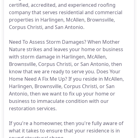
certified, accredited, and experienced roofing
company that serves residential and commercial
properties in Harlingen, McAllen, Brownsville,
Corpus Christi, and San Antonio.
Need To Assess Storm Damages? When Mother
Nature strikes and leaves your home or business
with storm damage in Harlingen, McAllen,
Brownsville, Corpus Christi, or San Antonio, then
know that we are ready to serve you. Does Your
Home Need A Fix Me Up? If you reside in McAllen,
Harlingen, Brownsville, Corpus Christi, or San
Antonio, then we want to fix up your home or
business to immaculate condition with our
restoration services.
If you're a homeowner, then you're fully aware of
what it takes to ensure that your residence is in