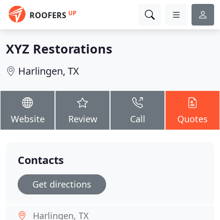
UP
ROOFERS
XYZ Restorations
Harlingen, TX
Website
Review
Call
Quotes
Contacts
Get directions
Harlingen, TX