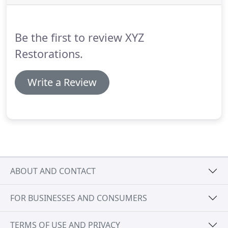
complete restructuring will be needed.
That's
where XYZ Restorations comes in.
Be the first to review XYZ
Restorations.
Write a Review
ABOUT AND CONTACT
FOR BUSINESSES AND CONSUMERS
TERMS OF USE AND PRIVACY