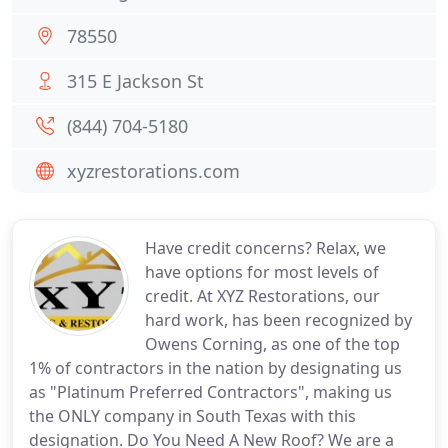
78550
315 E Jackson St
(844) 704-5180
xyzrestorations.com
Have credit concerns? Relax, we
have options for most levels of
credit. At XYZ Restorations, our
hard work, has been recognized by
Owens Corning, as one of the top
1% of contractors in the nation by designating us
as "Platinum Preferred Contractors", making us
the ONLY company in South Texas with this
designation. Do You Need A New Roof? We are a