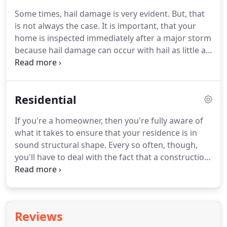
our exclusive network and meet strict standards
Some times, hail damage is very evident.
But, that
for professionalism, reliability, and unparalleled
is not always the case.
It is important, that your
craftsmanship.
Only they can offer our best
home is inspected immediately after a major storm
roofing system warranty.
because hail damage can occur with hail as little as
1.
A prompt and thorough inspection is crucial if
you expect to receive payment for roof repair or
replacement.
The majority of companies require
Residential
that you submit your claim within one year of the
storm date (date of loss); if your roof begins to leak
If you're a homeowner, then you're fully aware of
after this limited claim period, many carriers may
what it takes to ensure that your residence is in
not cover the cost of repairs.
sound structural shape.
Every so often, though,
you'll have to deal with the fact that a construction
project will be needed.
Oftentimes, this means new
windows, new floors, or, in many cases, a new roof.
Roofs provide exceptional protection, and after
being exposed to Mother Nature's elements like
Reviews
rain, wind, and even snow, a significant repair or