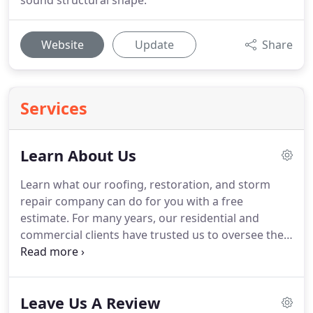
sound structural shape.
Website
Update
Share
Services
Learn About Us
Learn what our roofing, restoration, and storm
repair company can do for you with a free
estimate.
For many years, our residential and
commercial clients have trusted us to oversee their
renovation and roofing needs in McAllen,
Harlingen, Brownsville, Corpus Christi, and San
Antonio.
We pride ourselves on providing
Leave Us A Review
customer-centric services, on-time project