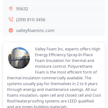
95632
(209) 810-3456
valleyfoaminc.com
Valley Foam Inc, experts offers High
Energy Efficiency Spray-In-Place
Foam Insulation for thermal and
moisture control. Polyurethane
Foam is the most efficient form of
thermal insulation commercially available. The
systems usually pay for themselves in 2 to 6 years
through energy and maintenance savings. All our
foams insulation, open cell and closed cell and Cool
Roof/waterproofing systems are LEED qualified
and are green building materials.