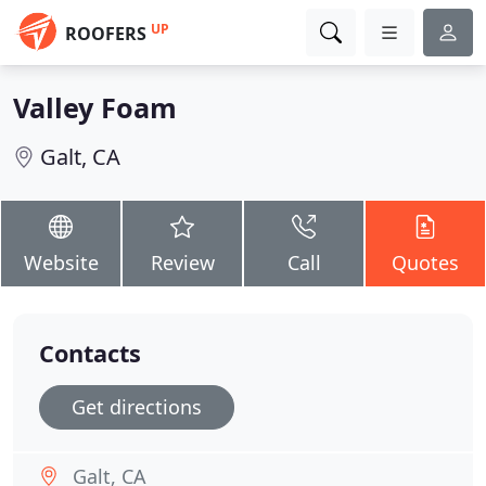
UP
ROOFERS
Valley Foam
Galt, CA
Website
Review
Call
Quotes
Contacts
Get directions
Galt, CA