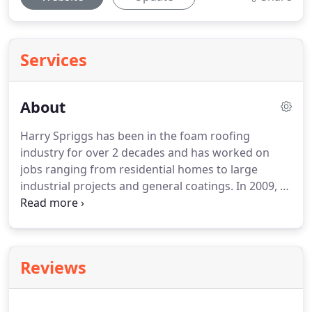
Services
About
Harry Spriggs has been in the foam roofing
industry for over 2 decades and has worked on
jobs ranging from residential homes to large
industrial projects and general coatings.
In 2009, as
a foam roofing contractor, Harry decided to open
Valley Foam, Inc. which allowed him to perform the
level of workmanship that he felt every job
deserved no matter how big or small.
Valley Foam,
Reviews
Inc. makes it a priority to meet every customer's
needs and exceed industry standards with the
quality and craftsmanship that we put into each