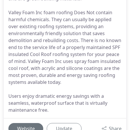
Valley Foam Inc foam roofing Does Not contain
harmful chemicals. They can usually be applied
over existing roofing systems, providing an
environmentally friendly solution that saves
demolition and rebuilding costs. There is no known
end to the service life of a properly maintained SPF
insulated Cool Roof roofing system for your peace
of mind. Valley Foam Inc uses spray foam insulated
cool roof, with acrylic and silicone coatings are the
most proven, durable and energy saving roofing
systems available today.
Users enjoy dramatic energy savings with a
seamless, waterproof surface that is virtually
maintenance free.
Website
Update
Share