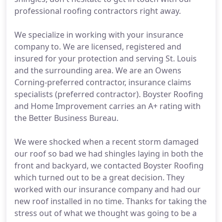
professional roofing contractors right away.
We specialize in working with your insurance
company to. We are licensed, registered and
insured for your protection and serving St. Louis
and the surrounding area. We are an Owens
Corning-preferred contractor, insurance claims
specialists (preferred contractor). Boyster Roofing
and Home Improvement carries an A+ rating with
the Better Business Bureau.
We were shocked when a recent storm damaged
our roof so bad we had shingles laying in both the
front and backyard, we contacted Boyster Roofing
which turned out to be a great decision. They
worked with our insurance company and had our
new roof installed in no time. Thanks for taking the
stress out of what we thought was going to be a