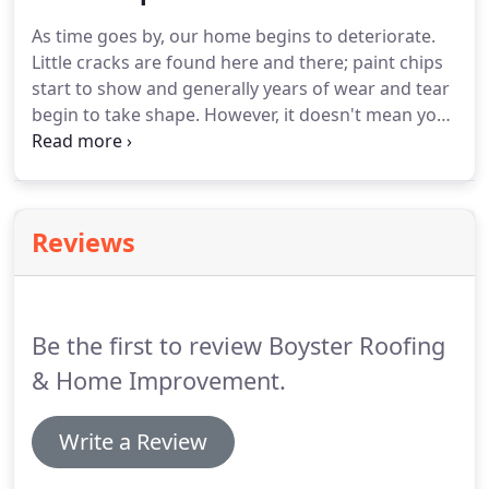
learned, I started Boyster Roofing & Home
As time goes by, our home begins to deteriorate.
Improvement in 2001.
I further concentrated my
Little cracks are found here and there; paint chips
efforts on gaining more knowledge as well as
start to show and generally years of wear and tear
pursuing outside training in sales and marketing to
begin to take shape.
However, it doesn't mean you
help solidify the company.
should leave it alone to rot.
There is a solution.
Bathe a special spot in your home with glorious
sunlight by installing our beautiful skylights.
Our
contractors are fully capable of adding a new
Reviews
skylight or maybe fixing your old one.
You also
won't need to worry about leaky skylights since we
make sure to use only the best flashing techniques
to seal your skylight shut.
Be the first to review Boyster Roofing
& Home Improvement.
Write a Review