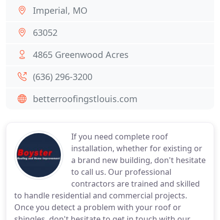
Imperial, MO
63052
4865 Greenwood Acres
(636) 296-3200
betterroofingstlouis.com
If you need complete roof
installation, whether for existing or
a brand new building, don't hesitate
to call us. Our professional
contractors are trained and skilled
to handle residential and commercial projects.
Once you detect a problem with your roof or
shingles, don't hesitate to get in touch with our