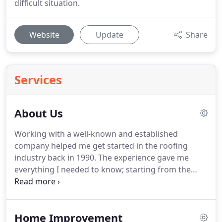
difficult situation.
Website
Update
Share
Services
About Us
Working with a well-known and established
company helped me get started in the roofing
industry back in 1990.
The experience gave me
everything I needed to know; starting from the
very bottom and working my way up to complete
roof systems.
Eventually, this helped me earn the
title of head foreman while working for the said
Home Improvement
company.
With the knowledge and experience I