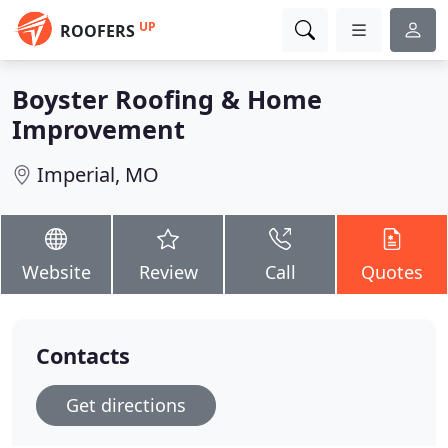
UP
ROOFERS
Boyster Roofing & Home
Improvement
Imperial, MO
Website
Review
Call
Quotes
Contacts
Get directions