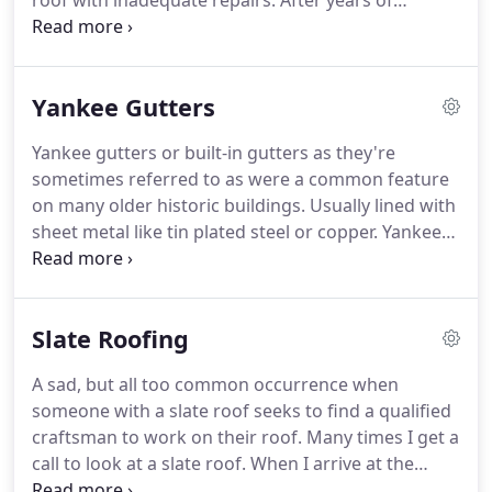
roof with inadequate repairs.
After years of
unsightly repairs many slate roofs look pretty bad.
One of the most rewarding things about what we
do is preserving and bringing back these vintage
Yankee Gutters
roofs to their original beauty.
Before you let
someone talk you into stripping off your slate roof
Yankee gutters or built-in gutters as they're
call Tarantino Roofing and Coppersmith.
New
sometimes referred to as were a common feature
copper gutters with 2 systems holding them to the
on many older historic buildings.
Usually lined with
house, not just 1 like every other roofer does.
sheet metal like tin plated steel or copper.
Yankee
gutters are built into the cornice of the building.
A
very aesthetic way that is functional attractive way
to collect rainwater as it drains off buildings.
Slate Roofing
Yankee gutters also are not prone to getting
ripped off from ice in heavy snow.
But when the
A sad, but all too common occurrence when
sheet metal pan gets worn or develops a crack, the
someone with a slate roof seeks to find a qualified
damage can be dramatic.
craftsman to work on their roof.
Many times I get a
call to look at a slate roof.
When I arrive at the
person's home, I see samples of asphalt slate have