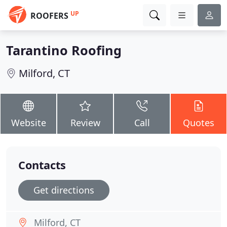
UP
ROOFERS
Tarantino Roofing
Milford, CT
Website
Review
Call
Quotes
Contacts
Get directions
Milford, CT