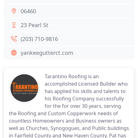
06460
23 Pearl St
(203) 710-9816
yankeegutterct.com
Tarantino Roofing is an
accomplished Licensed Builder who
has applied his skills and talents to
his Roofing Company successfully
for the for over 30 years, serving
the Roofing and Custom Copperwork needs of
countless Homeowners and Business owners as
well as Churches, Synogogues, and Public buildings
in Fairfield County and New Haven County. Pat has