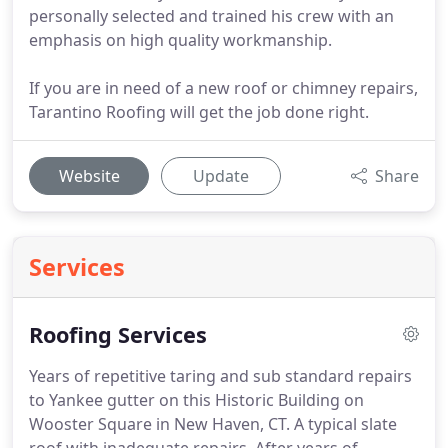
personally selected and trained his crew with an
emphasis on high quality workmanship.
If you are in need of a new roof or chimney repairs,
Tarantino Roofing will get the job done right.
Website
Update
Share
Services
Roofing Services
Years of repetitive taring and sub standard repairs
to Yankee gutter on this Historic Building on
Wooster Square in New Haven, CT.
A typical slate