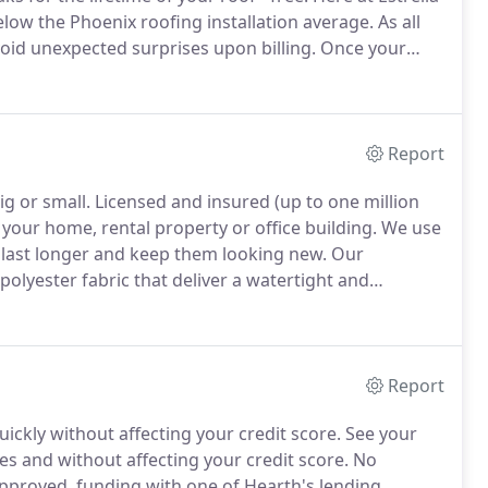
elow the Phoenix roofing installation average.
As all
oid unexpected surprises upon billing.
Once your
fing options.
Whether you're looking to replace,
o can install designer or commercial roofs, we have
Report
ig or small.
Licensed and insured (up to one million
 your home, rental property or office building.
We use
 last longer and keep them looking new.
Our
polyester fabric that deliver a watertight and
rays.
We are family owned and operated with over 15
waterproofing experience.
Report
ickly without affecting your credit score.
See your
 and without affecting your credit score.
No
approved, funding with one of Hearth's lending