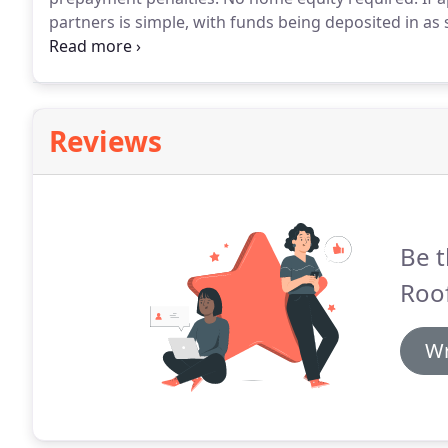
partners is simple, with funds being deposited in as
hefty appraisal fees.
Pay for your project with predi
home equity.
Reviews
Be t
Roof
Wr