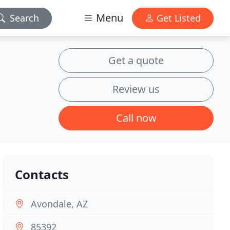
Menu
Search
Get Listed
Get a quote
Review us
Call now
Contacts
Avondale, AZ
85392