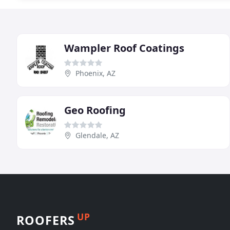
Wampler Roof Coatings
Phoenix, AZ
Geo Roofing
Glendale, AZ
UP
ROOFERS