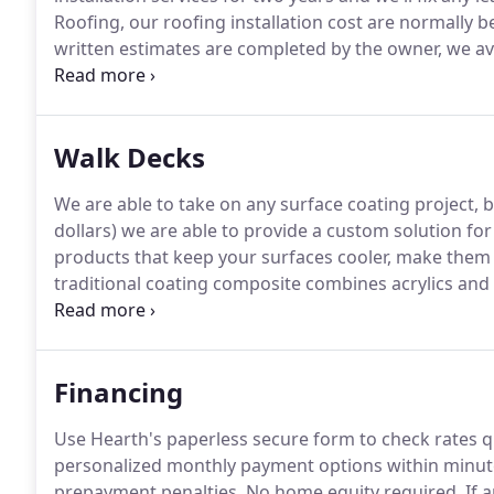
Roofing, our roofing installation cost are normally b
written estimates are completed by the owner, we av
roof is beyond repair we can provide multiple re-roo
upgrade, go green or need an experienced roofer wh
the experience needed.
Walk Decks
We are able to take on any surface coating project, b
dollars) we are able to provide a custom solution for
products that keep your surfaces cooler, make them
traditional coating composite combines acrylics and 
protective seal.
Protecting decks in Arizona from UV 
years of deck installation, restoration, and surface 
Financing
Use Hearth's paperless secure form to check rates qu
personalized monthly payment options within minutes
prepayment penalties.
No home equity required.
If 