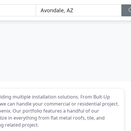
iding multiple installation solutions. From Bult-Up
e can handle your commercial or residential project.
enix. Our portfolio features a handful of our
ze in everything from flat metal roofs, tile, and
g related project.