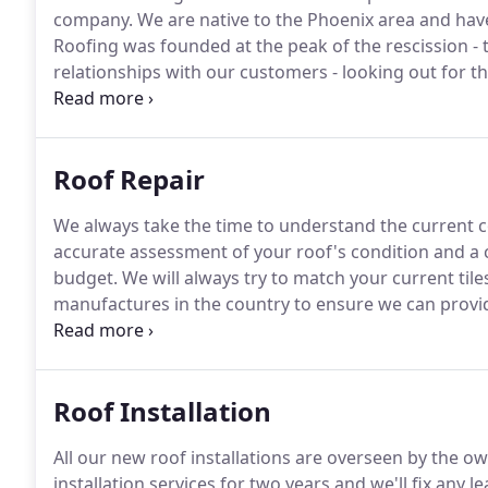
company.
We are native to the Phoenix area and have
Roofing was founded at the peak of the rescission -
relationships with our customers - looking out for t
positive impression with our customers which would l
company.
Roof Repair
We always take the time to understand the current c
accurate assessment of your roof's condition and a 
budget.
We will always try to match your current tiles
manufactures in the country to ensure we can provid
The Arizona sun causes roofs to crack and leak prem
Roof Installation
All our new roof installations are overseen by the o
installation services for two years and we'll fix any le