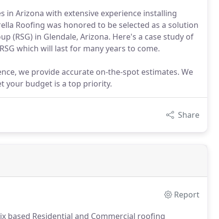
s in Arizona with extensive experience installing
ella Roofing was honored to be selected as a solution
up (RSG) in Glendale, Arizona. Here's a case study of
RSG which will last for many years to come.
ence, we provide accurate on-the-spot estimates. We
 your budget is a top priority.
Share
Report
enix based Residential and Commercial roofing