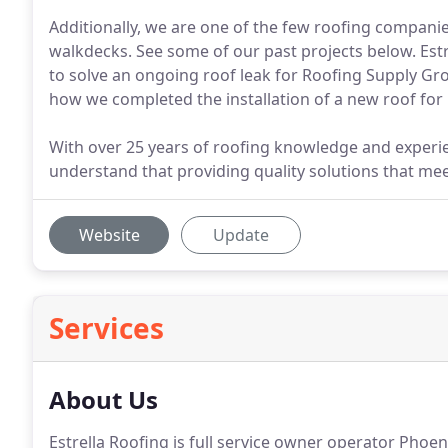
Additionally, we are one of the few roofing companie
walkdecks. See some of our past projects below. Estr
to solve an ongoing roof leak for Roofing Supply Gro
how we completed the installation of a new roof for 
With over 25 years of roofing knowledge and experi
understand that providing quality solutions that meet
Website
Update
Services
About Us
Estrella Roofing is full service owner operator Pho