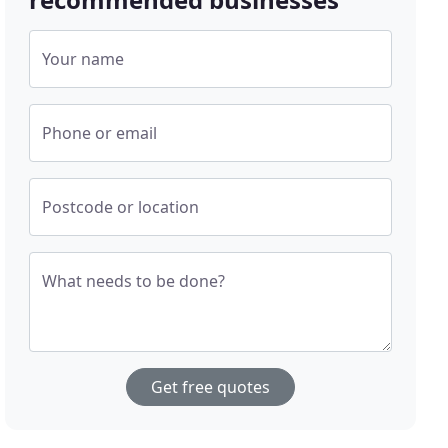
Your name
Phone or email
Postcode or location
What needs to be done?
Get free quotes