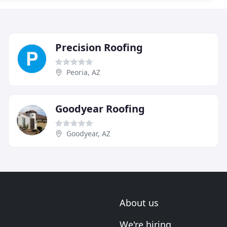
Precision Roofing
Peoria, AZ
Goodyear Roofing
Goodyear, AZ
About us
We're hiring