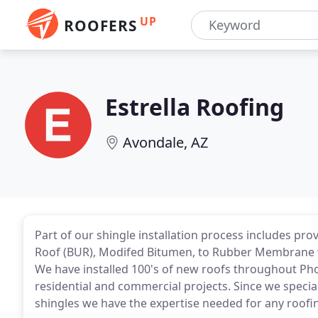
UP
ROOFERS
Estrella Roofing
Avondale, AZ
Part of our shingle installation process includes prov
Roof (BUR), Modifed Bitumen, to Rubber Membrane w
We have installed 100's of new roofs throughout Pho
residential and commercial projects. Since we speciali
shingles we have the expertise needed for any roofin