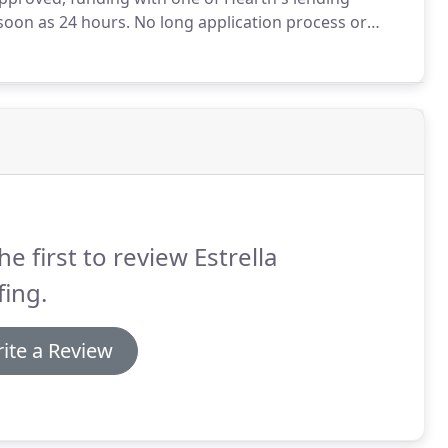
 soon as 24 hours.
No long application process or
ctable monthly payments without tapping into your
he first to review Estrella
ing.
ite a Review