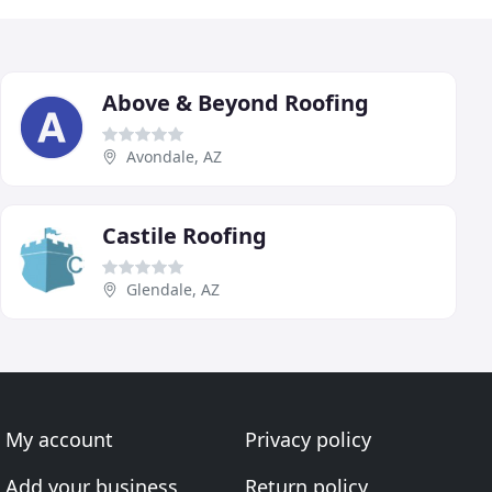
Above & Beyond Roofing
Avondale, AZ
Castile Roofing
Glendale, AZ
My account
Privacy policy
Add your business
Return policy