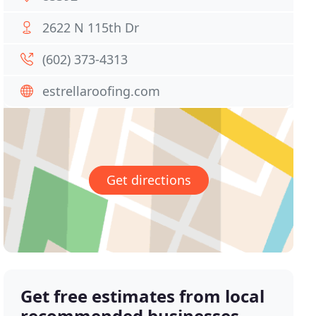
2622 N 115th Dr
(602) 373-4313
estrellaroofing.com
Get directions
Get free estimates from local
recommended businesses