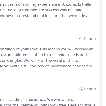
 25 years of roofing experience in Arizona.
Estrella
 the key to our immediate success was building
heir best interest and making sure that we made a
ead to the referrals that continue building our
Report
ondition of your roof.
This means you will receive an
custom tailored solution to meet your needs and
 or shingles.
We work with several of the top
e you with a full toolbox of inventory to choose from.
aturely.
Roof leaks are a science all of their own.
Report
wner, avoiding runarounds.
We warranty our
aks for the lifetime of your roof - free.
Here at Estrella