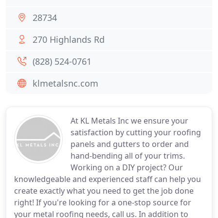
28734
270 Highlands Rd
(828) 524-0761
klmetalsnc.com
At KL Metals Inc we ensure your
satisfaction by cutting your roofing
panels and gutters to order and
hand-bending all of your trims.
Working on a DIY project? Our
knowledgeable and experienced staff can help you
create exactly what you need to get the job done
right! If you're looking for a one-stop source for
your metal roofing needs, call us. In addition to