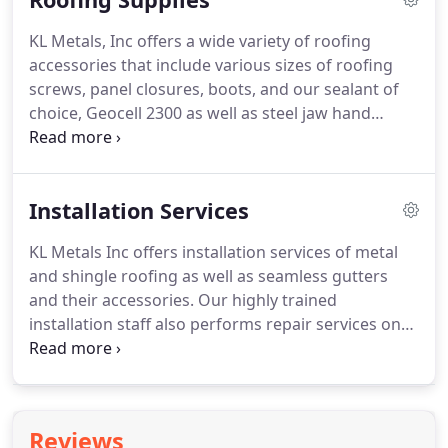
KL Metals, Inc offers a wide variety of roofing
accessories that include various sizes of roofing
screws, panel closures, boots, and our sealant of
choice, Geocell 2300 as well as steel jaw hand
seamers.
Whether you are a contractor looking to
install a new roof or a homeowner planning to do a
small repair yourself, the staff at KL Metals, Inc is
Installation Services
ready to help you find the accessories you need to
complete your job right.
Don't see what you need?
KL Metals Inc offers installation services of metal
Just ask.
We can find what you're looking for!
and shingle roofing as well as seamless gutters
and their accessories.
Our highly trained
installation staff also performs repair services on
roofing and gutter materials.
KL Metals Inc strives
to remain at the forefront of new trends in metal
roofing.
Our owner, Kyle Ledford, believes in
providing quality work and ensuring that you are
Reviews
satisfied with this key investment.
You can rest