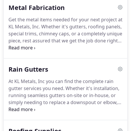
father, Kennie, the Ledford men put their 25+ years
Metal Fabrication
of combined experience to work and created what
is known today as KL Metals Inc.
In addition to their
Get the metal items needed for your next project at
customary business practice, KL Metals Inc takes
KL Metals, Inc.
Whether it's gutters, roofing panels,
pride in being involved throughout the community
special trims, chimney caps, or a completely unique
and aims to help promote and grow the town and
piece, rest assured that we get the job done right
county we proudly call home.
the first time.
Call us today to get started.
We
manufacture 3'-wide master rib panels in 19
different colors and have a variety of profile
Rain Gutters
options available to you.
Please stop by to see the
colors available and to get your own metal color
At KL Metals, Inc you can find the complete rain
samples today.
This is a sample of the basic
gutter services you need.
Whether it's installation,
corrugated profile.
running seamless gutters on-site or in-house, or
simply needing to replace a downspout or elbow,
we have it all!
We can run 6 k-style gutters or
provide half round gutters and accessories by
special order.
Call today and allow our office staff to
Roofing Supplies
assist you with all of your gutter needs.