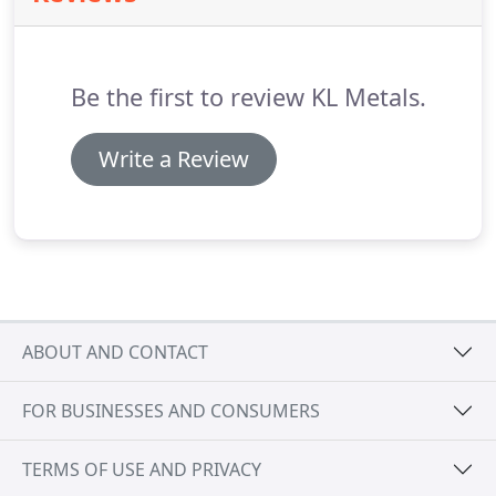
easy at night knowing that your KL Metals Inc
installed roof will stand the test of time.
Be the first to review KL Metals.
Write a Review
ABOUT AND CONTACT
FOR BUSINESSES AND CONSUMERS
TERMS OF USE AND PRIVACY