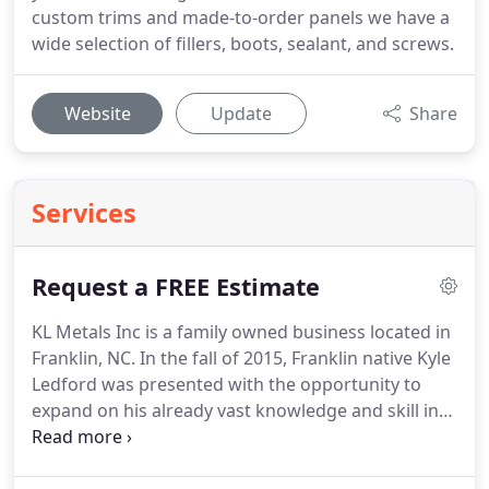
custom trims and made-to-order panels we have a
wide selection of fillers, boots, sealant, and screws.
Website
Update
Share
Services
Request a FREE Estimate
KL Metals Inc is a family owned business located in
Franklin, NC.
In the fall of 2015, Franklin native Kyle
Ledford was presented with the opportunity to
expand on his already vast knowledge and skill in
the roofing industry and turn the dream of owning
his own business into a reality.
Along with his