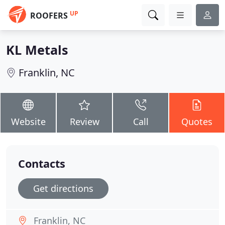
UP
ROOFERS
KL Metals
Franklin, NC
Website
Review
Call
Quotes
Contacts
Get directions
Franklin, NC