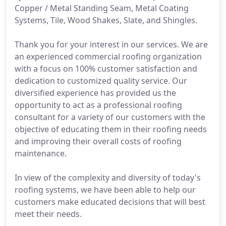
Copper / Metal Standing Seam, Metal Coating
Systems, Tile, Wood Shakes, Slate, and Shingles.
Thank you for your interest in our services. We are
an experienced commercial roofing organization
with a focus on 100% customer satisfaction and
dedication to customized quality service. Our
diversified experience has provided us the
opportunity to act as a professional roofing
consultant for a variety of our customers with the
objective of educating them in their roofing needs
and improving their overall costs of roofing
maintenance.
In view of the complexity and diversity of today's
roofing systems, we have been able to help our
customers make educated decisions that will best
meet their needs.