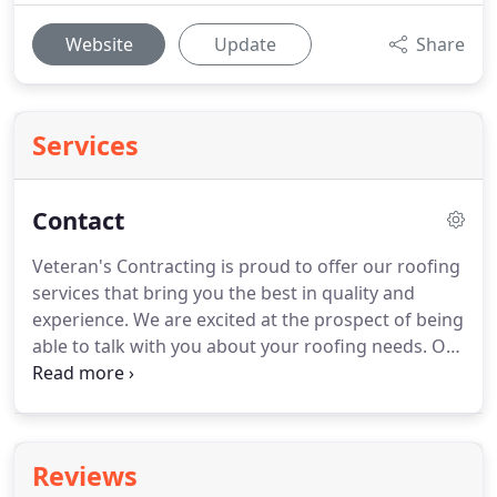
Website
Update
Share
Services
Contact
Veteran's Contracting is proud to offer our roofing
services that bring you the best in quality and
experience.
We are excited at the prospect of being
able to talk with you about your roofing needs.
Our
goal is to provide you with the best roof and
transparent communication.
Let us know all the
details of your situation in the contact form here.
Reviews