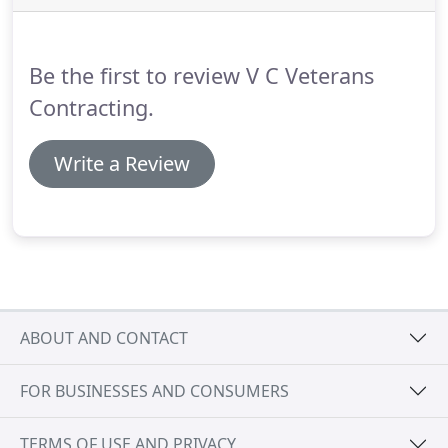
Be the first to review V C Veterans
Contracting.
Write a Review
ABOUT AND CONTACT
FOR BUSINESSES AND CONSUMERS
TERMS OF USE AND PRIVACY