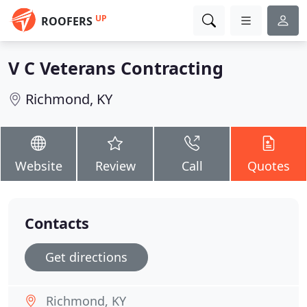
UP
ROOFERS
V C Veterans Contracting
Richmond, KY
Website
Review
Call
Quotes
Contacts
Get directions
Richmond, KY