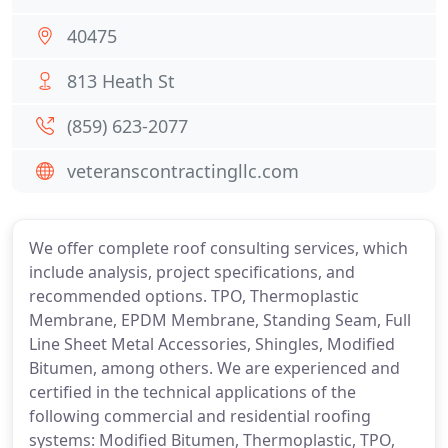
40475
813 Heath St
(859) 623-2077
veteranscontractingllc.com
We offer complete roof consulting services, which
include analysis, project specifications, and
recommended options. TPO, Thermoplastic
Membrane, EPDM Membrane, Standing Seam, Full
Line Sheet Metal Accessories, Shingles, Modified
Bitumen, among others. We are experienced and
certified in the technical applications of the
following commercial and residential roofing
systems: Modified Bitumen, Thermoplastic, TPO,