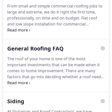
CertainTeed.
CertainTeed provides education in
From small and simple commercial roofing jobs to
every aspect of shingle installation techniques, and
large and extreme, we do it right the first time,
the approved procedures for installing all
professionally, on time and on budget.
Flat roof
CertainTeed shingles.
and low slope installation for commercial
buildings, metal buildings, restaurants, schools,
shopping malls, and sports arenas.
We assist
property owners by offering full consultations for
General Roofing FAQ
roofing design and installation for commercial,
retail, multi-family housing, and industrial roofs.
The roof of your home is one of the most
important investments that can be made when it
comes to home improvement.
There are many
factors that go into deciding whether a roof needs
repairing or a complete replacement.
In general,
the roof of your home has a certain lifespan.
Over
time, constant exposure to weather changes and
Siding
storms will take their toll.
It is a good idea to
inspect your roof annually to see if it requires any
At Stutzman and Kropf Contractors, we have