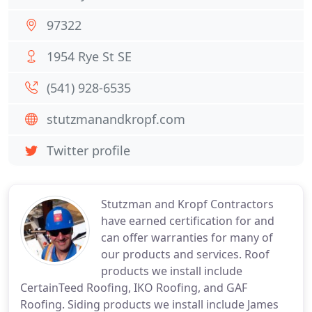
97322
1954 Rye St SE
(541) 928-6535
stutzmanandkropf.com
Twitter profile
Stutzman and Kropf Contractors
have earned certification for and
can offer warranties for many of
our products and services. Roof
products we install include
CertainTeed Roofing, IKO Roofing, and GAF
Roofing. Siding products we install include James