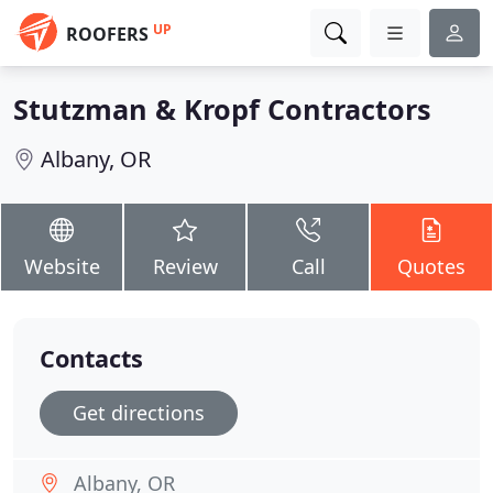
UP
ROOFERS
Stutzman & Kropf Contractors
Albany, OR
Website
Review
Call
Quotes
Contacts
Get directions
Albany, OR