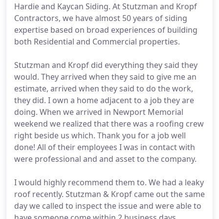
Hardie and Kaycan Siding. At Stutzman and Kropf
Contractors, we have almost 50 years of siding
expertise based on broad experiences of building
both Residential and Commercial properties.
Stutzman and Kropf did everything they said they
would. They arrived when they said to give me an
estimate, arrived when they said to do the work,
they did. I own a home adjacent to a job they are
doing. When we arrived in Newport Memorial
weekend we realized that there was a roofing crew
right beside us which. Thank you for a job well
done! All of their employees I was in contact with
were professional and and asset to the company.
I would highly recommend them to. We had a leaky
roof recently. Stutzman & Kropf came out the same
day we called to inspect the issue and were able to
have someone come within 2 business days.