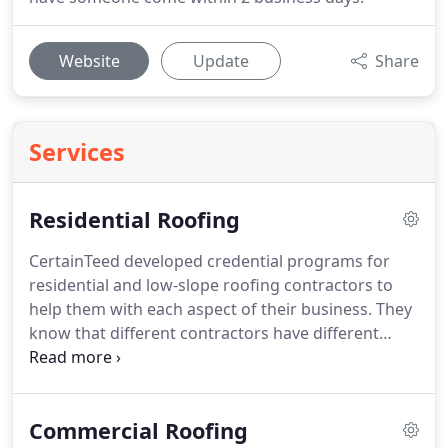
Website
Update
Share
Services
Residential Roofing
CertainTeed developed credential programs for
residential and low-slope roofing contractors to
help them with each aspect of their business.
They
know that different contractors have different
business needs.
Their credential programs reflect
this diversity, with programs for companies that
focus on installation expertise.
We have earned the
Commercial Roofing
Master Shingle Applicator Certification through