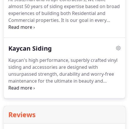
maintenance.
Fixing smaller roof repair problems
almost 50 years of siding expertise based on broad
as they occur extends the life of a roof and can
experiences of building both Residential and
avoid costly roof replacement.
Commercial properties.
It is our goal in every
project we do to ensure our clients are educated
and comfortable in selecting the best option for
their specific need.
We take the time to explain the
Kaycan Siding
advantages and disadvantages of all options.
We
leverage our General Contracting background to
Kaycan's high performance, superbly crafted vinyl
provide a full service needs to restore and correct
siding and accessories are designed with
dry rot issues as they arise.
unsurpassed strength, durability and worry-free
maintenance for the ultimate in beauty and
protection for your home.
No home improvement
transforms a home as dramatically and cost
effectively as vinyl siding.
With the appearance of
wood, vinyl siding has extreme aesthetic appeal.
Reviews
Added benefits?
Unlike wood, vinyl is easy to
maintain and is protected from the elements!
You