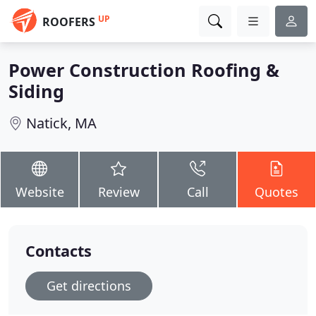
UP
ROOFERS
Power Construction Roofing &
Siding
Natick, MA
Website
Review
Call
Quotes
Contacts
Get directions