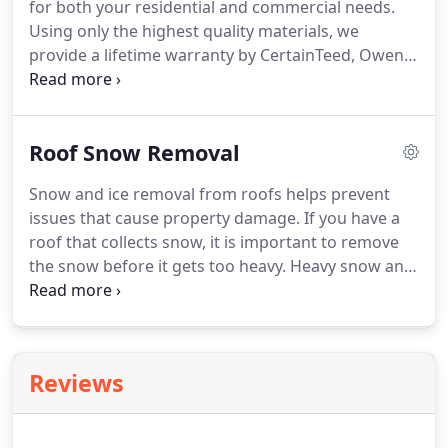
for both your residential and commercial needs.
Using only the highest quality materials, we
provide a lifetime warranty by CertainTeed, Owen's
Corning or GAF.
We ensure your structure will have
the utmost protection it needs for years to come.
Always honest, our team of experts looks forward
Roof Snow Removal
to working with you!
Snow and ice removal from roofs helps prevent
issues that cause property damage.
If you have a
roof that collects snow, it is important to remove
the snow before it gets too heavy.
Heavy snow and
ice loads on roofs put strain on the structure, and
in severe cases causing the roof to collapse.
Roof
Snow Removal: Snow can cause a lot of damage to
your roof and home.
From leaks, to rot, to
Reviews
structural damage; snow accumulation will cost
you a lot of money in repairs.
Allow POWER
Construction to help prevent these costly expenses