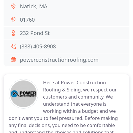
Natick, MA
01760
232 Pond St
(888) 405-8908
powerconstructionroofing.com
Here at Power Construction
Roofing & Siding, we respect our
customers and community. We
understand that everyone is
working within a budget and we
don't want you to feel pressured. Before making
any final decisions, you need to be comfortable
and understand the choices and solutions that