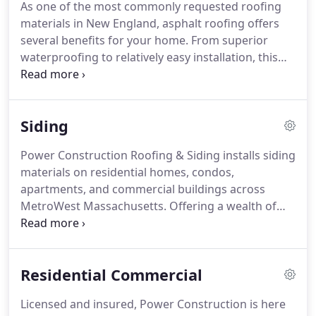
As one of the most commonly requested roofing
within your means and your timeframe.
When
materials in New England, asphalt roofing offers
contacting Power Construction, you will be
several benefits for your home.
From superior
directed to one of our in-house experts.
waterproofing to relatively easy installation, this
affordable option is our specialty at Power
Construction.
New England weather brings
homeowners a variety of elements.
Whether you're
Siding
dealing with snow and ice, springtime thawing, or
intense summer storms Power Construction is
Power Construction Roofing & Siding installs siding
here for you.
From leaks to shingle replacement,
materials on residential homes, condos,
our team of experts is here to provide the roof
apartments, and commercial buildings across
repair services your home requires.
MetroWest Massachusetts.
Offering a wealth of
experience and expertise, we can, and will, facilitate
all of your siding needs.
We work with you to find
the right materials and applications for your
Residential Commercial
project, within your budget.
Choosing Power
Construction Roofing & Siding for your next siding
Licensed and insured, Power Construction is here
project is a smart idea.