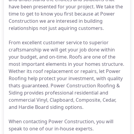
have been presented for your project. We take the
time to get to know you first because at Power
Construction we are interesed in building
relationships not just aquiring customers.
From excellent customer service to superior
craftsmanship we will get your job done within
your budget, and on-time. Roofs are one of the
most important elements in your homes structure.
Wether its roof replacement or repairs, let Power
Roofing help protect your investment, with quality
thats guaranteed. Power Construction Roofing &
Siding provides professional residential and
commercial Vinyl, Clapboard, Composite, Cedar,
and Hardie Board siding options.
When contacting Power Construction, you will
speak to one of our in-house experts.