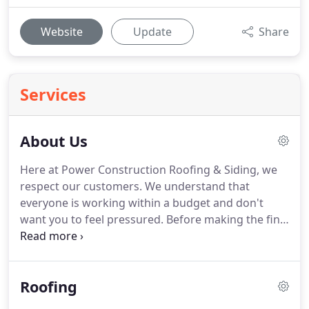
Website
Update
Share
Services
About Us
Here at Power Construction Roofing & Siding, we
respect our customers.
We understand that
everyone is working within a budget and don't
want you to feel pressured.
Before making the final
decisions, you need to be comfortable and
understand the choices that have been presented
to you.
That is why we take the time to get to know
Roofing
you first.
From excellent customer service to
superior craftsmanship we will get your job done