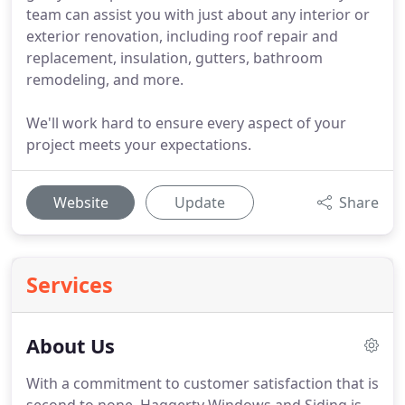
team can assist you with just about any interior or
exterior renovation, including roof repair and
replacement, insulation, gutters, bathroom
remodeling, and more.
We'll work hard to ensure every aspect of your
project meets your expectations.
Website
Update
Share
Services
About Us
With a commitment to customer satisfaction that is