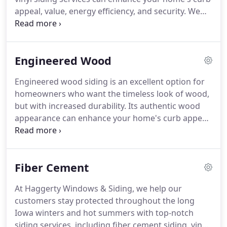
weather conditions.
appeal, value, energy efficiency, and security.
We
install high-quality vinyl, engineered wood, and
fiber cement siding for homeowners throughout
central Iowa.
Vinyl siding is an excellent option for
Engineered Wood
homeowners who want the durability of vinyl with
the aesthetic appeal of wood.
Because it can be
Engineered wood siding is an excellent option for
manufactured in a variety of textures and colors,
homeowners who want the timeless look of wood,
vinyl siding can easily replicate several types of
but with increased durability.
Its authentic wood
wood.
appearance can enhance your home's curb appeal,
while its special wood composite materials make it
resistant to rot and moisture.
If you're looking for
professional installation services for engineered
Fiber Cement
wood siding, contact Haggerty Windows & Siding
today!
There are several reasons why we're the
At Haggerty Windows & Siding, we help our
contracting company you can count on.
Our team
customers stay protected throughout the long
of experienced contractors will securely install your
Iowa winters and hot summers with top-notch
new engineered wood siding with precision.
siding services, including fiber cement siding, vinyl