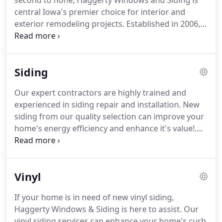
second to none, Haggerty Windows and Siding is
central Iowa's premier choice for interior and
exterior remodeling projects.
Established in 2006,
our local, family-owned and operated company
proudly serves Urbandale, Des Moines, Clive,
Ankeny, and beyond.
Our professional, fully
Siding
trained, and insured team will be upfront and
direct in any communications with you throughout
Our expert contractors are highly trained and
the entire project.
We want to do everything we
experienced in siding repair and installation.
New
can to ensure your project is completed on time,
siding from our quality selection can improve your
meets your budget, and adheres to the original
home's energy efficiency and enhance it's value!.
plan.
Maximize the energy efficiency and security of your
home with durable vinyl, engineered wood, or fiber
cement siding installed by our team of qualified
Vinyl
siding contractors.
Haggerty Windows & Siding is
proud to provide superior products and
If your home is in need of new vinyl siding,
professional installation to ensure your home is
Haggerty Windows & Siding is here to assist.
Our
prepared to take on Iowa's harsh and variable
vinyl siding services can enhance your home's curb