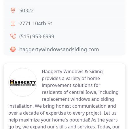
50322
2771 104th St
(515) 953-6999
haggertywindowsandsiding.com
Haggerty Windows & Siding
provides a variety of home
improvement solutions for
residents of central Iowa, including
replacement windows and siding
installation. We bring honest communication and
over a decade of expertise to every project. Let us
help maximize your home's potential! As the years
go by, we expand our skills and services. Today, our