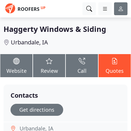
UP
ROOFERS
Haggerty Windows & Siding
Urbandale, IA
Website
Review
Call
Quotes
Contacts
Get directions
Urbandale, IA