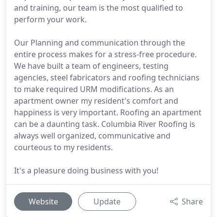
and training, our team is the most qualified to
perform your work.
Our Planning and communication through the
entire process makes for a stress-free procedure.
We have built a team of engineers, testing
agencies, steel fabricators and roofing technicians
to make required URM modifications. As an
apartment owner my resident's comfort and
happiness is very important. Roofing an apartment
can be a daunting task. Columbia River Roofing is
always well organized, communicative and
courteous to my residents.
It's a pleasure doing business with you!
Website
Update
Share