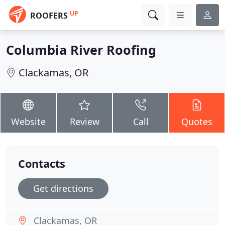
UP
ROOFERS
Columbia River Roofing
Clackamas, OR
Website
Review
Call
Quotes
Contacts
Get directions
Clackamas, OR