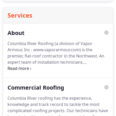
Services
About
Columbia River Roofing (a division of Vapor
Armour, Inc - www.vaporarmour.com) is the
premier, flat-roof contractor in the Northwest.
An
expert team of installation technicians,
supervisors, estimators and support staff will
ensure your roofing projects will be on time, under
budget and as pain free as possible.
We are "The
Commercial Roofing
Flat Roof Experts".
Safety is not a slogan at
Columbia River Roofing, it is culture.
We are
Columbia River roofing has the experience,
dedicated to the safety of our crew, our customers
knowledge and track record to tackle the most
and their customers.
Our mod-rates for Workers
complicated roofing projects.
Our technicians have
Compensation insurance is less than 1.0 and a