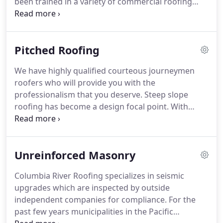
been trained in a variety of commercial roofing
leading safety indicator in our industry.
products (PVC, TPO, Built-up, Shingle).
Through
hours of classroom and field training by multiple
commercial roofing material manufactures, our
Pitched Roofing
team is the most qualified to perform your work.
We have highly qualified courteous journeymen
roofers who will provide you with the
professionalism that you deserve.
Steep slope
roofing has become a design focal point.
With
today's vast array of architectural shingles creating
depth with attractive color blends, the roof is just
as important a component style as your siding,
Unreinforced Masonry
paint, landscaping and other accessories.
For
instance, a high profile ridge cap can give the roof
Columbia River Roofing specializes in seismic
a cedar shake or tile look.
Columbia River Roofing
upgrades which are inspected by outside
has intimate knowledge of architectural shingles
independent companies for compliance.
For the
that can add expertise to your roof design.
past few years municipalities in the Pacific