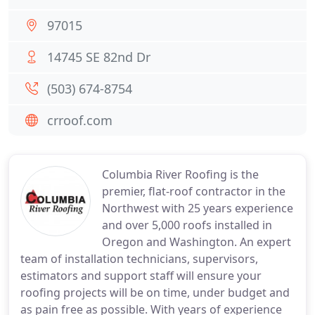
97015
14745 SE 82nd Dr
(503) 674-8754
crroof.com
Columbia River Roofing is the
premier, flat-roof contractor in the
Northwest with 25 years experience
and over 5,000 roofs installed in
Oregon and Washington. An expert
team of installation technicians, supervisors,
estimators and support staff will ensure your
roofing projects will be on time, under budget and
as pain free as possible. With years of experience