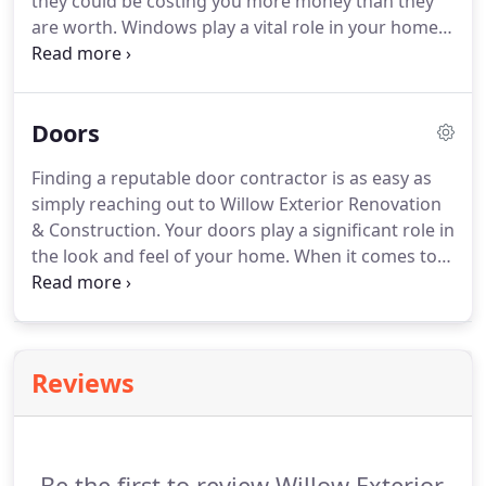
they could be costing you more money than they
maintenance free and long lasting.
are worth.
Windows play a vital role in your home's
energy efficiency, and aging windows lead to
higher and higher heating and cooling costs.
Your
windows speak wonders to the beauty and value of
Doors
your home, especially when the time comes to sell.
We deliver top quality products and materials,
Finding a reputable door contractor is as easy as
installed with professional craftsmanship and
simply reaching out to Willow Exterior Renovation
responsive customer service.
& Construction.
Your doors play a significant role in
the look and feel of your home.
When it comes to
reliable and affordable door installation, our team
of experts at WERC are hard to beat.
Whether you
need a new entry door or interior door, WERC is
your number 1 place in Southern Idaho.
Reviews
Be the first to review Willow Exterior.