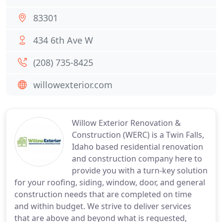
83301
434 6th Ave W
(208) 735-8425
willowexterior.com
Willow Exterior Renovation &
Construction (WERC) is a Twin Falls,
Idaho based residential renovation
and construction company here to
provide you with a turn-key solution
for your roofing, siding, window, door, and general
construction needs that are completed on time
and within budget. We strive to deliver services
that are above and beyond what is requested,