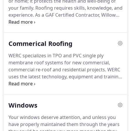
or home; it protects the health and well-being of
Alex brings industry knowledge and technical
your family.
Roofing requires skills, knowledge, and
expertise that is hard to find.
experience.
As a GAF Certified Contractor, Willow
Exterior Renovation & Construction will repair and
install your roof the right way and make sure you
won't experience any problems when the next rain
Commerical Roofing
or snow comes.
Call us now for weather proof
peace of mind.
With GAF products and proper
WERC specializes in TPO and PVC single ply
preparation, you can sleep easy knowing you won't
membrane roof systems for new commercial,
have any issues come the next rain or snow event.
commercial re-roof and residential projects.
WERC
uses the latest technology, equipment and training
to assure that commercial and residential flat roof
projects get the maximum life span and a
manufacturer warranty.
Our manufacturer
Windows
certified field specialist are trained in core
sampling/testing, safety, preparation, layout, detail
Your windows deserve attention, and unless you
work and installation to provide a top quality
have properly maintained them through the years
commercial or residential low slope system that is