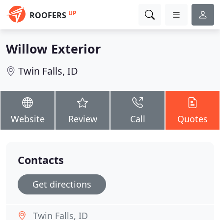
UP
ROOFERS
Willow Exterior
Twin Falls, ID
Website
Review
Call
Quotes
Contacts
Get directions
Twin Falls, ID