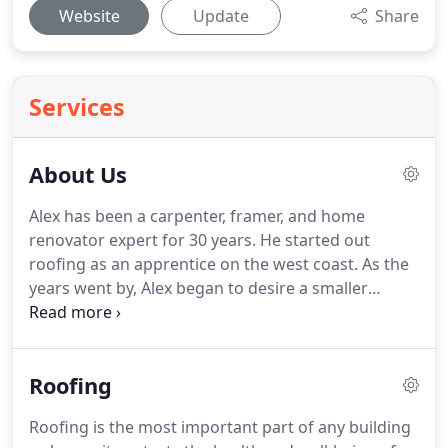
Website
Update
Share
Services
About Us
Alex has been a carpenter, framer, and home
renovator expert for 30 years.
He started out
roofing as an apprentice on the west coast.
As the
years went by, Alex began to desire a smaller
community where he could raise a family and make
a bigger impact on the community.
Twin Falls, ID fit
the bill and he has been living here for the past 20
Roofing
years.
Alex owned his own business in Twin Falls
for many years and has also worked for other
Roofing is the most important part of any building
Idaho companies in sales and customer service.