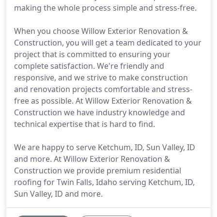
making the whole process simple and stress-free.
When you choose Willow Exterior Renovation &
Construction, you will get a team dedicated to your
project that is committed to ensuring your
complete satisfaction. We're friendly and
responsive, and we strive to make construction
and renovation projects comfortable and stress-
free as possible. At Willow Exterior Renovation &
Construction we have industry knowledge and
technical expertise that is hard to find.
We are happy to serve Ketchum, ID, Sun Valley, ID
and more. At Willow Exterior Renovation &
Construction we provide premium residential
roofing for Twin Falls, Idaho serving Ketchum, ID,
Sun Valley, ID and more.