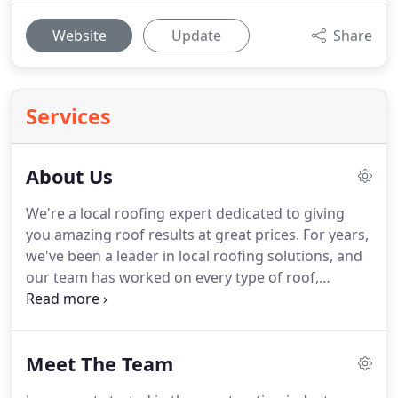
Website
Update
Share
Services
About Us
We're a local roofing expert dedicated to giving
you amazing roof results at great prices.
For years,
we've been a leader in local roofing solutions, and
our team has worked on every type of roof,
delivering the best for our clients.
Element Roofing
started as a small company, but has grown into the
preferred roofing contractor in the greater Carmel,
Meet The Team
IN area.
We are a local roofing contractor, so we
can get to you quickly and take care of repairs,