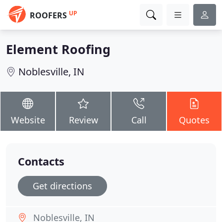
UP
ROOFERS
Element Roofing
Noblesville, IN
Website
Review
Call
Quotes
Contacts
Get directions
Noblesville, IN