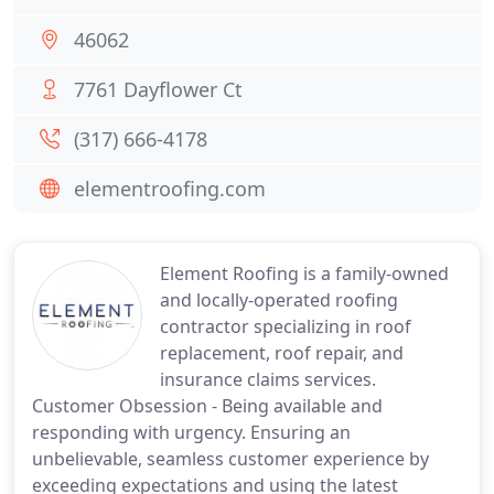
46062
7761 Dayflower Ct
(317) 666-4178
elementroofing.com
Element Roofing is a family-owned
and locally-operated roofing
contractor specializing in roof
replacement, roof repair, and
insurance claims services.
Customer Obsession - Being available and
responding with urgency. Ensuring an
unbelievable, seamless customer experience by
exceeding expectations and using the latest