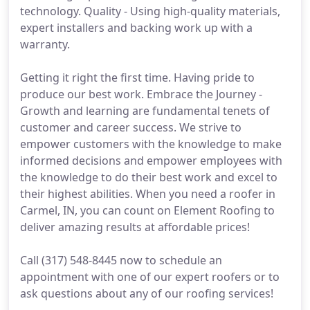
technology. Quality - Using high-quality materials,
expert installers and backing work up with a
warranty.
Getting it right the first time. Having pride to
produce our best work. Embrace the Journey -
Growth and learning are fundamental tenets of
customer and career success. We strive to
empower customers with the knowledge to make
informed decisions and empower employees with
the knowledge to do their best work and excel to
their highest abilities. When you need a roofer in
Carmel, IN, you can count on Element Roofing to
deliver amazing results at affordable prices!
Call (317) 548-8445 now to schedule an
appointment with one of our expert roofers or to
ask questions about any of our roofing services!