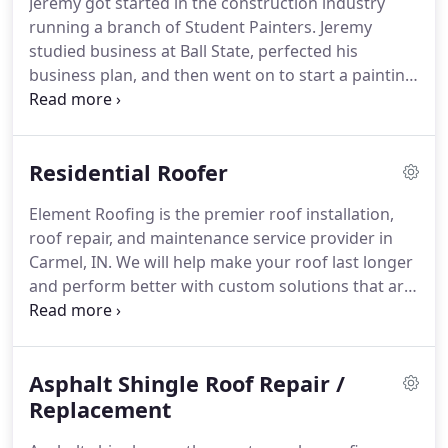
Jeremy got started in the construction industry
replacement, or any other roofing solution you
running a branch of Student Painters.
Jeremy
need.
studied business at Ball State, perfected his
business plan, and then went on to start a painting
company.
Then, Jeremy moved into working on the
entire exterior: roofing, siding, and gutters.
Jeremy
started Element Roofing to set the standard in the
Residential Roofer
roofing industry.
He made Element Roofing into
one of the top-rated contractors in Carmel, IN.
Element Roofing is the premier roof installation,
Jeremy saw a statistic that said that roofers have
roof repair, and maintenance service provider in
the most complaints out of ANY business except
Carmel, IN.
We will help make your roof last longer
used car salesmen, and he wanted to turn that
and perform better with custom solutions that are
around.
effective and affordable.
Whether you need minor
roof repair like asphalt shingle replacement or you
want to upgrade to a newer roof, we have the tools
Asphalt Shingle Roof Repair /
and training to get the job done right.
Roofing
problems are often stressful, so we're here to
Replacement
make things easy.
Our team of certified residential