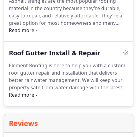
Asphalt shingles are the most popular roofing
roofers in Carmel, IN has years of experience
material in the country because they're durable,
working with every type of home and commercial
easy to repair, and relatively affordable.
They're a
property, and we're excited to see what we can do
great option for most homeowners and many
for your roof!
commercial properties.
These days, asphalt
shingles come in a variety of shapes, sizes, and
colors to give homeowners more choice when it
Roof Gutter Install & Repair
comes to roof appearance and performance.
At
Element Roofing, we offer the best prices and
Element Roofing is here to help you with a custom
quality on all asphalt shingle roof repair and
roof gutter repair and installation that delivers
replacement services in Carmel, IN.
better rainwater management.
We will keep your
property safe from water damage with the latest in
gutter technology.
Residential and commercial
property owners get a lot of rain.
We know it rains
a lot, and having a gutter system that manages
water flow and how that water comes off of your
Reviews
roof is critical.
With a good gutter installation in
Carmel, IN you keep water off of your walls or from